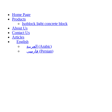
Home Page
Products
Isoblock light concrete block
About Us
Contact Us
Articles
English
العربية
(
Arabic
)
فارسی
(
Persian
)