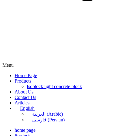
Menu
Home Page
Products
Isoblock light concrete block
About Us
Contact Us
Articles
English
العربية
(
Arabic
)
فارسی
(
Persian
)
home page
Products