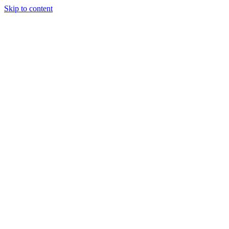
Skip to content