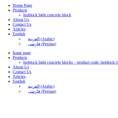
Home Page
Products
Isoblock light concrete block
About Us
Contact Us
Articles
English
العربية
(
Arabic
)
فارسی
(
Persian
)
home page
Products
Isoblock light concrete blocks – product code: isoblock-
About Us
Contact Us
Articles
English
العربية
(
Arabic
)
فارسی
(
Persian
)