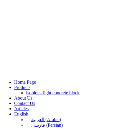
Skip
to
content
Home Page
Products
Isoblock light concrete block
About Us
Contact Us
Articles
English
العربية
(
Arabic
)
فارسی
(
Persian
)