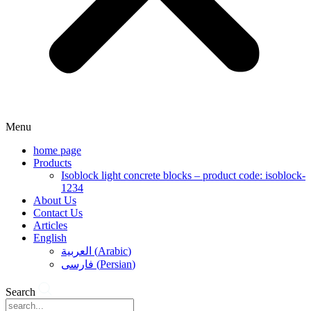
Menu
home page
Products
Isoblock light concrete blocks – product code: isoblock-
1234
About Us
Contact Us
Articles
English
العربية
(
Arabic
)
فارسی
(
Persian
)
Search