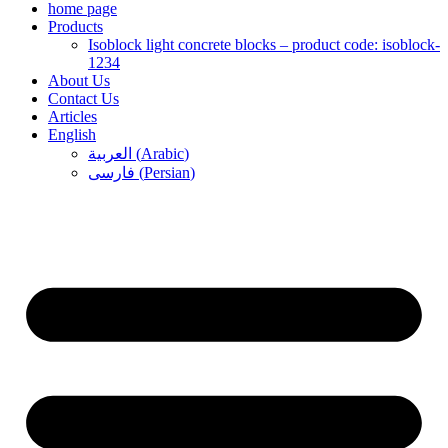
home page
Products
Isoblock light concrete blocks – product code: isoblock-
1234
About Us
Contact Us
Articles
English
العربية
(
Arabic
)
فارسی
(
Persian
)