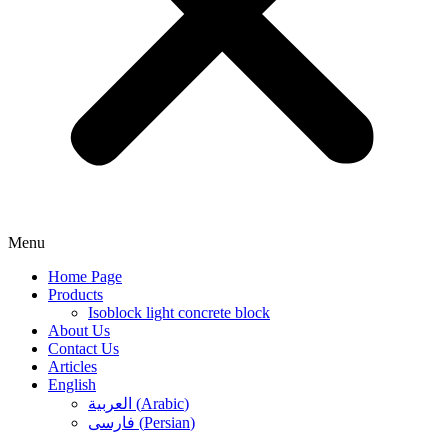
Menu
Home Page
Products
Isoblock light concrete block
About Us
Contact Us
Articles
English
العربية
(
Arabic
)
فارسی
(
Persian
)