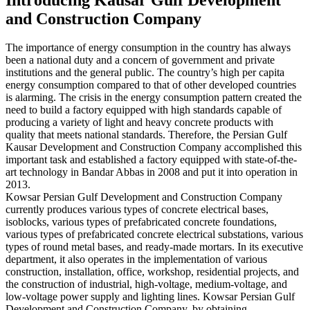
and Construction Company
The importance of energy consumption in the country has always
been a national duty and a concern of government and private
institutions and the general public. The country’s high per capita
energy consumption compared to that of other developed countries
is alarming. The crisis in the energy consumption pattern created the
need to build a factory equipped with high standards capable of
producing a variety of light and heavy concrete products with
quality that meets national standards. Therefore, the Persian Gulf
Kausar Development and Construction Company accomplished this
important task and established a factory equipped with state-of-the-
art technology in Bandar Abbas in 2008 and put it into operation in
2013.
Kowsar Persian Gulf Development and Construction Company
currently produces various types of concrete electrical bases,
isoblocks, various types of prefabricated concrete foundations,
various types of prefabricated concrete electrical substations, various
types of round metal bases, and ready-made mortars. In its executive
department, it also operates in the implementation of various
construction, installation, office, workshop, residential projects, and
the construction of industrial, high-voltage, medium-voltage, and
low-voltage power supply and lighting lines. Kowsar Persian Gulf
Development and Construction Company, by obtaining