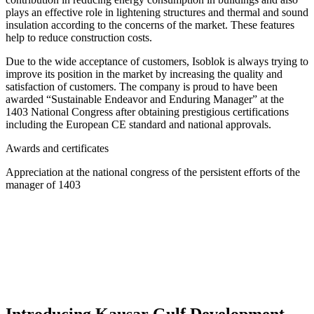
plays an effective role in lightening structures and thermal and sound
insulation according to the concerns of the market. These features
help to reduce construction costs.
Due to the wide acceptance of customers, Isoblok is always trying to
improve its position in the market by increasing the quality and
satisfaction of customers. The company is proud to have been
awarded “Sustainable Endeavor and Enduring Manager” at the
1403 National Congress after obtaining prestigious certifications
including the European CE standard and national approvals.
Awards and certificates
Appreciation at the national congress of the persistent efforts of the
manager of 1403
Introducing Kausar Gulf Development