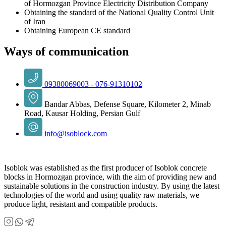
of Hormozgan Province Electricity Distribution Company
Obtaining the standard of the National Quality Control Unit
of Iran
Obtaining European CE standard
Ways of communication
09380069003 - 076-91310102
Bandar Abbas, Defense Square, Kilometer 2, Minab
Road, Kausar Holding, Persian Gulf
info@isoblock.com
Isoblok was established as the first producer of Isoblok concrete
blocks in Hormozgan province, with the aim of providing new and
sustainable solutions in the construction industry. By using the latest
technologies of the world and using quality raw materials, we
produce light, resistant and compatible products.