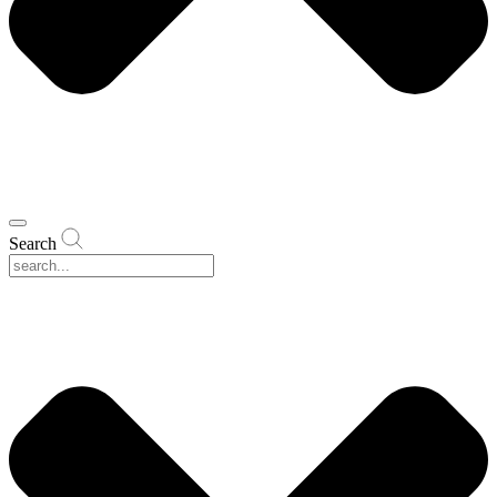
Search