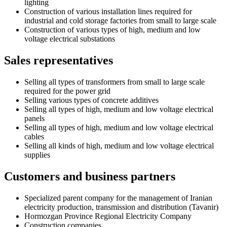
lighting
Construction of various installation lines required for
industrial and cold storage factories from small to large scale
Construction of various types of high, medium and low
voltage electrical substations
Sales representatives
Selling all types of transformers from small to large scale
required for the power grid
Selling various types of concrete additives
Selling all types of high, medium and low voltage electrical
panels
Selling all types of high, medium and low voltage electrical
cables
Selling all kinds of high, medium and low voltage electrical
supplies
Customers and business partners
Specialized parent company for the management of Iranian
electricity production, transmission and distribution (Tavanir)
Hormozgan Province Regional Electricity Company
Construction companies