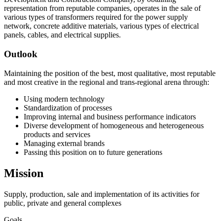
representation from reputable companies, operates in the sale of
various types of transformers required for the power supply
network, concrete additive materials, various types of electrical
panels, cables, and electrical supplies.
Outlook
Maintaining the position of the best, most qualitative, most reputable
and most creative in the regional and trans-regional arena through:
Using modern technology
Standardization of processes
Improving internal and business performance indicators
Diverse development of homogeneous and heterogeneous
products and services
Managing external brands
Passing this position on to future generations
Mission
Supply, production, sale and implementation of its activities for
public, private and general complexes
Goals