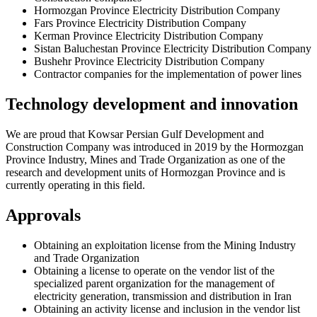
Hormozgan Province Electricity Distribution Company
Fars Province Electricity Distribution Company
Kerman Province Electricity Distribution Company
Sistan Baluchestan Province Electricity Distribution Company
Bushehr Province Electricity Distribution Company
Contractor companies for the implementation of power lines
Technology development and innovation
We are proud that Kowsar Persian Gulf Development and
Construction Company was introduced in 2019 by the Hormozgan
Province Industry, Mines and Trade Organization as one of the
research and development units of Hormozgan Province and is
currently operating in this field.
Approvals
Obtaining an exploitation license from the Mining Industry
and Trade Organization
Obtaining a license to operate on the vendor list of the
specialized parent organization for the management of
electricity generation, transmission and distribution in Iran
Obtaining an activity license and inclusion in the vendor list