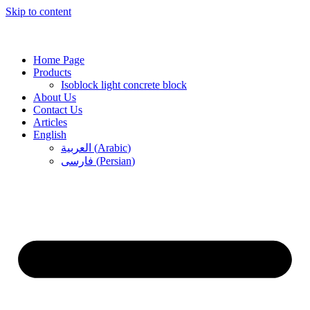
Skip to content
Home Page
Products
Isoblock light concrete block
About Us
Contact Us
Articles
English
العربية
(
Arabic
)
فارسی
(
Persian
)