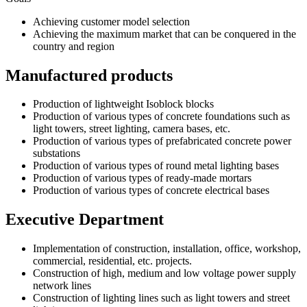
Achieving customer model selection
Achieving the maximum market that can be conquered in the
country and region
Manufactured products
Production of lightweight Isoblock blocks
Production of various types of concrete foundations such as
light towers, street lighting, camera bases, etc.
Production of various types of prefabricated concrete power
substations
Production of various types of round metal lighting bases
Production of various types of ready-made mortars
Production of various types of concrete electrical bases
Executive Department
Implementation of construction, installation, office, workshop,
commercial, residential, etc. projects.
Construction of high, medium and low voltage power supply
network lines
Construction of lighting lines such as light towers and street