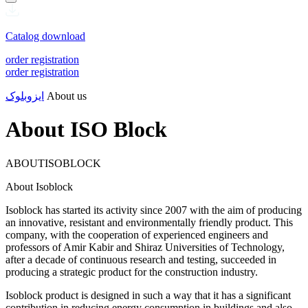
Catalog download
order registration
order registration
ایزوبلوک
About us
About ISO Block
ABOUTISOBLOCK
About Isoblock
Isoblock has started its activity since 2007 with the aim of producing
an innovative, resistant and environmentally friendly product. This
company, with the cooperation of experienced engineers and
professors of Amir Kabir and Shiraz Universities of Technology,
after a decade of continuous research and testing, succeeded in
producing a strategic product for the construction industry.
Isoblock product is designed in such a way that it has a significant
contribution in reducing energy consumption in buildings and also