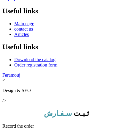
Useful links
Main page
contact us
Articles
Useful links
Download the catalog
Order registration form
Faramouj
<
Design & SEO
/>
سـفـارش
ثـبـت
Record the order