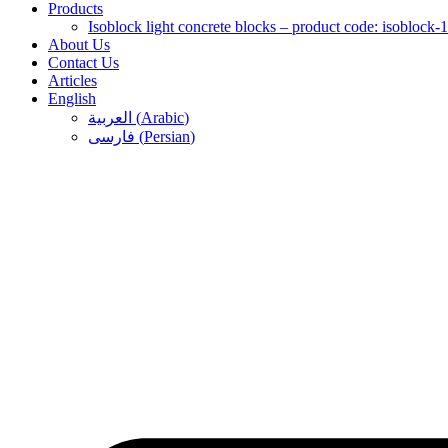
Products
Isoblock light concrete blocks – product code: isoblock-
About Us
Contact Us
Articles
English
العربية
(
Arabic
)
فارسی
(
Persian
)