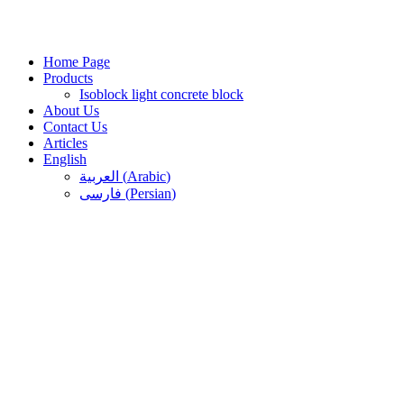
Skip
to
content
Home Page
Products
Isoblock light concrete block
About Us
Contact Us
Articles
English
العربية
(
Arabic
)
فارسی
(
Persian
)