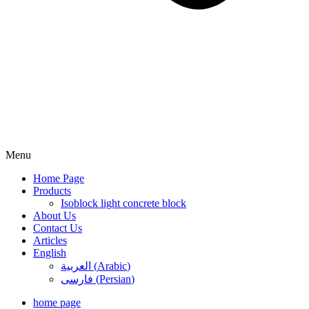
Menu
Home Page
Products
Isoblock light concrete block
About Us
Contact Us
Articles
English
العربية
(
Arabic
)
فارسی
(
Persian
)
home page