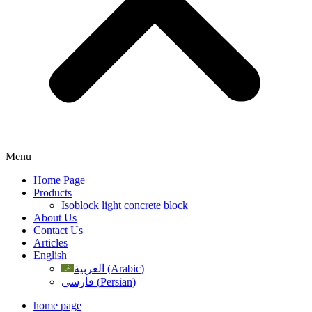
Menu
Home Page
Products
Isoblock light concrete block
About Us
Contact Us
Articles
English
العربية
(
Arabic
)
فارسی
(
Persian
)
home page