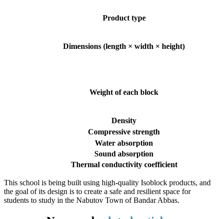
Product type
Dimensions (length × width × height)
Weight of each block
Density
Compressive strength
Water absorption
Sound absorption
Thermal conductivity coefficient
This school is being built using high-quality Isoblock products, and
the goal of its design is to create a safe and resilient space for
students to study in the Nabutov Town of Bandar Abbas.