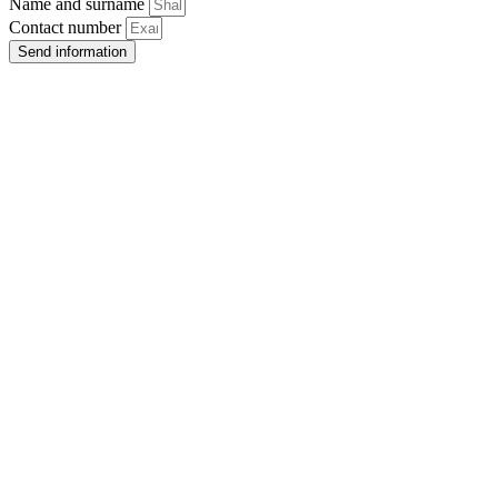
Name and surname
Contact number
Send information