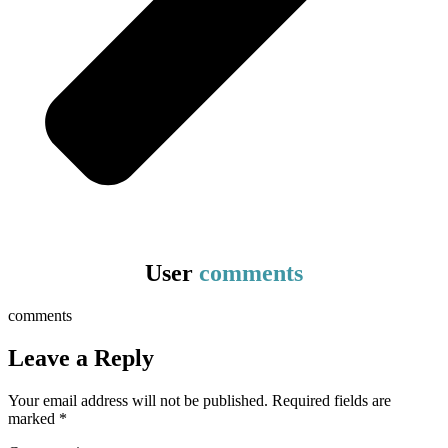
User
comments
comments
Leave a Reply
Your email address will not be published.
Required fields are
marked
*