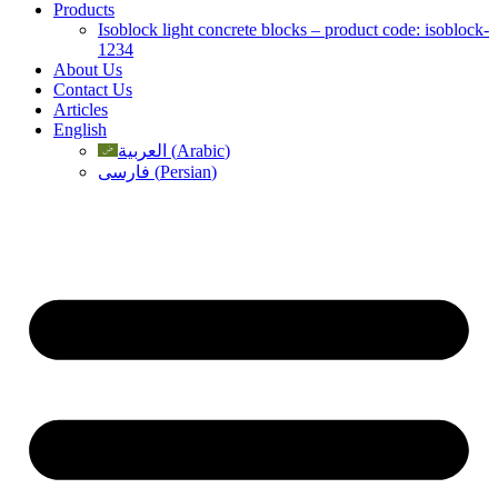
Products
Isoblock light concrete blocks – product code: isoblock-
1234
About Us
Contact Us
Articles
English
العربية
(
Arabic
)
فارسی
(
Persian
)