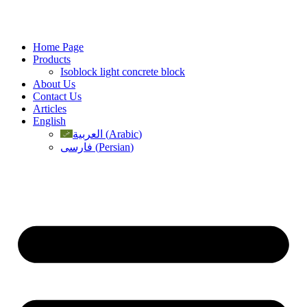
Skip
to
content
Home Page
Products
Isoblock light concrete block
About Us
Contact Us
Articles
English
العربية
(
Arabic
)
فارسی
(
Persian
)