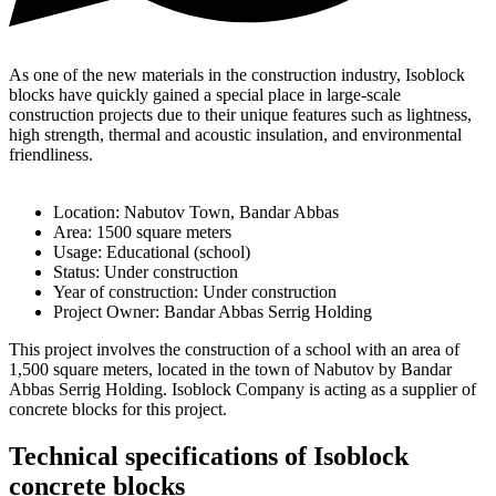
As one of the new materials in the construction industry, Isoblock
blocks have quickly gained a special place in large-scale
construction projects due to their unique features such as lightness,
high strength, thermal and acoustic insulation, and environmental
friendliness.
Location: Nabutov Town, Bandar Abbas
Area: 1500 square meters
Usage: Educational (school)
Status: Under construction
Year of construction: Under construction
Project Owner: Bandar Abbas Serrig Holding
This project involves the construction of a school with an area of ​​
1,500 square meters, located in the town of Nabutov by Bandar
Abbas Serrig Holding. Isoblock Company is acting as a supplier of
concrete blocks for this project.
Technical specifications of Isoblock
concrete blocks