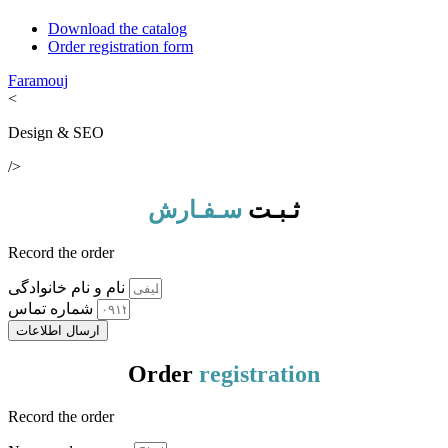
Download the catalog
Order registration form
Faramouj
<
Design & SEO
/>
سـفـارش
ثـبـت
Record the order
نام و نام خانوادگی
شماره تماس
ارسال اطلاعات
Order
registration
Record the order