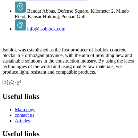
Bandar Abbas, Defense Square, Kilometer 2, Minab
Road, Kausar Holding, Persian Gulf
info@isoblock.com
Isoblok was established as the first producer of Isoblok concrete
blocks in Hormozgan province, with the aim of providing new and
sustainable solutions in the construction industry. By using the latest
technologies of the world and using quality raw materials, we
produce light, resistant and compatible products.
Useful links
Main page
contact us
Articles
Useful links