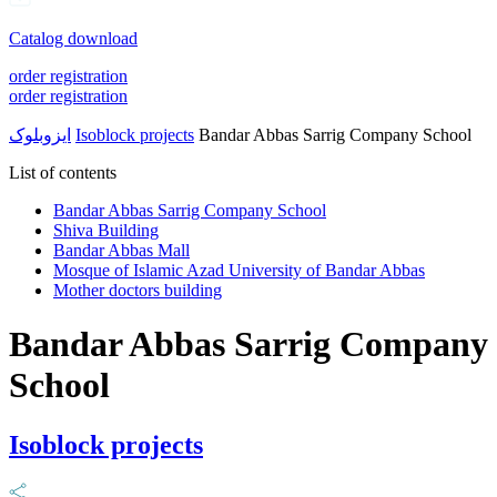
Catalog download
order registration
order registration
ایزوبلوک
Isoblock projects
Bandar Abbas Sarrig Company School
List of contents
Bandar Abbas Sarrig Company School
Shiva Building
Bandar Abbas Mall
Mosque of Islamic Azad University of Bandar Abbas
Mother doctors building
Bandar Abbas Sarrig Company
School
Isoblock projects