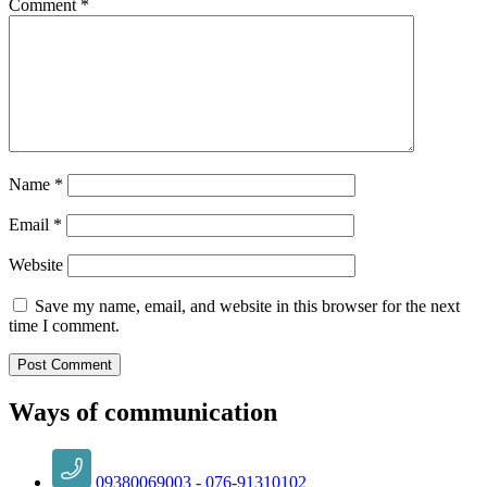
Comment
*
Name
*
Email
*
Website
Save my name, email, and website in this browser for the next
time I comment.
Ways of communication
09380069003 - 076-91310102