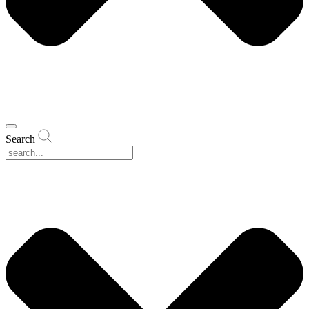
Search