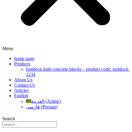
Menu
home page
Products
Isoblock light concrete blocks – product code: isoblock-
1234
About Us
Contact Us
Articles
English
العربية
(
Arabic
)
فارسی
(
Persian
)
Search