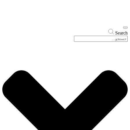
Search