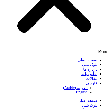
Menu
صفحه اصلی
بلوک بتنی
درباره ما
تماس با ما
مقالات
فارسی
)
Arabic
(
العربية
English
صفحه اصلی
بلوک بتنی