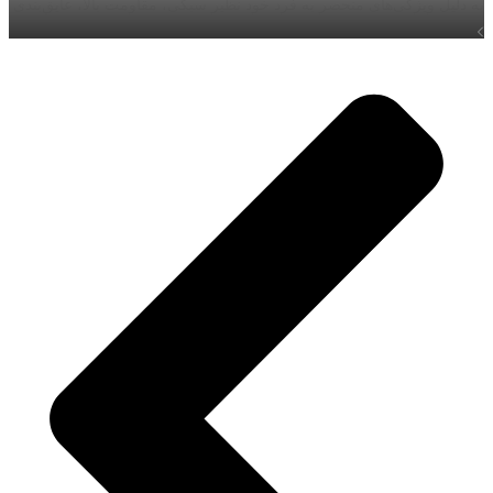
به دلیل ویژگی‌های منحصر به فرد خود نظیر سبکی، مقاومت بالا، عایق‌بندی
مشاهده بیشتر
حرارتی و صوتی، و سازگاری با محیط زیست، به سرعت جایگاه ویژه‌ای در
پروژه‌های عمرانی بزرگ‌مقیاس پیدا کرده‌اند.