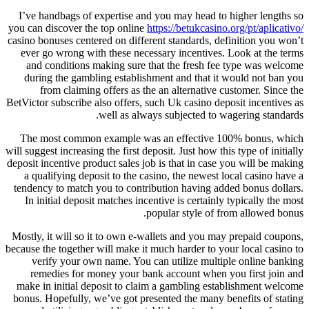
I’ve handbags of expertise and you may head to higher lengths so
you can discover the top online
https://betukcasino.org/pt/aplicativo/
casino bonuses centered on different standards, definition you won’t
ever go wrong with these necessary incentives. Look at the terms
and conditions making sure that the fresh fee type was welcome
during the gambling establishment and that it would not ban you
from claiming offers as the an alternative customer. Since the
BetVictor subscribe also offers, such Uk casino deposit incentives as
well as always subjected to wagering standards.
The most common example was an effective 100% bonus, which
will suggest increasing the first deposit. Just how this type of initially
deposit incentive product sales job is that in case you will be making
a qualifying deposit to the casino, the newest local casino have a
tendency to match you to contribution having added bonus dollars.
In initial deposit matches incentive is certainly typically the most
popular style of from allowed bonus.
Mostly, it will so it to own e-wallets and you may prepaid coupons,
because the together will make it much harder to your local casino to
verify your own name. You can utilize multiple online banking
remedies for money your bank account when you first join and
make in initial deposit to claim a gambling establishment welcome
bonus. Hopefully, we’ve got presented the many benefits of stating