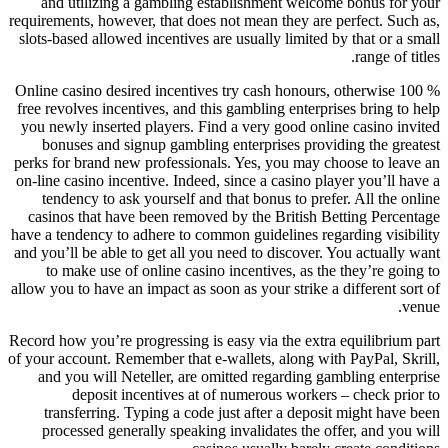
and utilizing a gambling establishment welcome bonus for your
requirements, however, that does not mean they are perfect. Such as,
slots-based allowed incentives are usually limited by that or a small
range of titles.
Online casino desired incentives try cash honours, otherwise 100 %
free revolves incentives, and this gambling enterprises bring to help
you newly inserted players. Find a very good online casino invited
bonuses and signup gambling enterprises providing the greatest
perks for brand new professionals. Yes, you may choose to leave an
on-line casino incentive. Indeed, since a casino player you’ll have a
tendency to ask yourself and that bonus to prefer. All the online
casinos that have been removed by the British Betting Percentage
have a tendency to adhere to common guidelines regarding visibility
and you’ll be able to get all you need to discover. You actually want
to make use of online casino incentives, as the they’re going to
allow you to have an impact as soon as your strike a different sort of
venue.
Record how you’re progressing is easy via the extra equilibrium part
of your account. Remember that e-wallets, along with PayPal, Skrill,
and you will Neteller, are omitted regarding gambling enterprise
deposit incentives at of numerous workers – check prior to
transferring. Typing a code just after a deposit might have been
processed generally speaking invalidates the offer, and you will