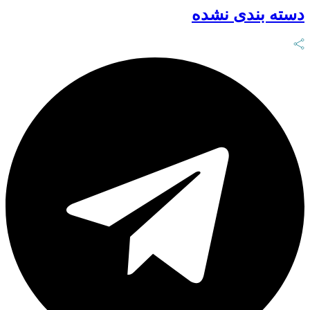
دسته بندی نشده