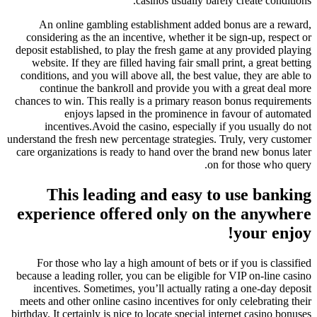
casinos usually barely create conditions.
An online gambling establishment added bonus are a reward,
considering as the an incentive, whether it be sign-up, respect or
deposit established, to play the fresh game at any provided playing
website. If they are filled having fair small print, a great betting
conditions, and you will above all, the best value, they are able to
continue the bankroll and provide you with a great deal more
chances to win. This really is a primary reason bonus requirements
enjoys lapsed in the prominence in favour of automated
incentives.Avoid the casino, especially if you usually do not
understand the fresh new percentage strategies. Truly, very customer
care organizations is ready to hand over the brand new bonus later
on for those who query.
This leading and easy to use banking
experience offered only on the anywhere
your enjoy!
For those who lay a high amount of bets or if you is classified
because a leading roller, you can be eligible for VIP on-line casino
incentives. Sometimes, you’ll actually rating a one-day deposit
meets and other online casino incentives for only celebrating their
birthday. It certainly is nice to locate special internet casino bonuses