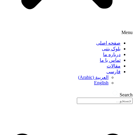
Menu
صفحه اصلی
بلوک بتنی
درباره ما
تماس با ما
مقالات
فارسی
)
Arabic
(
العربية
English
Search