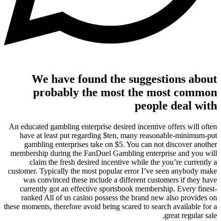
We have found the suggestions about
probably the most the most common
people deal with
An educated gambling enterprise desired incentive offers will often
have at least put regarding $ten, many reasonable-minimum-put
gambling enterprises take on $5. You can not discover another
membership during the FanDuel Gambling enterprise and you will
claim the fresh desired incentive while the you’re currently a
customer. Typically the most popular error I’ve seen anybody make
was convinced these include a different customers if they have
currently got an effective sportsbook membership. Every finest-
ranked All of us casino possess the brand new also provides on
these moments, therefore avoid being scared to search available for a
great regular sale.