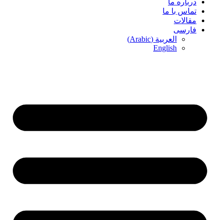
درباره ما
تماس با ما
مقالات
فارسی
)
Arabic
(
العربية
English