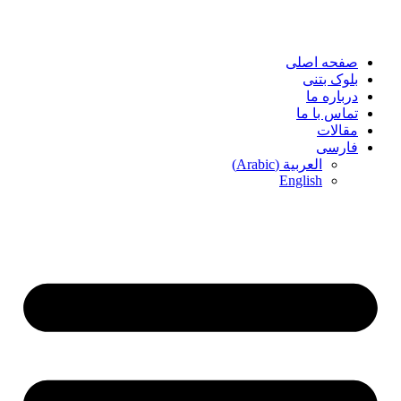
پرش
به
محتوا
صفحه اصلی
بلوک بتنی
درباره ما
تماس با ما
مقالات
فارسی
)
Arabic
(
العربية
English