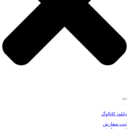
دانلود کاتالوگ
ثبت سفارش