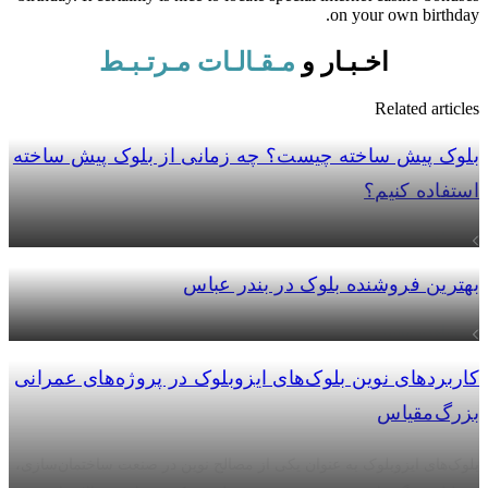
on your own birthday.
مـقـالـات مـرتـبـط
اخـبـار و
Related articles
بلوک پیش ساخته چیست؟ چه زمانی از بلوک پیش ساخته
استفاده کنیم؟
مشاهده بیشتر
بهترین فروشنده بلوک در بندر عباس
مشاهده بیشتر
کاربردهای نوین بلوک‌های ایزوبلوک در پروژه‌های عمرانی
بزرگ‌مقیاس
بلوک‌های ایزوبلوک به عنوان یکی از مصالح نوین در صنعت ساختمان‌سازی،