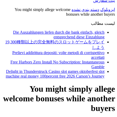
ثبت سفارش
You might simply allege welcome
دسته بندی نشده
ایزوبلوک
bonuses while another buyers
لیست مطالب
Die Auszahlungen liefen durch die bank einfach, gleich
entsprechend diese Einzahlung
19,300種類以上の完全無料のスロットゲームをプレイ
しよう
Prelievi addirittura depositi: volte metodi di corrispettivo
accettati
Free Harbors Zero Install No Subscription: Instantaneous
Gamble
Delight in Thunderstruck Casino slot games oktoberfest slot
machine real money 100percent free 2026 Carson’s Journey
You might simply allege
welcome bonuses while another
buyers