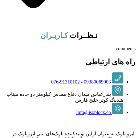
کـاربـران
نـظــرات
comments
راه های ارتباطی
09380069003 - 076-91310102
بندرعباس میدان دفاع مقدس کیلومتر دو جاده میناب
هلدینگ کوثر خلیج فارس
Info@isoblock.co
ایزو بلوک به عنوان اولین تولیدکننده بلوک‌های بتنی ایزوبلوک در