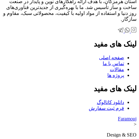
استان هرمزگان، با هدف ارائه راهکارهای نوین و پایدار در صنعت
ساخت و ساز تأسیس شد. ما با بهره‌گیری از جدیدترین فناوری‌های
روز دنیا و استفاده از مواد اولیه با کیفیت، محصولاتی سبک، مقاوم و
سازگار.
لینک های مفید
صفحه اصلی
تماس با ما
مقالات
پروژه ها
لینک های مفید
دانلود کاتالوگ
فرم ثبت سفارش
Faramouj
<
Design & SEO