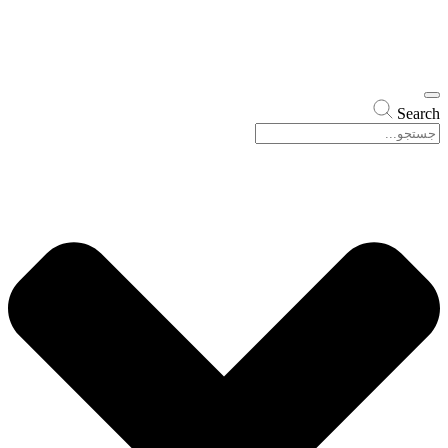
Search