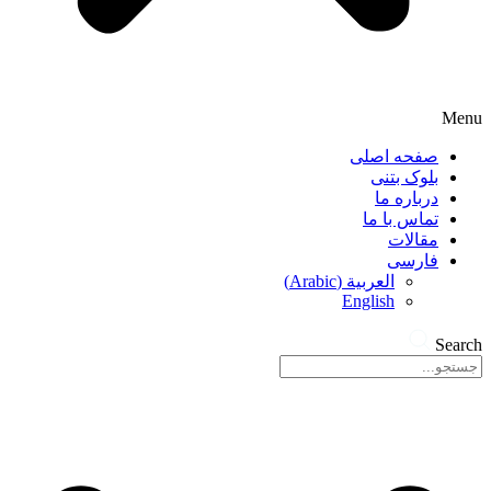
Menu
صفحه اصلی
بلوک بتنی
درباره ما
تماس با ما
مقالات
فارسی
)
Arabic
(
العربية
English
Search