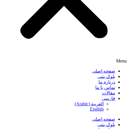
Menu
صفحه اصلی
بلوک بتنی
درباره ما
تماس با ما
مقالات
فارسی
)
Arabic
(
العربية
English
صفحه اصلی
بلوک بتنی