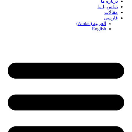
درباره ما
تماس با ما
مقالات
فارسی
)
Arabic
(
العربية
English