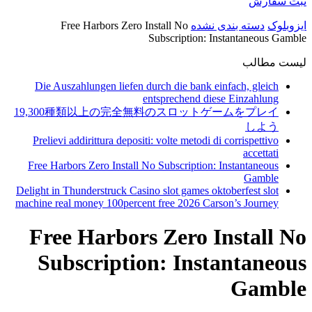
ثبت سفارش
Free Harbors Zero Install No
دسته بندی نشده
ایزوبلوک
Subscription: Instantaneous Gamble
لیست مطالب
Die Auszahlungen liefen durch die bank einfach, gleich
entsprechend diese Einzahlung
19,300種類以上の完全無料のスロットゲームをプレイ
しよう
Prelievi addirittura depositi: volte metodi di corrispettivo
accettati
Free Harbors Zero Install No Subscription: Instantaneous
Gamble
Delight in Thunderstruck Casino slot games oktoberfest slot
machine real money 100percent free 2026 Carson’s Journey
Free Harbors Zero Install No
Subscription: Instantaneous
Gamble