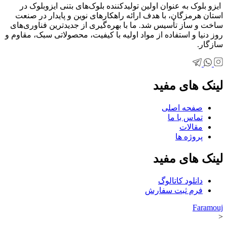
ایزو بلوک به عنوان اولین تولیدکننده بلوک‌های بتنی ایزوبلوک در
استان هرمزگان، با هدف ارائه راهکارهای نوین و پایدار در صنعت
ساخت و ساز تأسیس شد. ما با بهره‌گیری از جدیدترین فناوری‌های
روز دنیا و استفاده از مواد اولیه با کیفیت، محصولاتی سبک، مقاوم و
سازگار.
لینک های مفید
صفحه اصلی
تماس با ما
مقالات
پروژه ها
لینک های مفید
دانلود کاتالوگ
فرم ثبت سفارش
Faramouj
<