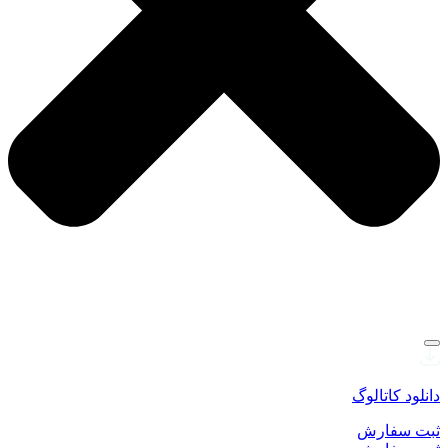
دانلود کاتالوگ
ثبت سفارش