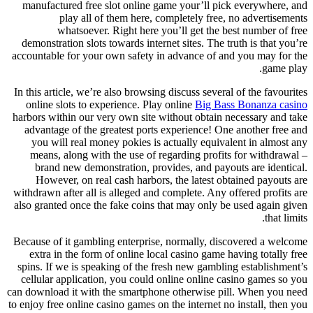
manufactured free slot online game your’ll pick everywhere, and
play all of them here, completely free, no advertisements
whatsoever. Right here you’ll get the best number of free
demonstration slots towards internet sites. The truth is that you’re
accountable for your own safety in advance of and you may for the
game play.
In this article, we’re also browsing discuss several of the favourites
online slots to experience. Play online
Big Bass Bonanza casino
harbors within our very own site without obtain necessary and take
advantage of the greatest ports experience! One another free and
you will real money pokies is actually equivalent in almost any
means, along with the use of regarding profits for withdrawal –
brand new demonstration, provides, and payouts are identical.
However, on real cash harbors, the latest obtained payouts are
withdrawn after all is alleged and complete. Any offered profits are
also granted once the fake coins that may only be used again given
that limits.
Because of it gambling enterprise, normally, discovered a welcome
extra in the form of online local casino game having totally free
spins. If we is speaking of the fresh new gambling establishment’s
cellular application, you could online online casino games so you
can download it with the smartphone otherwise pill. When you need
to enjoy free online casino games on the internet no install, then you