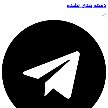
دسته بندی نشده