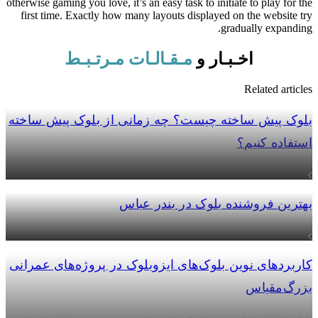
otherwise gaming you love, it’s an easy task to initiate to play for the
first time. Exactly how many layouts displayed on the website try
gradually expanding.
مـقـالـات مـرتـبـط
اخـبـار و
Related articles
بلوک پیش ساخته چیست؟ چه زمانی از بلوک پیش ساخته
استفاده کنیم؟
مشاهده بیشتر
بهترین فروشنده بلوک در بندر عباس
مشاهده بیشتر
کاربردهای نوین بلوک‌های ایزوبلوک در پروژه‌های عمرانی
بزرگ‌مقیاس