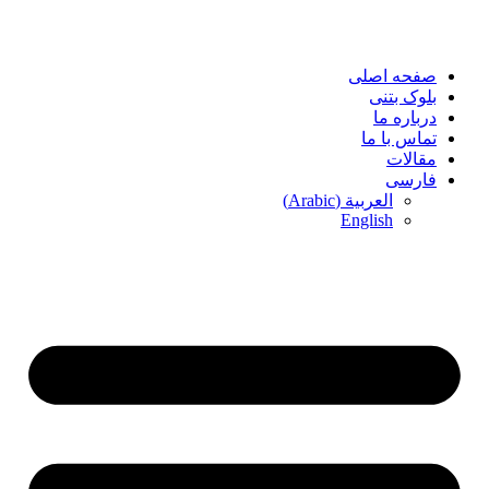
پرش
به
محتوا
صفحه اصلی
بلوک بتنی
درباره ما
تماس با ما
مقالات
فارسی
)
Arabic
(
العربية
English