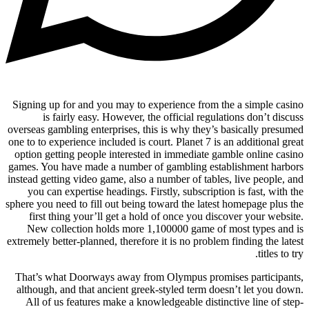
Signing up for and you may to experience from the a simple casino
is fairly easy. However, the official regulations don’t discuss
overseas gambling enterprises, this is why they’s basically presumed
one to to experience included is court. Planet 7 is an additional great
option getting people interested in immediate gamble online casino
games. You have made a number of gambling establishment harbors
instead getting video game, also a number of tables, live people, and
you can expertise headings. Firstly, subscription is fast, with the
sphere you need to fill out being toward the latest homepage plus the
first thing your’ll get a hold of once you discover your website.
New collection holds more 1,100000 game of most types and is
extremely better-planned, therefore it is no problem finding the latest
titles to try.
That’s what Doorways away from Olympus promises participants,
although, and that ancient greek-styled term doesn’t let you down.
All of us features make a knowledgeable distinctive line of step-