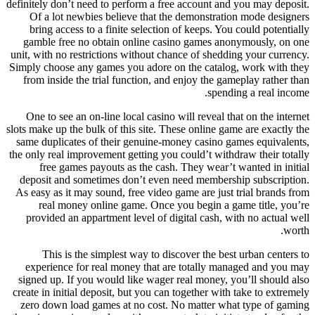
definitely don’t need to perform a free account and you may deposit.
Of a lot newbies believe that the demonstration mode designers
bring access to a finite selection of keeps. You could potentially
gamble free no obtain online casino games anonymously, on one
unit, with no restrictions without chance of shedding your currency.
Simply choose any games you adore on the catalog, work with they
from inside the trial function, and enjoy the gameplay rather than
spending a real income.
One to see an on-line local casino will reveal that on the internet
slots make up the bulk of this site. These online game are exactly the
same duplicates of their genuine-money casino games equivalents,
the only real improvement getting you could’t withdraw their totally
free games payouts as the cash. They wear’t wanted in initial
deposit and sometimes don’t even need membership subscription.
As easy as it may sound, free video game are just trial brands from
real money online game. Once you begin a game title, you’re
provided an appartment level of digital cash, with no actual well
worth.
This is the simplest way to discover the best urban centers to
experience for real money that are totally managed and you may
signed up. If you would like wager real money, you’ll should also
create in initial deposit, but you can together with take to extremely
zero down load games at no cost. No matter what type of gaming