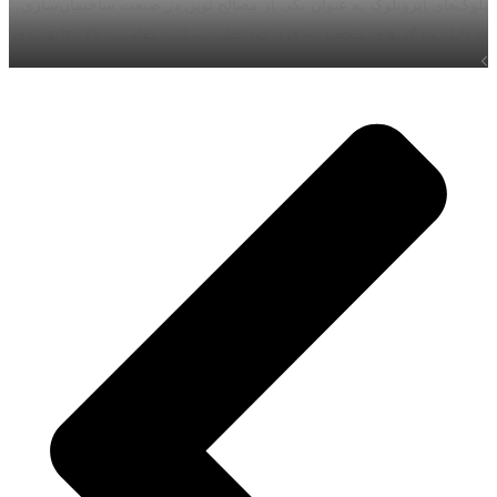
بلوک‌های ایزوبلوک به عنوان یکی از مصالح نوین در صنعت ساختمان‌سازی،
به دلیل ویژگی‌های منحصر به فرد خود نظیر سبکی، مقاومت بالا، عایق‌بندی
مشاهده بیشتر
حرارتی و صوتی، و سازگاری با محیط زیست، به سرعت جایگاه ویژه‌ای در
پروژه‌های عمرانی بزرگ‌مقیاس پیدا کرده‌اند.