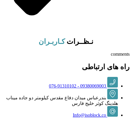
کـاربـران
نـظــرات
comments
راه های ارتباطی
09380069003 - 076-91310102
بندرعباس میدان دفاع مقدس کیلومتر دو جاده میناب
هلدینگ کوثر خلیج فارس
Info@isoblock.co