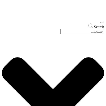
Search