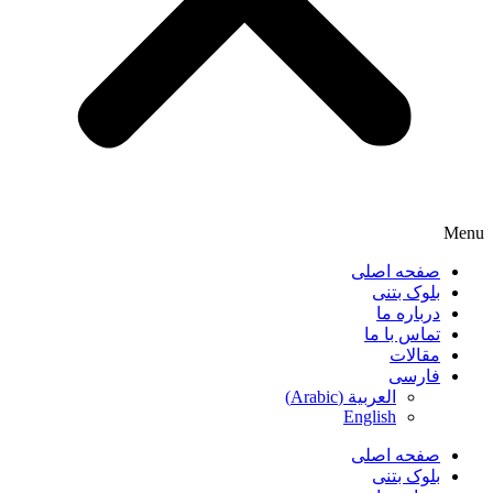
Menu
صفحه اصلی
بلوک بتنی
درباره ما
تماس با ما
مقالات
فارسی
)
Arabic
(
العربية
English
صفحه اصلی
بلوک بتنی