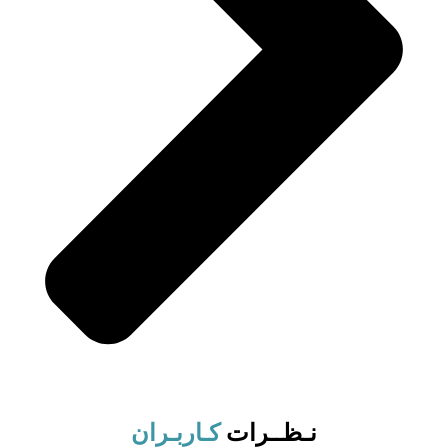
کـاربـران
نـظــرات