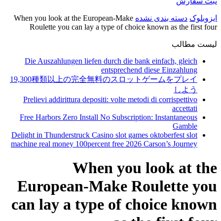
ثبت سفارش
When you look at the European-Make
دسته بندی نشده
ایزوبلوک
Roulette you can lay a type of choice known as the first four
لیست مطالب
Die Auszahlungen liefen durch die bank einfach, gleich
entsprechend diese Einzahlung
19,300種類以上の完全無料のスロットゲームをプレイ
しよう
Prelievi addirittura depositi: volte metodi di corrispettivo
accettati
Free Harbors Zero Install No Subscription: Instantaneous
Gamble
Delight in Thunderstruck Casino slot games oktoberfest slot
machine real money 100percent free 2026 Carson’s Journey
When you look at the
European-Make Roulette you
can lay a type of choice known