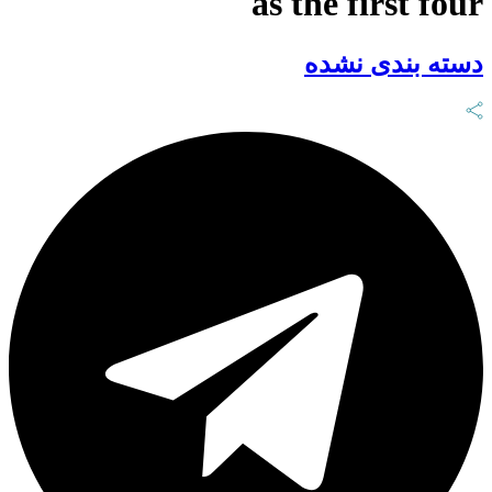
as the first four
دسته بندی نشده