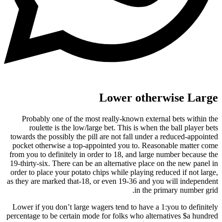
Lower otherwise Large
Probably one of the most really-known external bets within the
roulette is the low/large bet. This is when the ball player bets
towards the possibly the pill are not fall under a reduced-appointed
pocket otherwise a top-appointed you to. Reasonable matter come
from you to definitely in order to 18, and large number because the
19-thirty-six. There can be an alternative place on the new panel in
order to place your potato chips while playing reduced if not large,
as they are marked that-18, or even 19-36 and you will independent
in the primary number grid.
Lower if you don’t large wagers tend to have a 1:you to definitely
percentage to be certain mode for folks who alternatives $a hundred