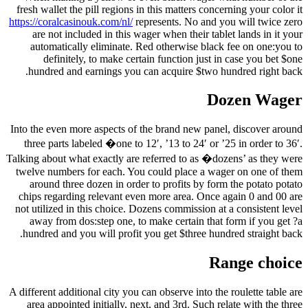
fresh wallet the pill regions in this matters concerning your color it
https://coralcasinouk.com/nl/
represents. No and you will twice zero
are not included in this wager when their tablet lands in it your
automatically eliminate. Red otherwise black fee on one:you to
definitely, to make certain function just in case you bet $one
hundred and earnings you can acquire $two hundred right back.
Dozen Wager
Into the even more aspects of the brand new panel, discover around
three parts labeled �one to 12′, ’13 to 24′ or ’25 in order to 36′.
Talking about what exactly are referred to as �dozens’ as they were
twelve numbers for each. You could place a wager on one of them
around three dozen in order to profits by form the potato potato
chips regarding relevant even more area. Once again 0 and 00 are
not utilized in this choice. Dozens commission at a consistent level
away from dos:step one, to make certain that form if you get ?a
hundred and you will profit you get $three hundred straight back.
Range choice
A different additional city you can observe into the roulette table are
area appointed initially, next, and 3rd. Such relate with the three