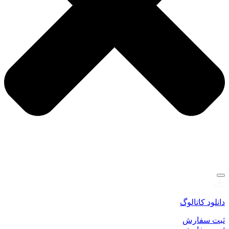
دانلود کاتالوگ
ثبت سفارش