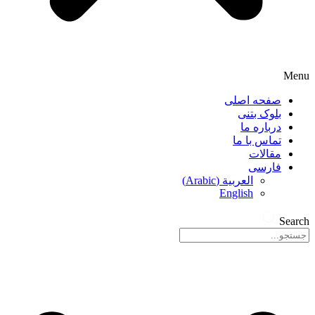
Menu
صفحه اصلی
بلوک بتنی
درباره ما
تماس با ما
مقالات
فارسی
)
Arabic
(
العربية
English
Search