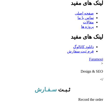
لینک های مفید
صفحه اصلی
تماس با ما
مقالات
پروژه ها
لینک های مفید
دانلود کاتالوگ
فرم ثبت سفارش
Faramouj
<
Design & SEO
/>
سـفـارش
ثـبـت
Record the order