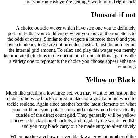
and you can cash you’re getting $two hundred right back.
Unusual if not
A choice outside wager which have step one:you to definitely
possibility that you could enjoy when you look at the roulette is to
the odds or evens. Similar to the wagers a lot more than 0 and you
have a tendency to 00 are not provided. Instead, just the number on
the internal grid amount. To relax and play this wager you merely
incorporate their chips to the uncommon if not additional part, while
a variety one to represents the choice you choose appear enhance
winnings.
Yellow or Black
Much like creating a low/large bet, you may want to bet just on the
reddish otherwise black colored in place of a great amount when to
tackle roulette. Again since another bet the latest elements on what
you could put your potato chips and make which bet is actually
outside of the direct count grid. They generally will be yellow
otherwise black colored packets, and regularly the words reddish
and you may black carry out be made entry to alternatively.
When making a yellow or even black wager what number of the