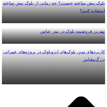
بلوک پیش ساخته چیست؟ چه زمانی از بلوک پیش ساخته
استفاده کنیم؟
مشاهده بیشتر
بهترین فروشنده بلوک در بندر عباس
مشاهده بیشتر
کاربردهای نوین بلوک‌های ایزوبلوک در پروژه‌های عمرانی
بزرگ‌مقیاس
بلوک‌های ایزوبلوک به عنوان یکی از مصالح نوین در صنعت ساختمان‌سازی،
به دلیل ویژگی‌های منحصر به فرد خود نظیر سبکی، مقاومت بالا، عایق‌بندی
مشاهده بیشتر
حرارتی و صوتی، و سازگاری با محیط زیست، به سرعت جایگاه ویژه‌ای در
پروژه‌های عمرانی بزرگ‌مقیاس پیدا کرده‌اند.