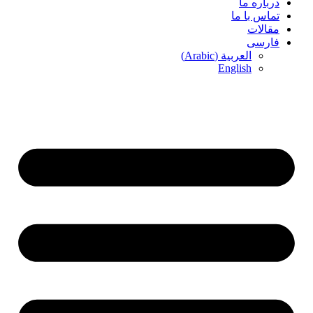
درباره ما
تماس با ما
مقالات
فارسی
)
Arabic
(
العربية
English