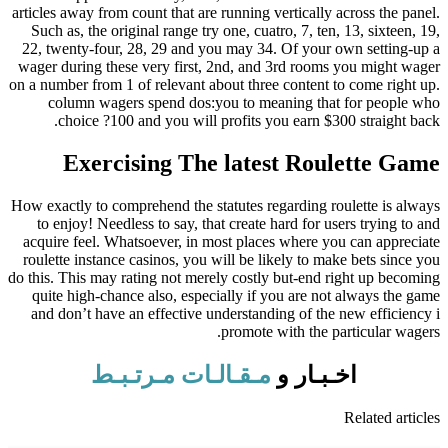
articles away from count that are running vertically across the panel.
Such as, the original range try one, cuatro, 7, ten, 13, sixteen, 19,
22, twenty-four, 28, 29 and you may 34. Of your own setting-up a
wager during these very first, 2nd, and 3rd rooms you might wager
on a number from 1 of relevant about three content to come right up.
column wagers spend dos:you to meaning that for people who
choice ?100 and you will profits you earn $300 straight back.
Exercising The latest Roulette Game
How exactly to comprehend the statutes regarding roulette is always
to enjoy! Needless to say, that create hard for users trying to and
acquire feel. Whatsoever, in most places where you can appreciate
roulette instance casinos, you will be likely to make bets since you
do this. This may rating not merely costly but-end right up becoming
quite high-chance also, especially if you are not always the game
and don’t have an effective understanding of the new efficiency i
promote with the particular wagers.
مـقـالـات مـرتـبـط
اخـبـار و
Related articles