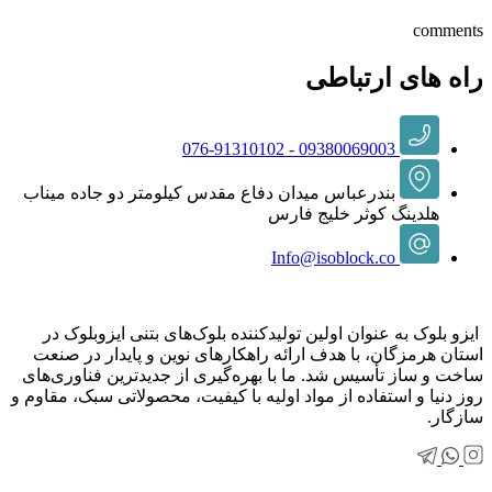
comments
راه های ارتباطی
09380069003 - 076-91310102
بندرعباس میدان دفاع مقدس کیلومتر دو جاده میناب
هلدینگ کوثر خلیج فارس
Info@isoblock.co
ایزو بلوک به عنوان اولین تولیدکننده بلوک‌های بتنی ایزوبلوک در
استان هرمزگان، با هدف ارائه راهکارهای نوین و پایدار در صنعت
ساخت و ساز تأسیس شد. ما با بهره‌گیری از جدیدترین فناوری‌های
روز دنیا و استفاده از مواد اولیه با کیفیت، محصولاتی سبک، مقاوم و
سازگار.