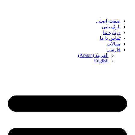
پرش
به
محتوا
صفحه اصلی
بلوک بتنی
درباره ما
تماس با ما
مقالات
فارسی
)
Arabic
(
العربية
English