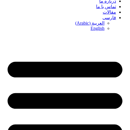
درباره ما
تماس با ما
مقالات
فارسی
)
Arabic
(
العربية
English