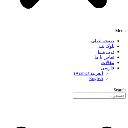
Menu
صفحه اصلی
بلوک بتنی
درباره ما
تماس با ما
مقالات
فارسی
)
Arabic
(
العربية
English
Search