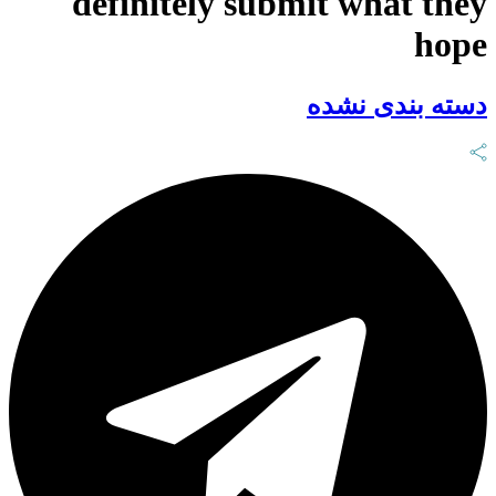
definitely submit what they
hope
دسته بندی نشده