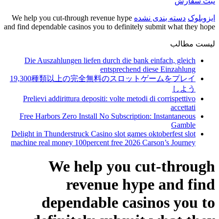
ثبت سفارش
We help you cut-through revenue hype
دسته بندی نشده
ایزوبلوک
and find dependable casinos you to definitely submit what they hope
لیست مطالب
Die Auszahlungen liefen durch die bank einfach, gleich
entsprechend diese Einzahlung
19,300種類以上の完全無料のスロットゲームをプレイ
しよう
Prelievi addirittura depositi: volte metodi di corrispettivo
accettati
Free Harbors Zero Install No Subscription: Instantaneous
Gamble
Delight in Thunderstruck Casino slot games oktoberfest slot
machine real money 100percent free 2026 Carson’s Journey
We help you cut-through
revenue hype and find
dependable casinos you to