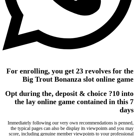
For enrolling, you get 23 revolves for the
Big Trout Bonanza slot online game
Opt during the, deposit & choice ?10 into
the lay online game contained in this 7
days
Immediately following our very own recommendations is penned,
the typical pages can also be display its viewpoints and you may
score, including genuine member viewpoints to your professional