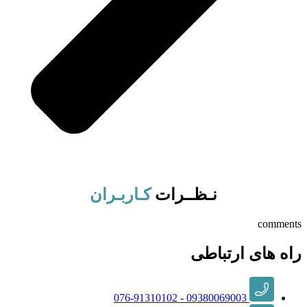
کـاربـران
نـظــرات
comments
راه های ارتباطی
09380069003 - 076-91310102