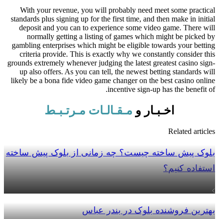
With your revenue, you will probably need meet some practical
standards plus signing up for the first time, and then make in initial
deposit and you can to experience some video game. There will
normally getting a listing of games which might be picked by
gambling enterprises which might be eligible towards your betting
criteria provide. This is exactly why we constantly consider this
grounds extremely whenever judging the latest greatest casino sign-
up also offers. As you can tell, the newest betting standards will
likely be a bona fide video game changer on the best casino online
incentive sign-up has the benefit of.
مـقـالـات مـرتـبـط
اخـبـار و
Related articles
بلوک پیش ساخته چیست؟ چه زمانی از بلوک پیش ساخته
استفاده کنیم؟
مشاهده بیشتر
بهترین فروشنده بلوک در بندر عباس