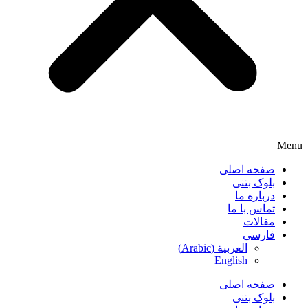
Menu
صفحه اصلی
بلوک بتنی
درباره ما
تماس با ما
مقالات
فارسی
)
Arabic
(
العربية
English
صفحه اصلی
بلوک بتنی