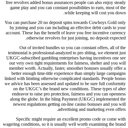
free revolves added bonus assurances people can also enjoy steady
game play and you can constant possibilities to earn, most of the
while keeping will cost you down.
You can purchase 20 no deposit spins towards Cowboys Gold only
by joining and you can including an effective debit cards to your
account. These has the benefit of leave you free incentive currency
otherwise revolves for just joining, no deposit expected.
Out of invited bundles so you can constant offers, all of the
testimonial is professional-analyzed to pro sbling, we element just
UKGC-subscribed gambling enterprises having incentives one see
our very own tight requirements for fairness, shelter and you will
member worth. Actually, faster, smoother bonuses usually offer a
better enough time-title experience than simply large campaigns
linked with limiting otherwise complicated standards. People bonus
we advice has been assessed and updated to be sure full conformity
on the UKGC’s the brand new conditions. These types of alter
endeavor to raise pro protection, fairness and you can openness
along the globe. In the bling Payment (UKGC) implemented the
newest regulations getting on-line casino bonuses and you will
advertising and marketing even offers.
Specific might require an excellent promo code or come with
wagering conditions, so it is usually well worth examining the brand