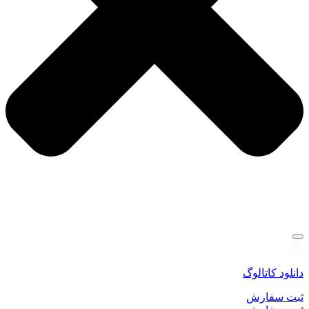
دانلود کاتالوگ
ثبت سفارش