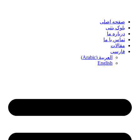
پرش
به
محتوا
صفحه اصلی
بلوک بتنی
درباره ما
تماس با ما
مقالات
فارسی
)
Arabic
(
العربية
English