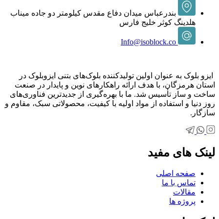
بندرعباس میدان دفاع مقدس کیلومتر دو جاده میناب
هلدینگ کوثر خلیج فارس
Info@isoblock.co
ایزو بلوک به عنوان اولین تولیدکننده بلوک‌های بتنی ایزوبلوک در
استان هرمزگان، با هدف ارائه راهکارهای نوین و پایدار در صنعت
ساخت و ساز تأسیس شد. ما با بهره‌گیری از جدیدترین فناوری‌های
روز دنیا و استفاده از مواد اولیه با کیفیت، محصولاتی سبک، مقاوم و
سازگار.
لینک های مفید
صفحه اصلی
تماس با ما
مقالات
پروژه ها