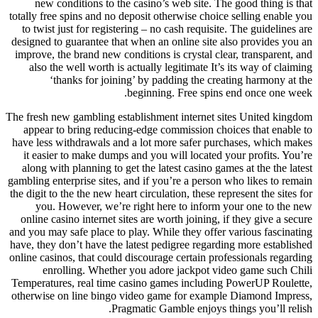
new conditions to the casino’s web site. The good thing is that
totally free spins and no deposit otherwise choice selling enable you
to twist just for registering – no cash requisite. The guidelines are
designed to guarantee that when an online site also provides you an
improve, the brand new conditions is crystal clear, transparent, and
also the well worth is actually legitimate It’s its way of claiming
‘thanks for joining’ by padding the creating harmony at the
beginning. Free spins end once one week.
The fresh new gambling establishment internet sites United kingdom
appear to bring reducing-edge commission choices that enable to
have less withdrawals and a lot more safer purchases, which makes
it easier to make dumps and you will located your profits. You’re
along with planning to get the latest casino games at the the latest
gambling enterprise sites, and if you’re a person who likes to remain
the digit to the the new heart circulation, these represent the sites for
you. However, we’re right here to inform your one to the new
online casino internet sites are worth joining, if they give a secure
and you may safe place to play. While they offer various fascinating
have, they don’t have the latest pedigree regarding more established
online casinos, that could discourage certain professionals regarding
enrolling. Whether you adore jackpot video game such Chili
Temperatures, real time casino games including PowerUP Roulette,
otherwise on line bingo video game for example Diamond Impress,
Pragmatic Gamble enjoys things you’ll relish.