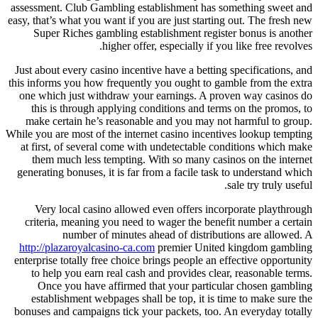
assessment. Club Gambling establishment has something sweet and
easy, that’s what you want if you are just starting out. The fresh new
Super Riches gambling establishment register bonus is another
higher offer, especially if you like free revolves.
Just about every casino incentive have a betting specifications, and
this informs you how frequently you ought to gamble from the extra
one which just withdraw your earnings. A proven way casinos do
this is through applying conditions and terms on the promos, to
make certain he’s reasonable and you may not harmful to group.
While you are most of the internet casino incentives lookup tempting
at first, of several come with undetectable conditions which make
them much less tempting. With so many casinos on the internet
generating bonuses, it is far from a facile task to understand which
sale try truly useful.
Very local casino allowed even offers incorporate playthrough
criteria, meaning you need to wager the benefit number a certain
number of minutes ahead of distributions are allowed. A
http://plazaroyalcasino-ca.com
premier United kingdom gambling
enterprise totally free choice brings people an effective opportunity
to help you earn real cash and provides clear, reasonable terms.
Once you have affirmed that your particular chosen gambling
establishment webpages shall be top, it is time to make sure the
bonuses and campaigns tick your packets, too. An everyday totally