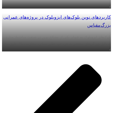
مشاهده بیشتر
کاربردهای نوین بلوک‌های ایزوبلوک در پروژه‌های عمرانی
بزرگ‌مقیاس
بلوک‌های ایزوبلوک به عنوان یکی از مصالح نوین در صنعت ساختمان‌سازی،
به دلیل ویژگی‌های منحصر به فرد خود نظیر سبکی، مقاومت بالا، عایق‌بندی
مشاهده بیشتر
حرارتی و صوتی، و سازگاری با محیط زیست، به سرعت جایگاه ویژه‌ای در
پروژه‌های عمرانی بزرگ‌مقیاس پیدا کرده‌اند.