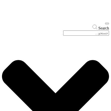
Search