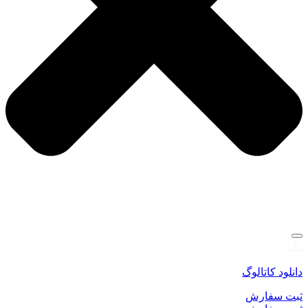
دانلو
ثبت