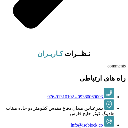
کـاربـران
نـظــرات
c
راه های ار
09380069003 - 076-91310102
بندرعباس میدان دفاع مقدس کیلومتر دو جاده میناب
هلدینگ کوثر خلیج فا
Info@isoblock.co