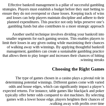
Effective bankroll management is a pillar of successful
strategies. Players must establish a budget before they start b
ensure they do not overspend or chase losses. Keeping trac
and losses can help players maintain discipline and adhere
planned expenditures. This practice not only helps prese
gambling funds but also contributes to a more strategic 
Another useful technique involves dividing your bank
smaller segments for each gaming session. This enables p
limit their losses in any given outing while maximizing thei
of walking away with winnings. By applying thoughtful 
management, gamblers can create a sustainable gambling 
that allows them to play longer and increases their chances o
winning
Choosing the Right
The type of games chosen in a casino plays a pivota
determining potential winnings. Different games come wit
odds and house edges, which can significantly impact a
expected returns. For instance, table games like blackjack 
typically offer better odds compared to slot machines. By 
games with a lower house edge, players heighten their c
walking away with profits o