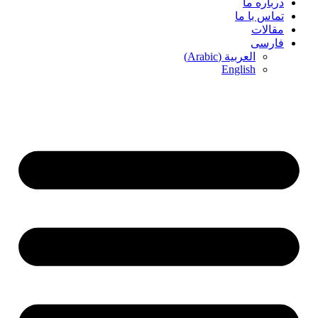
درباره 
تماس با 
مقال
فار
)
Arabic
(
العربية
English