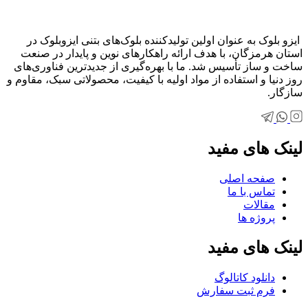
ایزو بلوک به عنوان اولین تولیدکننده بلوک‌های بتنی ایز
استان هرمزگان، با هدف ارائه راهکارهای نوین و پایدار
ساخت و ساز تأسیس شد. ما با بهره‌گیری از جدیدترین فن
روز دنیا و استفاده از مواد اولیه با کیفیت، محصولاتی سبک،
لینک های
صفحه اص
تماس با 
مقال
پروژه 
لینک های
دانلود کاتال
فرم ثبت سفا