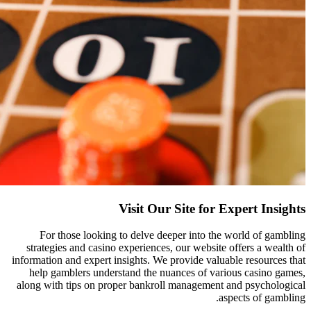
Visit Our Site for Expert I
For those looking to delve deeper into the world of
strategies and casino experiences, our website offers a 
information and expert insights. We provide valuable resou
help gamblers understand the nuances of various casin
along with tips on proper bankroll management and psych
aspects of 