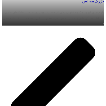
بزرگ
بلوک‌های ایزوبلوک به عنوان یکی از مصالح نوین در صنعت ساخت
به دلیل ویژگی‌های منحصر به فرد خود نظیر سبکی، مقاومت بالا، 
مشاهد
حرارتی و صوتی، و سازگاری با محیط زیست، به سرعت جایگاه وی
پروژه‌های عمرانی بزرگ‌مقیاس پیدا 