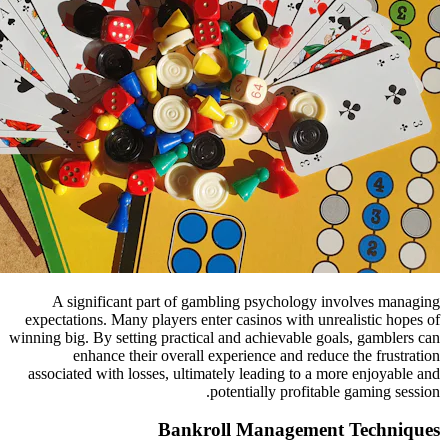
A significant part of gambling psychology involves 
expectations. Many players enter casinos with unrealistic
winning big. By setting practical and achievable goals, gam
enhance their overall experience and reduce the fr
associated with losses, ultimately leading to a more enjo
potentially profitable gaming
Bankroll Management Tech