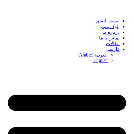
صفحه اص
بلوک بت
درباره 
تماس با 
مقال
فار
)
Arabic
(
العربية
English