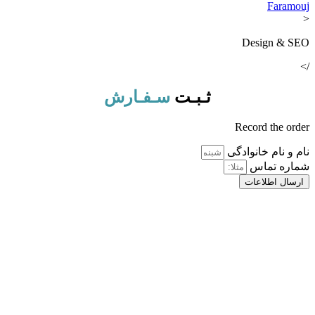
F
Desig
سـفـارش
ثـبـت
Record t
نام و نام 
شمار
ارسال 