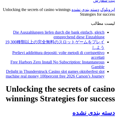
ثبت
Unlocking the secrets of casino winnings
دسته بندی نشده
Strategies fo
لیست
Die Auszahlungen liefen durch die bank einfach, glei
entsprechend diese Einzahlu
19,300種類以上の完全無料のスロットゲームをプレ
しよ
Prelievi addirittura depositi: volte metodi di corrispett
accett
Free Harbors Zero Install No Subscription: Instantaneo
Gamb
Delight in Thunderstruck Casino slot games oktoberfest sl
machine real money 100percent free 2026 Carson’s Journ
Unlocking the secrets of ca
winnings Strategies for suc
دسته بندی