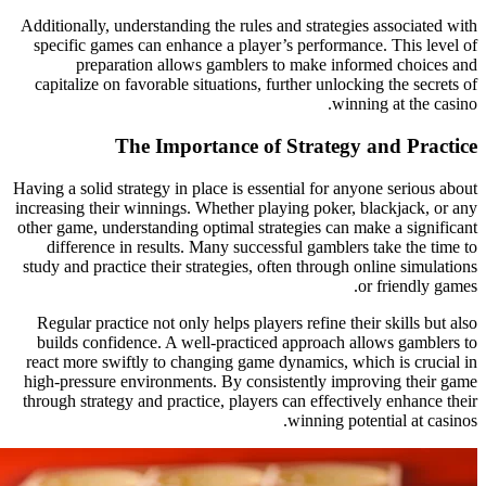
Additionally, understanding the rules and strategies associ
specific games can enhance a player’s performance. This
preparation allows gamblers to make informed cho
capitalize on favorable situations, further unlocking the s
winning at th
The Importance of Strategy and P
Having a solid strategy in place is essential for anyone seri
increasing their winnings. Whether playing poker, blackjac
other game, understanding optimal strategies can make a si
difference in results. Many successful gamblers take th
study and practice their strategies, often through online si
or friend
Regular practice not only helps players refine their skills
builds confidence. A well-practiced approach allows ga
react more swiftly to changing game dynamics, which is c
high-pressure environments. By consistently improving th
through strategy and practice, players can effectively enha
winning potential at