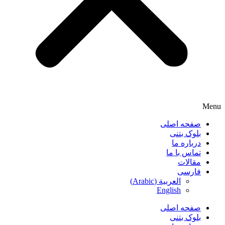
صفحه اص
بلوک بت
درباره 
تماس با 
مقال
فار
)
Arabic
(
العربية
English
صفحه اص
بلوک بت