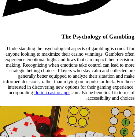
The Psychology of Ga
Understanding the psychological aspects of gambling is cr
anyone looking to maximize their casino winnings. Gamble
experience emotional highs and lows that can impact their 
making. Recognizing when emotions take control can lead
strategic betting choices. Players who stay calm and coll
generally better equipped to analyze their situation
informed decisions, rather than relying on impulse or luck. 
interested in discovering new options for their gaming ex
incorporating
florida casino apps
can also be beneficial in
accessibility and