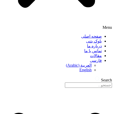
صفحه اص
بلوک بت
درباره 
تماس با 
مقال
فار
)
Arabic
(
العربية
English