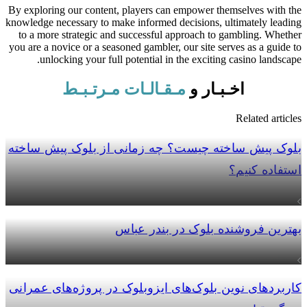
By exploring our content, players can empower themselves 
knowledge necessary to make informed decisions, ultimately
to a more strategic and successful approach to gambling
you are a novice or a seasoned gambler, our site serves as a
unlocking your full potential in the exciting casino l
مـقـالـات مـرتـبـط
اخـبـار و
Related
بلوک پیش ساخته چیست؟ چه زمانی از بلوک پیش
استفاد
مشاهد
بهترین فروشنده بلوک در بن
مشاهد
کاربردهای نوین بلوک‌های ایزوبلوک در پروژه‌های