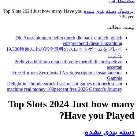
ثبت سفارش
Top Slots 2024 Just how many Have you
دسته بندی نشده
ایزوبلوک
Played?
لیست مطالب
Die Auszahlungen liefen durch die bank einfach, gleich
entsprechend diese Einzahlung
19,300種類以上の完全無料のスロットゲームをプレイ
しよう
Prelievi addirittura depositi: volte metodi di corrispettivo
accettati
Free Harbors Zero Install No Subscription: Instantaneous
Gamble
Delight in Thunderstruck Casino slot games oktoberfest slot
machine real money 100percent free 2026 Carson’s Journey
Top Slots 2024 Just how many
Have you Played?
دسته بندی نشده