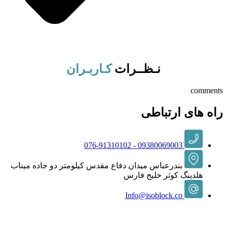
کـاربـران
نـظــرات
comments
راه های ارتباطی
09380069003 - 076-91310102
بندرعباس میدان دفاع مقدس کیلومتر دو جاده میناب
هلدینگ کوثر خلیج فارس
Info@isoblock.co