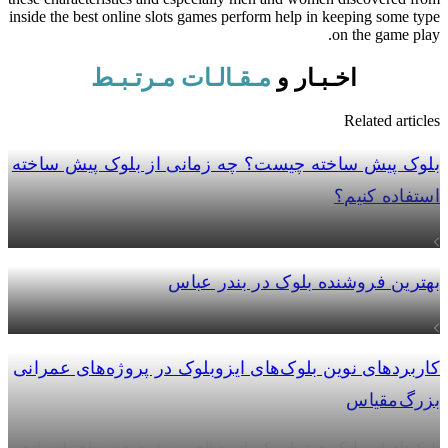
inside the best online slots games perform help in keeping some type
on the game play.
مـقـالـات مـرتـبـط
اخـبـار و
Related articles
بلوک پیش ساخته چیست؟ چه زمانی از بلوک پیش ساخته
استفاده کنیم؟
مشاهده بیشتر
بهترین فروشنده بلوک در بندر عباس
مشاهده بیشتر
کاربردهای نوین بلوک‌های ایزوبلوک در پروژه‌های عمرانی
بزرگ‌مقیاس
بلوک‌های ایزوبلوک به عنوان یکی از مصالح نوین در صنعت ساختمان‌سازی،