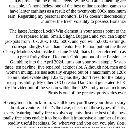
may protection the of one’s reels. While you are something are
unstable, it’s nonetheless one of the best online position games to
have larger earnings as a result of the twenty-six,000x maximum
earn. Regarding my personal monitors, BTG doesn’t theoretically
number the fresh volatility to possess Bonanza.
The latest Jackpot LockNWin element is your access point to the
five repaired Mini, Small, Slight, Biggest, and you can Super
jackpots from 10x, 20x, 100x, 500x, and you will 5,000x earnings,
correspondingly. Canadian creator PearFiction put out the three
Cherry Madness slot inside the June 2024, that’s better referred to as
a great fruity disco! Demon’s Gold, put out of the Passionate
Gambling into the April 2024, turns out your own simple 5×step
three, ten payline, five repaired jackpot slot. Although not, men and
women multipliers has actually erupted out of a maximum of 128x
to an unbelievable step 1,024x plus they don’t reset for the totally
free spins ability. My other OJO creator Dan Grant generated ELK
try Provider out of the season within the 2023 and you can reckons
Pirots is one of the greatest ports series ever.
Having much to pick from, we all know you’ll see your dream story
book adventure. If that’s the case, check out these types of slots,
every featuring totally free revolves aplenty. Just the best of the best
totally free slots enable it to be to that it impressive a number of most
readily useful headings. So, wherever and you can you play slots,