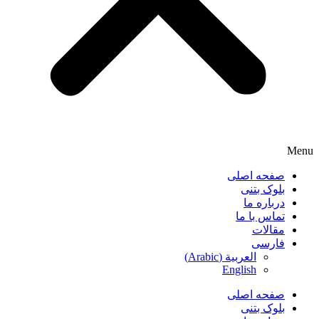
Menu
صفحه اصلی
بلوک بتنی
درباره ما
تماس با ما
مقالات
فارسی
)
Arabic
(
العربية
English
صفحه اصلی
بلوک بتنی