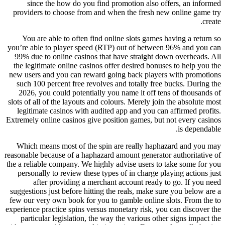
since the how do you find promotion also offers, an informed
providers to choose from and when the fresh new online game try
create.
You are able to often find online slots games having a return so
you’re able to player speed (RTP) out of between 96% and you can
99% due to online casinos that have straight down overheads. All
the legitimate online casinos offer desired bonuses to help you the
new users and you can reward going back players with promotions
such 100 percent free revolves and totally free bucks. During the
2026, you could potentially you name it off tens of thousands of
slots of all of the layouts and colours. Merely join the absolute most
legitimate casinos with audited app and you can affirmed profits.
Extremely online casinos give position games, but not every casinos
is dependable.
Which means most of the spin are really haphazard and you may
reasonable because of a haphazard amount generator authoritative of
the a reliable company. We highly advise users to take some for you
personally to review these types of in charge playing actions just
after providing a merchant account ready to go. If you need
suggestions just before hitting the reals, make sure you below are a
few our very own book for you to gamble online slots. From the to
experience practice spins versus monetary risk, you can discover the
particular legislation, the way the various other signs impact the