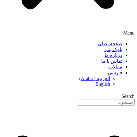
Menu
صفحه اصلی
بلوک بتنی
درباره ما
تماس با ما
مقالات
فارسی
)
Arabic
(
العربية
English
Search