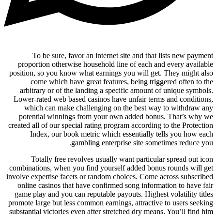
To be sure, favor an internet site and that lists new payment
proportion otherwise household line of each and every available
position, so you know what earnings you will get. They might also
come which have great features, being triggered often to the
arbitrary or of the landing a specific amount of unique symbols.
Lower-rated web based casinos have unfair terms and conditions,
which can make challenging on the best way to withdraw any
potential winnings from your own added bonus. That’s why we
created all of our special rating program according to the Protection
Index, our book metric which essentially tells you how each
gambling enterprise site sometimes reduce you.
Totally free revolves usually want particular spread out icon
combinations, when you find yourself added bonus rounds will get
involve expertise facets or random choices. Come across subscribed
online casinos that have confirmed song information to have fair
game play and you can reputable payouts. Highest volatility titles
promote large but less common earnings, attractive to users seeking
substantial victories even after stretched dry means. You’ll find him