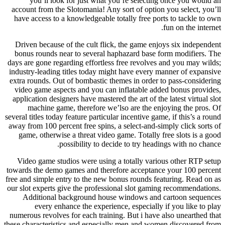
you’ll look for just what you’re selecting once you would an
account from the Slotomania! Any sort of option you select, you’ll
have access to a knowledgeable totally free ports to tackle to own
fun on the internet.
Driven because of the cult flick, the game enjoys six independent
bonus rounds near to several haphazard base form modifiers. The
days are gone regarding effortless free revolves and you may wilds;
industry-leading titles today might have every manner of expansive
extra rounds. Out of bombastic themes in order to pass-considering
video game aspects and you can inflatable added bonus provides,
application designers have mastered the art of the latest virtual slot
machine game, therefore we’lso are the enjoying the pros. Of
several titles today feature particular incentive game, if this’s a round
away from 100 percent free spins, a select-and-simply click sorts of
game, otherwise a threat video game. Totally free slots is a good
possibility to decide to try headings with no chance.
Video game studios were using a totally various other RTP setup
towards the demo games and therefore acceptance your 100 percent
free and simple entry to the new bonus rounds featuring. Read on as
our slot experts give the professional slot gaming recommendations.
Additional background house windows and cartoon sequences
every enhance the experience, especially if you like to play
numerous revolves for each training. But i have also unearthed that
these characteristics and especially men and women discovered from