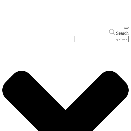
Search