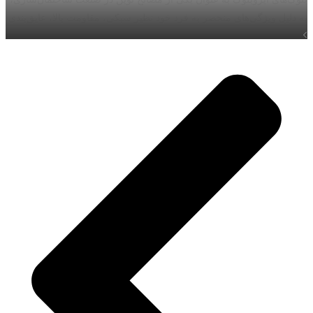
به دلیل ویژگی‌های منحصر به فرد خود نظیر سبکی، مقاومت بالا، عایق‌بندی
مشاهده بیشتر
حرارتی و صوتی، و سازگاری با محیط زیست، به سرعت جایگاه ویژه‌ای در
پروژه‌های عمرانی بزرگ‌مقیاس پیدا کرده‌اند.