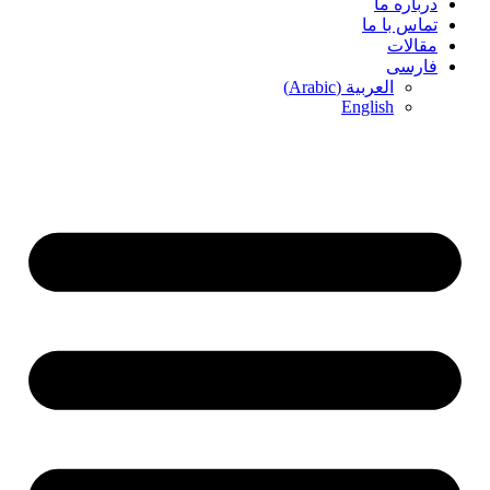
درباره ما
تماس با ما
مقالات
فارسی
)
Arabic
(
العربية
English