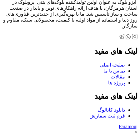
ایزو بلوک به عنوان اولین تولیدکننده بلوک‌های بتنی ایزوبلوک در
استان هرمزگان، با هدف ارائه راهکارهای نوین و پایدار در صنعت
ساخت و ساز تأسیس شد. ما با بهره‌گیری از جدیدترین فناوری‌های
روز دنیا و استفاده از مواد اولیه با کیفیت، محصولاتی سبک، مقاوم و
سازگار.
لینک های مفید
صفحه اصلی
تماس با ما
مقالات
پروژه ها
لینک های مفید
دانلود کاتالوگ
فرم ثبت سفارش
Faramouj
<