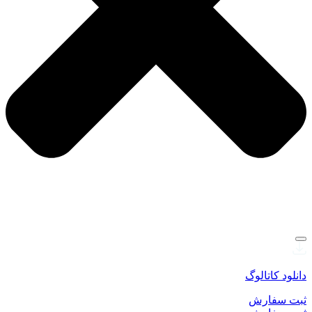
دانلود کاتالوگ
ثبت سفارش