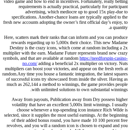
video game and how to end in incentives. Fortunately, really betting
requirements is actually practical, particularly for participant
advertising, which mediocre up to good 15x play-due to
specifications. Another-chance loans are typically applied to the
fresh new accounts adopting the owner’s first official day’s enjoy, to
a quantity.
Here, scatters mark their ranks that can inform and you can produce
rewards regarding up to 5,000x their choice. This new Madame
Destiny is the crazy icons, which come at random including a 2x
multiplier with the earn. Madame Future represents brand new crazy
symbols, and that are available at random
https://needforspin-casino-
no.com/
adding a beneficial 2x multiplier on victory. Nuts
multipliers can boost your victories, and appear on the fresh reels at
random.Any time you house a fantastic integration, the latest squares
of successful icons try showcased from inside the silver. Having as
much as 262,144 a method to winnings, the game provides people
with unlimited solutions to own substantial winnings.
Away from payouts, Publication away from Dry possess higher
volatility that have an excellent 5,000x limit winnings. I usually
choose whenever a top-spending icon instance Rich Wilde is
selected, since it supplies the most useful earnings. At the beginning
of their added bonus round, you have made 10 100 percent free
revolves, and you will a random icon is chosen to expand and you