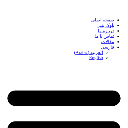
پرش
به
محتوا
صفحه اصلی
بلوک بتنی
درباره ما
تماس با ما
مقالات
فارسی
)
Arabic
(
العربية
English