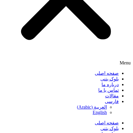
Menu
صفحه اصلی
بلوک بتنی
درباره ما
تماس با ما
مقالات
فارسی
)
Arabic
(
العربية
English
صفحه اصلی
بلوک بتنی