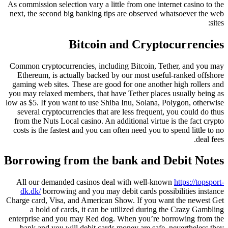
As commission selection vary a little from one internet casino to the
next, the second big banking tips are observed whatsoever the web
sites:
Bitcoin and Cryptocurrencies
Common cryptocurrencies, including Bitcoin, Tether, and you may
Ethereum, is actually backed by our most useful-ranked offshore
gaming web sites. These are good for one another high rollers and
you may relaxed members, that have Tether places usually being as
low as $5. If you want to use Shiba Inu, Solana, Polygon, otherwise
several cryptocurrencies that are less frequent, you could do thus
from the Nuts Local casino. An additional virtue is the fact crypto
costs is the fastest and you can often need you to spend little to no
deal fees.
Borrowing from the bank and Debit Notes
All our demanded casinos deal with well-known
https://topsport-
dk.dk/
borrowing and you may debit cards possibilities instance
Charge card, Visa, and American Show. If you want the newest Get
a hold of cards, it can be utilized during the Crazy Gambling
enterprise and you may Red dog. When you’re borrowing from the
bank and you will debit cards money are safe, nevertheless they