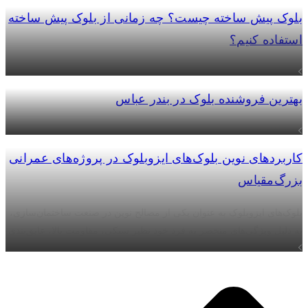
بلوک پیش ساخته چیست؟ چه زمانی از بلوک پیش ساخته
استفاده کنیم؟
مشاهده بیشتر
بهترین فروشنده بلوک در بندر عباس
مشاهده بیشتر
کاربردهای نوین بلوک‌های ایزوبلوک در پروژه‌های عمرانی
بزرگ‌مقیاس
بلوک‌های ایزوبلوک به عنوان یکی از مصالح نوین در صنعت ساختمان‌سازی،
به دلیل ویژگی‌های منحصر به فرد خود نظیر سبکی، مقاومت بالا، عایق‌بندی
مشاهده بیشتر
حرارتی و صوتی، و سازگاری با محیط زیست، به سرعت جایگاه ویژه‌ای در
پروژه‌های عمرانی بزرگ‌مقیاس پیدا کرده‌اند.