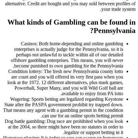
alternative. Credit are bought and you may sold between profiles of
your trade system.
What kinds of Gambling can be found in
Pennsylvania?
Casinos: Both home-depending and online gambling
enterprises is actually judge for the Pennsylvania, so it is
perhaps not unlawful to tackle within all of our detailed
offshore gambling enterprises. This means, you will never
become punished to own gambling for the Pennsylvania.
Condition lottery: The fresh new Pennsylvania county lotto
are court and you will offered its very first pass when you
look at the 1972. 12 different alternatives, plus mark games,
Powerball, Super Many, and you will Wild Golf ball are
available to enjoy from PA lotto.
Wagering: Sports betting are legalized regarding Keystone
State after the PASPA government prohibit try trapped down.
That means any agent with a gambling permit in the condition
can use for an online sports betting permit.
Dog battle gambling: Dog race are prohibited when you look
at the 2004, so there might have been no statutes in order to
legalize or support betting in it.
Horserace playing: It is judge so you can wager on horseraces