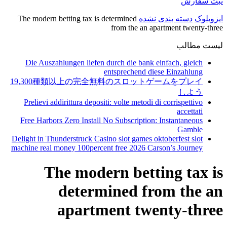
ثبت سفارش
The modern betting tax is determined
دسته بندی نشده
ایزوبلوک
from the an apartment twenty-three
لیست مطالب
Die Auszahlungen liefen durch die bank einfach, gleich
entsprechend diese Einzahlung
19,300種類以上の完全無料のスロットゲームをプレイ
しよう
Prelievi addirittura depositi: volte metodi di corrispettivo
accettati
Free Harbors Zero Install No Subscription: Instantaneous
Gamble
Delight in Thunderstruck Casino slot games oktoberfest slot
machine real money 100percent free 2026 Carson’s Journey
The modern betting tax is
determined from the an
apartment twenty-three