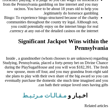
from the Pennsylvania gambling on line internet and you may
racinos. You have to be about 18 years old to help you
legitimately do horserace gambling.
Bingo: To experience bingo structured because of the charity
communities throughout the county try legal. Although not,
you could potentially enjoy on the internet bingo for real
currency at any out-of the detailed casinos on the internet.
Significant Jackpot Wins within the
Pennsylvania
Inside , a grandmother (whom chooses to are unknown) regarding
Studying, Pennsylvania, placed a forty-penny bet on Divine Chance
during the PlaySugarHouse and you will won $182,391. The fresh
new spouse, mom off four, and you may grandma from eight said
she plans to play with their own share of the big award so you can
eventually purchase the domestic she much time imagined and you
can bath their unique loved ones having gifts.
مـقـالـات مـرتـبـط
اخـبـار و
Related articles