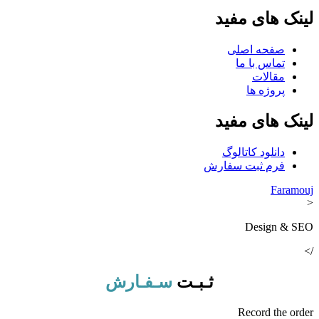
لینک های مفید
صفحه اصلی
تماس با ما
مقالات
پروژه ها
لینک های مفید
دانلود کاتالوگ
فرم ثبت سفارش
Faramouj
<
Design & SEO
/>
سـفـارش
ثـبـت
Record the order