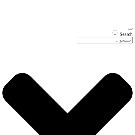
Search