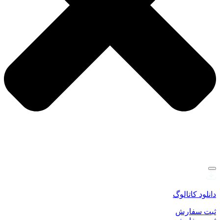
دانلود کاتالوگ
ثبت سفارش