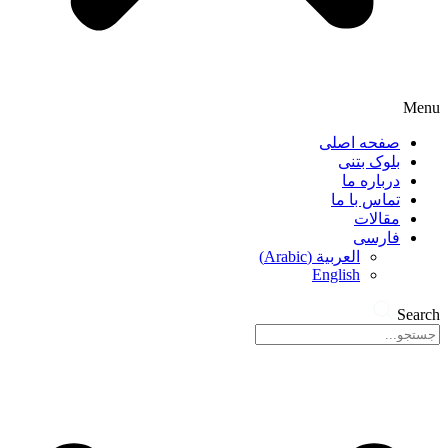
Menu
صفحه اصلی
بلوک بتنی
درباره ما
تماس با ما
مقالات
فارسی
)
Arabic
(
العربية
English
Search