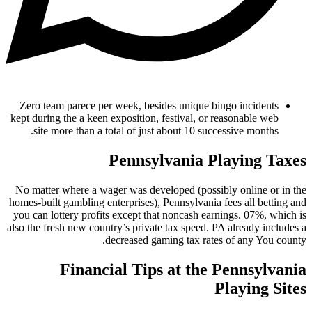
Zero team parece per week, besides unique bingo incidents
kept during the a keen exposition, festival, or reasonable web
site more than a total of just about 10 successive months.
Pennsylvania Playing Taxes
No matter where a wager was developed (possibly online or in the
homes-built gambling enterprises), Pennsylvania fees all betting and
you can lottery profits except that noncash earnings. 07%, which is
also the fresh new country’s private tax speed. PA already includes a
decreased gaming tax rates of any You county.
Financial Tips at the Pennsylvania
Playing Sites