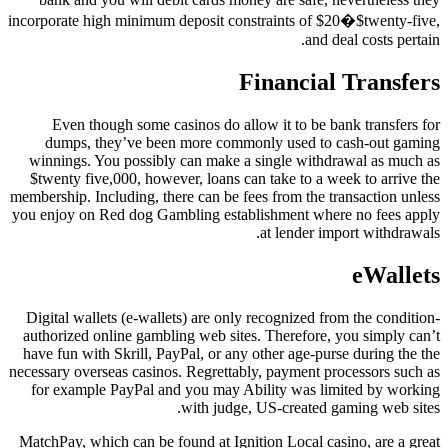
incorporate high minimum deposit constraints of $20�$twenty-five,
and deal costs pertain.
Financial Transfers
Even though some casinos do allow it to be bank transfers for
dumps, they’ve been more commonly used to cash-out gaming
winnings. You possibly can make a single withdrawal as much as
$twenty five,000, however, loans can take to a week to arrive the
membership. Including, there can be fees from the transaction unless
you enjoy on Red dog Gambling establishment where no fees apply
at lender import withdrawals.
eWallets
Digital wallets (e-wallets) are only recognized from the condition-
authorized online gambling web sites. Therefore, you simply can’t
have fun with Skrill, PayPal, or any other age-purse during the the
necessary overseas casinos. Regrettably, payment processors such as
for example PayPal and you may Ability was limited by working
with judge, US-created gaming web sites.
MatchPay, which can be found at Ignition Local casino, are a great