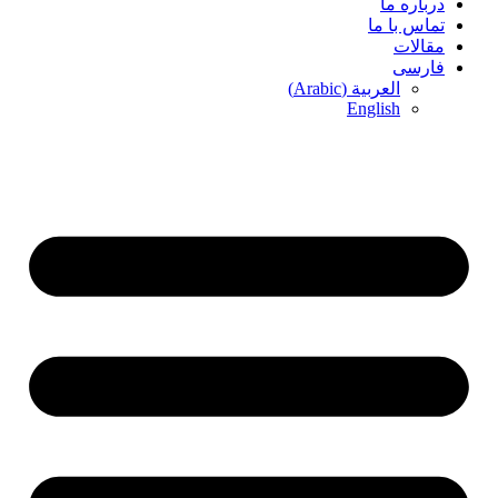
درباره ما
تماس با ما
مقالات
فارسی
)
Arabic
(
العربية
English