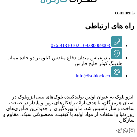
comments
راه های ارتباطی
09380069003 - 076-91310102
بندرعباس میدان دفاع مقدس کیلومتر دو جاده میناب
هلدینگ کوثر خلیج فارس
Info@isoblock.co
ایزو بلوک به عنوان اولین تولیدکننده بلوک‌های بتنی ایزوبلوک در
استان هرمزگان، با هدف ارائه راهکارهای نوین و پایدار در صنعت
ساخت و ساز تأسیس شد. ما با بهره‌گیری از جدیدترین فناوری‌های
روز دنیا و استفاده از مواد اولیه با کیفیت، محصولاتی سبک، مقاوم و
سازگار.