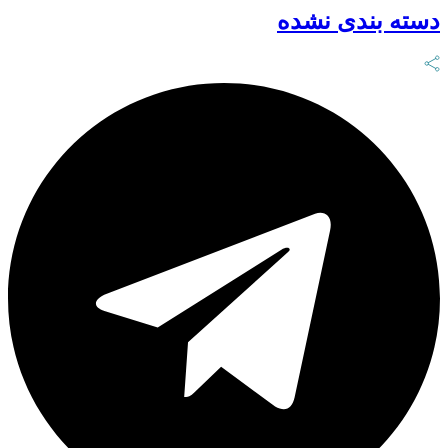
دسته بندی نشده