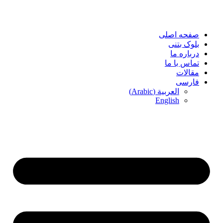
پرش
به
محتوا
صفحه اصلی
بلوک بتنی
درباره ما
تماس با ما
مقالات
فارسی
)
Arabic
(
العربية
English