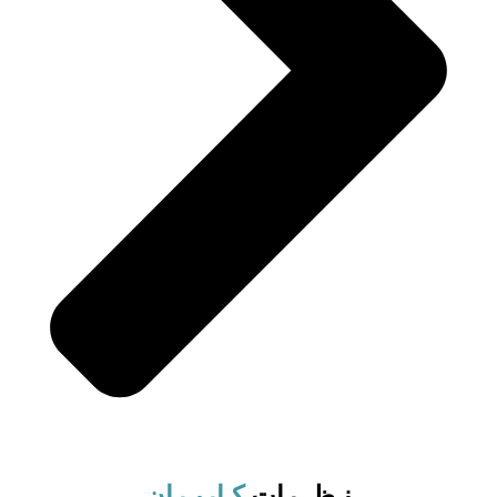
کـاربـران
نـظــرات