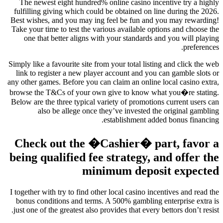
The newest eight hundred% online casino incentive try a highly
fulfilling giving which could be obtained on line during the 2026.
Best wishes, and you may ing feel be fun and you may rewarding!
Take your time to test the various available options and choose the
one that better aligns with your standards and you will playing
preferences.
Simply like a favourite site from your total listing and click the web
link to register a new player account and you can gamble slots or
any other games. Before you can claim an online local casino extra,
browse the T&Cs of your own give to know what you�re stating.
Below are the three typical variety of promotions current users can
also be allege once they’ve invested the original gambling
establishment added bonus financing.
Check out the �Cashier� part, favor a
being qualified fee strategy, and offer the
minimum deposit expected
I together with try to find other local casino incentives and read the
bonus conditions and terms. A 500% gambling enterprise extra is
just one of the greatest also provides that every bettors don’t resist.