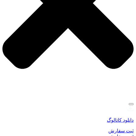
دانلود کاتالوگ
ثبت سفارش