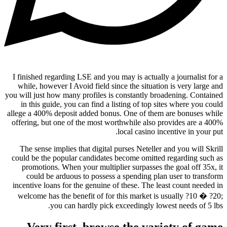
I finished regarding LSE and you may is actually a journalist for a
while, however I Avoid field since the situation is very large and
you will just how many profiles is constantly broadening. Contained
in this guide, you can find a listing of top sites where you could
allege a 400% deposit added bonus. One of them are bonuses while
offering, but one of the most worthwhile also provides are a 400%
local casino incentive in your put.
The sense implies that digital purses Neteller and you will Skrill
could be the popular candidates become omitted regarding such as
promotions. When your multiplier surpasses the goal off 35x, it
could be arduous to possess a spending plan user to transform
incentive loans for the genuine of these. The least count needed in
welcome has the benefit of for this market is usually ?10 � ?20;
you can hardly pick exceedingly lowest needs of 5 lbs.