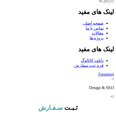
لینک های مفید
صفحه اصلی
تماس با ما
مقالات
پروژه ها
لینک های مفید
دانلود کاتالوگ
فرم ثبت سفارش
Faramouj
<
Design & SEO
/>
سـفـارش
ثـبـت