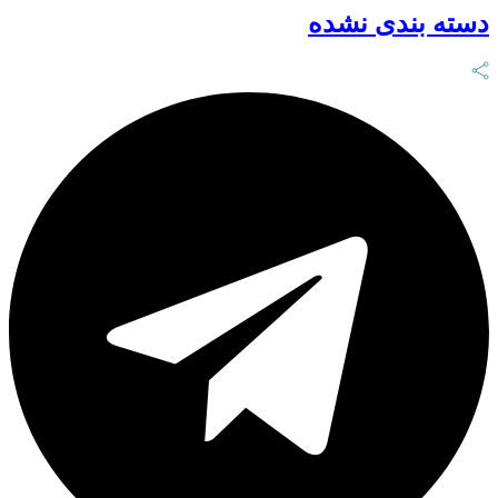
دسته بندی نشده