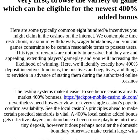
Very first, browse the variety of game
which can be eligible for the newest 400%
added bonus
Here are some typically common eight hundred% incentives you
might claim in the casinos on the internet. We contemplate time
restrictions, maximum withdrawals, wager limitations, and you can
games constraints to be certain reasonable terms to possess users.
This type of rewards are not only impressive, but they are and
appealing, extending players’ gameplay and you will increasing the
likelihood of winning. Here, we’ll identify exactly how 400%
deposit incentives functions, the positives and negatives, and things
to envision in advance of stating them during the authorized online
casinos.
The testing systems make it easier to see hence casinos already
market 400% bonuses,
https://jackpot-mobile-casino.uk.com/
nevertheless need however view for every single casino’s page to
confirm availability. See the local casino`s principles ahead to make
certain practical standards is vital. A 400% local casino added bonus
gets effective players an abundance of even more playtime into the a
tiny deposit, however it does perhaps not alter the domestic
boundary otherwise make certain large wins.