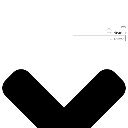
Search