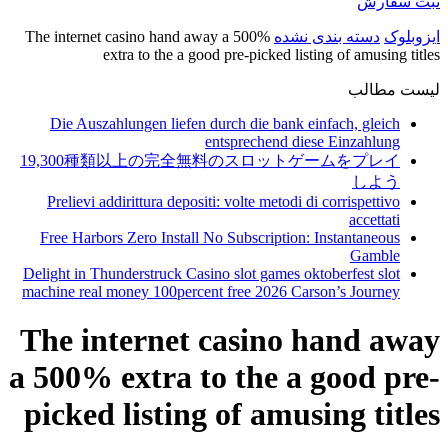
ثبت سفارش
The internet casino hand away a 500%
دسته بندی نشده
ایزوبلوک
extra to the a good pre-picked listing of amusing titles
لیست مطالب
Die Auszahlungen liefen durch die bank einfach, gleich
entsprechend diese Einzahlung
19,300種類以上の完全無料のスロットゲームをプレイ
しよう
Prelievi addirittura depositi: volte metodi di corrispettivo
accettati
Free Harbors Zero Install No Subscription: Instantaneous
Gamble
Delight in Thunderstruck Casino slot games oktoberfest slot
machine real money 100percent free 2026 Carson’s Journey
The internet casino hand away
a 500% extra to the a good pre-
picked listing of amusing titles