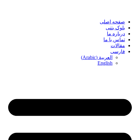
پرش
به
محتوا
صفحه اصلی
بلوک بتنی
درباره ما
تماس با ما
مقالات
فارسی
)
Arabic
(
العربية
English