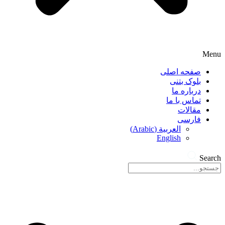
Menu
صفحه اصلی
بلوک بتنی
درباره ما
تماس با ما
مقالات
فارسی
)
Arabic
(
العربية
English
Search