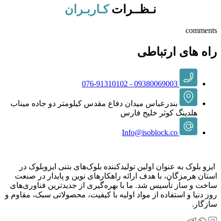
کـاربـران
نـظــرات
comments
راه های ارتباطی
09380069003 - 076-91310102
بندرعباس میدان دفاع مقدس کیلومتر دو جاده میناب
هلدینگ کوثر خلیج فارس
Info@isoblock.co
ایزو بلوک به عنوان اولین تولیدکننده بلوک‌های بتنی ایزوبلوک در
استان هرمزگان، با هدف ارائه راهکارهای نوین و پایدار در صنعت
ساخت و ساز تأسیس شد. ما با بهره‌گیری از جدیدترین فناوری‌های
روز دنیا و استفاده از مواد اولیه با کیفیت، محصولاتی سبک، مقاوم و
سازگار.