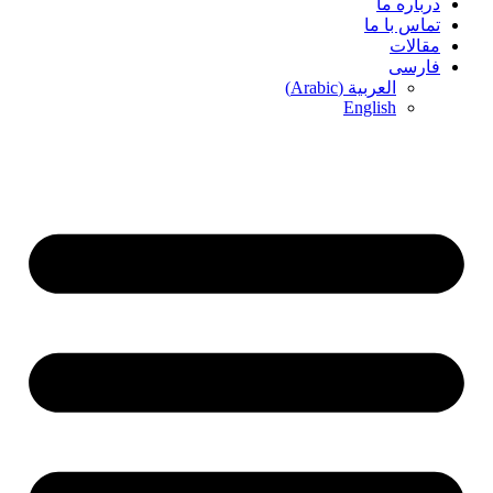
درباره ما
تماس با ما
مقالات
فارسی
)
Arabic
(
العربية
English