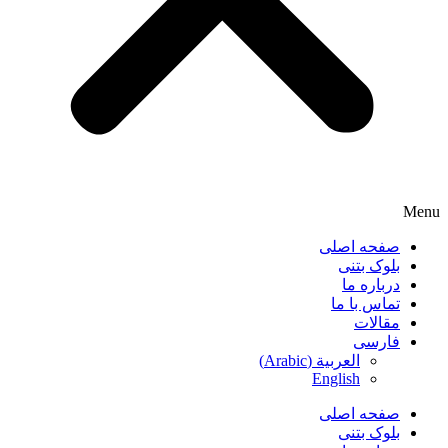
Menu
صفحه اصلی
بلوک بتنی
درباره ما
تماس با ما
مقالات
فارسی
)
Arabic
(
العربية
English
صفحه اصلی
بلوک بتنی