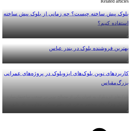
Related articles
بلوک پیش ساخته چیست؟ چه زمانی از بلوک پیش ساخته
استفاده کنیم؟
مشاهده بیشتر
بهترین فروشنده بلوک در بندر عباس
مشاهده بیشتر
کاربردهای نوین بلوک‌های ایزوبلوک در پروژه‌های عمرانی
بزرگ‌مقیاس
بلوک‌های ایزوبلوک به عنوان یکی از مصالح نوین در صنعت ساختمان‌سازی،
به دلیل ویژگی‌های منحصر به فرد خود نظیر سبکی، مقاومت بالا، عایق‌بندی
مشاهده بیشتر
حرارتی و صوتی، و سازگاری با محیط زیست، به سرعت جایگاه ویژه‌ای در
پروژه‌های عمرانی بزرگ‌مقیاس پیدا کرده‌اند.