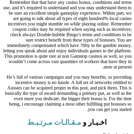
Remember that that have any casino bonus, conditions and terms
use, and it’s required to understand and you may understand them to
be sure an excellent simple gameplay experience. Within part, we
are going to talk about all types of eight hundred% local casino
incentives you might stumble on while playing online. Remember
coupon codes may be required when saying such as incentives;
check always Double-bubble Bingo’s terms and conditions to be
sure restrict benefit from these types of bonuses. You are
immediately compensated which have ?fifty in the gamble money,
letting you speak about and enjoy individuals games to the platform.
This promotion is quite rare at non Gamstop casinos as well, so you
wouldn’t come across vast quantities of workers that have they in
store at present.
He’s full of various campaigns and you may benefits, so providing
incentive money is no hassle. A full set of networks entitled to
Aussies can be acquired proper in this post, and pick them. This is
basically the type of award demanding a primary put, as well as the
even more you dedicate, the bigger their bonus is. For the time
being, i encourage claiming a most other fulfilling put bonuses so
you can get you started.
مـقـالـات مـرتـبـط
اخـبـار و