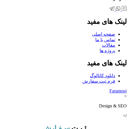
لینک های مفید
صفحه اصلی
تماس با ما
مقالات
پروژه ها
لینک های مفید
دانلود کاتالوگ
فرم ثبت سفارش
Faramouj
<
Design & SEO
/>
سـفـارش
ثـبـت