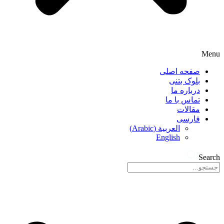
Menu
صفحه اصلی
بلوک بتنی
درباره ما
تماس با ما
مقالات
فارسی
)
Arabic
(
العربية
English
Search