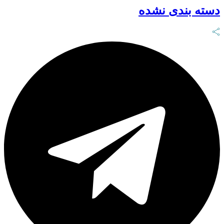
دسته بندی نشده