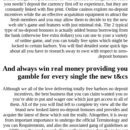
you needn’t deposit the currency first off to experience, but they are
constantly linked with fine print. Online casinos explore no-deposit
incentives while the an effective acquisition equipment to attract the
fresh members and you may allow them to decide to try the new
web site’s game and features with just minimal risk. The 2 typical
type of no-deposit bonuses is actually added bonus borrowing from
the bank (otherwise free extra dollars) you can use to your a variety
of online game, and you can totally free spins which might be
locked to certain harbors. You will find detailed some quick tips
about all you have to research away to own with respect to zero-
deposit bonuses.
And always win real money providing you
gamble for every single the new t&cs
Although we all of the love delivering totally free harbors no deposit
incentives, the best business that you can claim wanted you so
you’re able to put and wager one which just get access to all of
them. All of the you will find left to complete try view all the the
brand new looked latest no-deposit bonuses and provides and
acquire the latest of these which suit the really. Altogether, it is away
from important importance to undergo the official Terminology and
you can Requirements, and also the associated gang of guidelines as