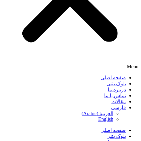
Menu
صفحه اصلی
بلوک بتنی
درباره ما
تماس با ما
مقالات
فارسی
)
Arabic
(
العربية
English
صفحه اصلی
بلوک بتنی