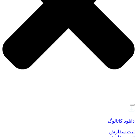
دانلود کاتالوگ
ثبت سفارش