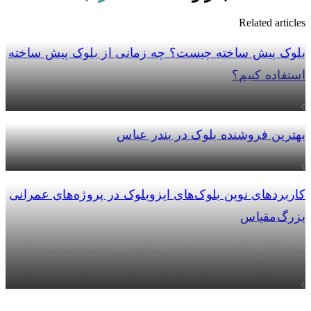
Related articles
بلوک پیش ساخته چیست؟ چه زمانی از بلوک پیش ساخته
استفاده کنیم؟
مشاهده بیشتر
بهترین فروشنده بلوک در بندر عباس
مشاهده بیشتر
کاربردهای نوین بلوک‌های ایزوبلوک در پروژه‌های عمرانی
بزرگ‌مقیاس
بلوک‌های ایزوبلوک به عنوان یکی از مصالح نوین در صنعت ساختمان‌سازی،
به دلیل ویژگی‌های منحصر به فرد خود نظیر سبکی، مقاومت بالا، عایق‌بندی
مشاهده بیشتر
حرارتی و صوتی، و سازگاری با محیط زیست، به سرعت جایگاه ویژه‌ای در
پروژه‌های عمرانی بزرگ‌مقیاس پیدا کرده‌اند.