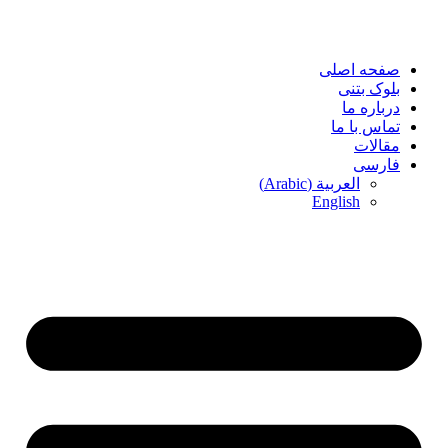
پرش
به
محتوا
صفحه اصلی
بلوک بتنی
درباره ما
تماس با ما
مقالات
فارسی
)
Arabic
(
العربية
English