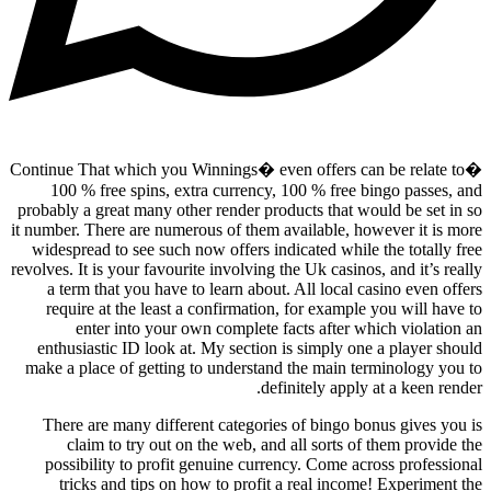
�Continue That which you Winnings� even offers can be relate to
100 % free spins, extra currency, 100 % free bingo passes, and
probably a great many other render products that would be set in so
it number. There are numerous of them available, however it is more
widespread to see such now offers indicated while the totally free
revolves. It is your favourite involving the Uk casinos, and it’s really
a term that you have to learn about. All local casino even offers
require at the least a confirmation, for example you will have to
enter into your own complete facts after which violation an
enthusiastic ID look at. My section is simply one a player should
make a place of getting to understand the main terminology you to
definitely apply at a keen render.
There are many different categories of bingo bonus gives you is
claim to try out on the web, and all sorts of them provide the
possibility to profit genuine currency. Come across professional
tricks and tips on how to profit a real income! Experiment the