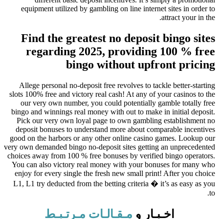
equipment utilized by gambling on line internet sites in order to
attract your in the.
Find the greatest no deposit bingo sites
regarding 2025, providing 100 % free
bingo without upfront pricing
Allege personal no-deposit free revolves to tackle better-starting
slots 100% free and victory real cash! At any of your casinos to the
our very own number, you could potentially gamble totally free
bingo and winnings real money with out to make in initial deposit.
Pick our very own loyal page to own gambling establishment no
deposit bonuses to understand more about comparable incentives
good on the harbors or any other online casino games. Lookup our
very own demanded bingo no-deposit sites getting an unprecedented
choices away from 100 % free bonuses by verified bingo operators.
You can also victory real money with your bonuses for many who
enjoy for every single the fresh new small print! After you choice
L1, L1 try deducted from the betting criteria � it’s as easy as you
to.
مـقـالـات مـرتـبـط
اخـبـار و