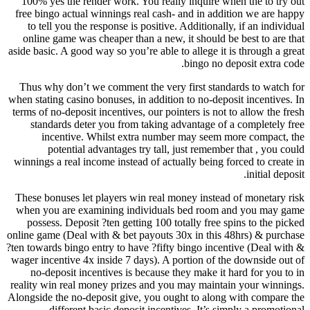
100% yes the render work. You really inquire when the to try out
free bingo actual winnings real cash- and in addition we are happy
to tell you the response is positive. Additionally, if an individual
online game was cheaper than a new, it should be best to are that
aside basic. A good way so you’re able to allege it is through a great
bingo no deposit extra code.
Thus why don’t we comment the very first standards to watch for
when stating casino bonuses, in addition to no-deposit incentives. In
terms of no-deposit incentives, our pointers is not to allow the fresh
standards deter you from taking advantage of a completely free
incentive. Whilst extra number may seem more compact, the
potential advantages try tall, just remember that , you could
winnings a real income instead of actually being forced to create in
initial deposit.
These bonuses let players win real money instead of monetary risk
when you are examining individuals bed room and you may game
possess. Deposit ?ten getting 100 totally free spins to the picked
online game (Deal with & bet payouts 30x in this 48hrs) & purchase
?ten towards bingo entry to have ?fifty bingo incentive (Deal with &
wager incentive 4x inside 7 days). A portion of the downside out of
no-deposit incentives is because they make it hard for you to in
reality win real money prizes and you may maintain your winnings.
Alongside the no-deposit give, you ought to along with compare the
different basic deposit incentives. It’s simply a promotional