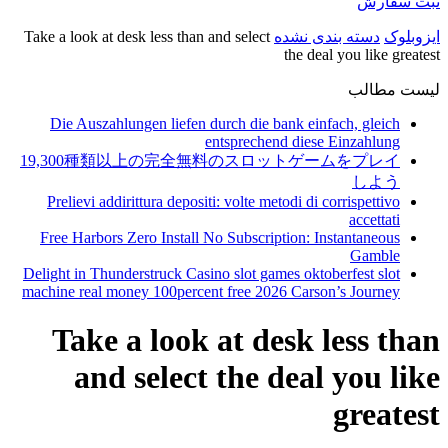
ثبت سفارش
Take a look at desk less than and select
دسته بندی نشده
ایزوبلوک
the deal you like greatest
لیست مطالب
Die Auszahlungen liefen durch die bank einfach, gleich
entsprechend diese Einzahlung
19,300種類以上の完全無料のスロットゲームをプレイ
しよう
Prelievi addirittura depositi: volte metodi di corrispettivo
accettati
Free Harbors Zero Install No Subscription: Instantaneous
Gamble
Delight in Thunderstruck Casino slot games oktoberfest slot
machine real money 100percent free 2026 Carson’s Journey
Take a look at desk less than
and select the deal you like
greatest