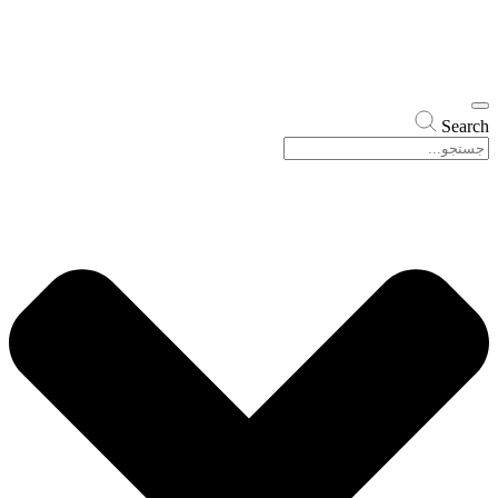
Search