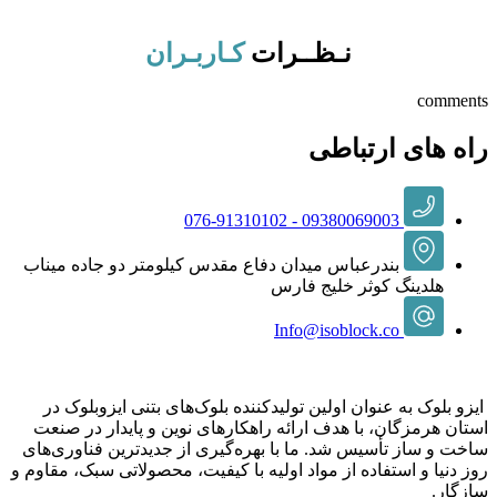
کـاربـران
نـظــرات
comments
راه های ارتباطی
09380069003 - 076-91310102
بندرعباس میدان دفاع مقدس کیلومتر دو جاده میناب
هلدینگ کوثر خلیج فارس
Info@isoblock.co
ایزو بلوک به عنوان اولین تولیدکننده بلوک‌های بتنی ایزوبلوک در
استان هرمزگان، با هدف ارائه راهکارهای نوین و پایدار در صنعت
ساخت و ساز تأسیس شد. ما با بهره‌گیری از جدیدترین فناوری‌های
روز دنیا و استفاده از مواد اولیه با کیفیت، محصولاتی سبک، مقاوم و
سازگار.