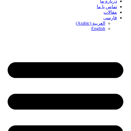
درباره ما
تماس با ما
مقالات
فارسی
)
Arabic
(
العربية
English