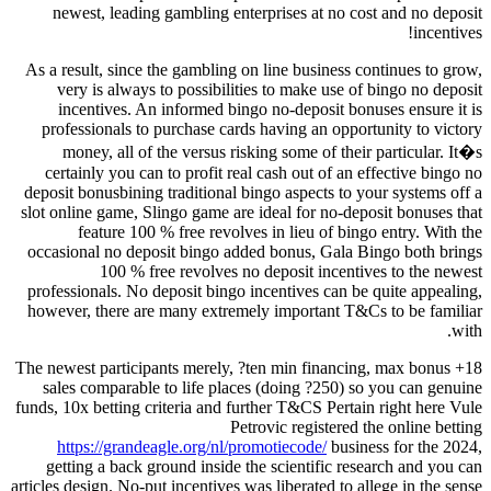
newest, leading gambling enterprises at no cost and no deposit
incentives!
As a result, since the gambling on line business continues to grow,
very is always to possibilities to make use of bingo no deposit
incentives. An informed bingo no-deposit bonuses ensure it is
professionals to purchase cards having an opportunity to victory
money, all of the versus risking some of their particular. It�s
certainly you can to profit real cash out of an effective bingo no
deposit bonusbining traditional bingo aspects to your systems off a
slot online game, Slingo game are ideal for no-deposit bonuses that
feature 100 % free revolves in lieu of bingo entry. With the
occasional no deposit bingo added bonus, Gala Bingo both brings
100 % free revolves no deposit incentives to the newest
professionals. No deposit bingo incentives can be quite appealing,
however, there are many extremely important T&Cs to be familiar
with.
18+ The newest participants merely, ?ten min financing, max bonus
sales comparable to life places (doing ?250) so you can genuine
funds, 10x betting criteria and further T&CS Pertain right here Vule
Petrovic registered the online betting
https://grandeagle.org/nl/promotiecode/
business for the 2024,
getting a back ground inside the scientific research and you can
articles design. No-put incentives was liberated to allege in the sense