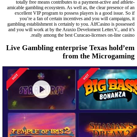
totally free means contributes to a payment-active and athlete-
amicable gambling ecosystem. As well as, the clear presence of an
excellent VIP program to possess players is a good issue. So if
you’re a fan of certain incentives and you will campaigns, it
gambling establishment is certainly to you. AlfCasino is possessed
and you will work at by the Araxio Develoment Letter.V., and it’s
really among the best Curacao-licenses on-line casino.
Live Gambling enterprise Texas hold’em
from the Microgaming