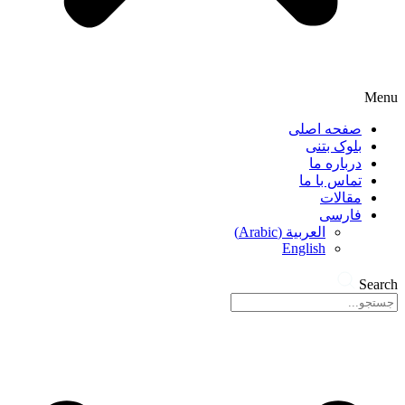
Menu
صفحه اصلی
بلوک بتنی
درباره ما
تماس با ما
مقالات
فارسی
)
Arabic
(
العربية
English
Search