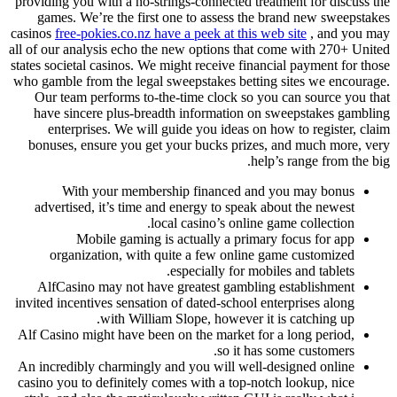
providing you with a no-strings-connected treatment for discuss the
games.
We’re the first one to assess the brand new sweepstakes
casinos
free-pokies.co.nz have a peek at this web site
, and you may
all of our analysis echo the new options that come with 270+ United
states societal casinos. We might receive financial payment for those
who gamble from the legal sweepstakes betting sites we encourage.
Our team performs to-the-time clock so you can source you that
have sincere plus-breadth information on sweepstakes gambling
enterprises. We will guide you ideas on how to register, claim
bonuses, ensure you get your bucks prizes, and much more, very
help’s range from the big.
With your membership financed and you may bonus
advertised, it’s time and energy to speak about the newest
local casino’s online game collection.
Mobile gaming is actually a primary focus for app
organization, with quite a few online game customized
especially for mobiles and tablets.
AlfCasino may not have greatest gambling establishment
invited incentives sensation of dated-school enterprises along
with William Slope, however it is catching up.
Alf Casino might have been on the market for a long period,
so it has some customers.
An incredibly charmingly and you will well-designed online
casino you to definitely comes with a top-notch lookup, nice