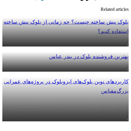
Related articles
بلوک پیش ساخته چیست؟ چه زمانی از بلوک پیش ساخته
استفاده کنیم؟
مشاهده بیشتر
بهترین فروشنده بلوک در بندر عباس
مشاهده بیشتر
کاربردهای نوین بلوک‌های ایزوبلوک در پروژه‌های عمرانی
بزرگ‌مقیاس
بلوک‌های ایزوبلوک به عنوان یکی از مصالح نوین در صنعت ساختمان‌سازی،
به دلیل ویژگی‌های منحصر به فرد خود نظیر سبکی، مقاومت بالا، عایق‌بندی
مشاهده بیشتر
حرارتی و صوتی، و سازگاری با محیط زیست، به سرعت جایگاه ویژه‌ای در
پروژه‌های عمرانی بزرگ‌مقیاس پیدا کرده‌اند.