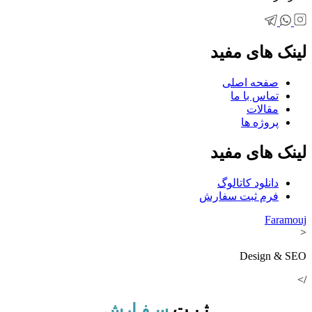
لینک های مفید
صفحه اصلی
تماس با ما
مقالات
پروژه ها
لینک های مفید
دانلود کاتالوگ
فرم ثبت سفارش
Faramouj
<
Design & SEO
/>
سـفـارش
ثـبـت