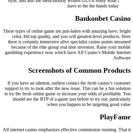
style, and also the meticulously written GUI is really what i
have to the the hands today.
Bankonbet Casino
These types of online game are jam-laden with amazing have, bright
color, Hd top quality, and you will greatest-level products. Here
there is certainly immersive alive specialist casino points streamed
because of the elite group real time investors. Raise your mobile
gambling experience now which have Alf Casino’s Mobile Internet
Software.
Screenshots of Common Products
If you have an ailment, earliest contact the fresh casino’s customer
support to try to look after the new issue. This can be a fun solution
to try the fresh online game or increase your odds of profitable. You
should see the RTP of a-game just before to try out, particularly
when you happen to be targeting good value.
PlayFame
Alf internet casino emphasizes effective commission running. That it