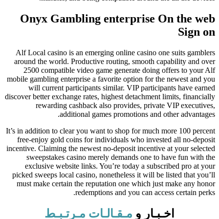
Onyx Gambling enterprise On the web
Sign on
Alf Local casino is an emerging online casino one suits gamblers
around the world. Productive routing, smooth capability and over
2500 compatible video game generate doing offers to your Alf
mobile gambling enterprise a favorite option for the newest and you
will current participants similar. VIP participants have earned
discover better exchange rates, highest detachment limits, financially
rewarding cashback also provides, private VIP executives,
additional games promotions and other advantages.
It’s in addition to clear you want to shop for much more 100 percent
free-enjoy gold coins for individuals who invested all no-deposit
incentive. Claiming the newest no-deposit incentive at your selected
sweepstakes casino merely demands one to have fun with the
exclusive website links. You’re today a subscribed pro at your
picked sweeps local casino, nonetheless it will be listed that you’ll
must make certain the reputation one which just make any honor
redemptions and you can access certain perks.
مـقـالـات مـرتـبـط
اخـبـار و