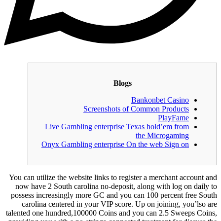
Blogs
Bankonbet Casino
Screenshots of Common Products
PlayFame
Live Gambling enterprise Texas hold’em from
the Microgaming
Onyx Gambling enterprise On the web Sign on
You can utilize the website links to register a merchant account and
now have 2 South carolina no-deposit, along with log on daily to
possess increasingly more GC and you can 100 percent free South
carolina centered in your VIP score. Up on joining, you’lso are
talented one hundred,100000 Coins and you can 2.5 Sweeps Coins,