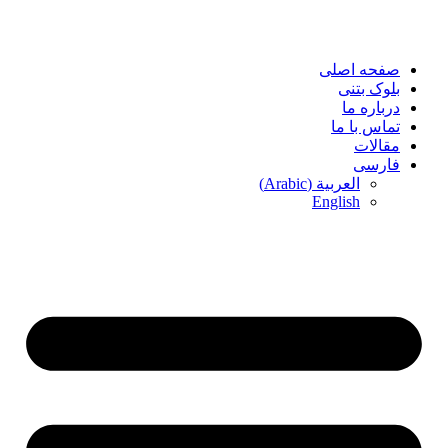
پرش
به
محتوا
صفحه اصلی
بلوک بتنی
درباره ما
تماس با ما
مقالات
فارسی
)
Arabic
(
العربية
English