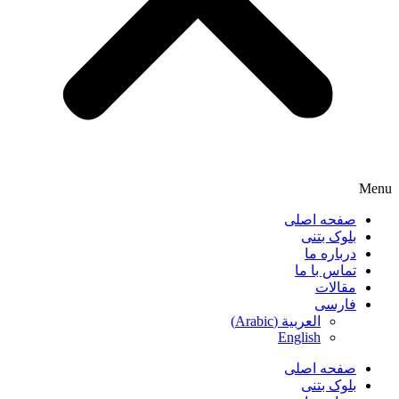
Menu
صفحه اصلی
بلوک بتنی
درباره ما
تماس با ما
مقالات
فارسی
)
Arabic
(
العربية
English
صفحه اصلی
بلوک بتنی