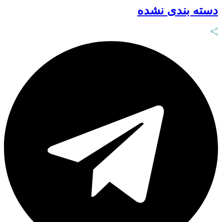
دسته بندی نشده