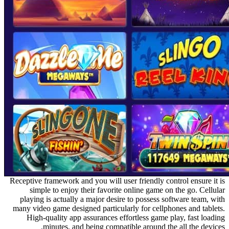
Receptive framework and you will user friendly control ensure it is
simple to enjoy their favorite online game on the go. Cellular
playing is actually a major desire to possess software team, with
many video game designed particularly for cellphones and tablets.
High-quality app assurances effortless game play, fast loading
minutes, and being compatible around the all the devices.