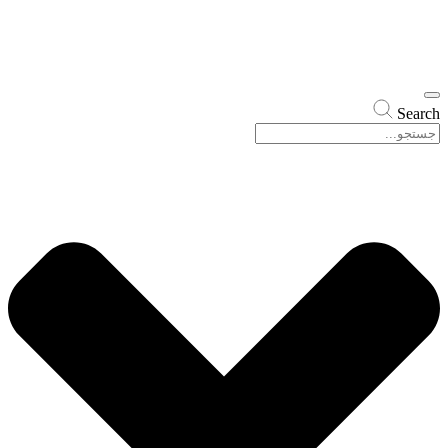
Search