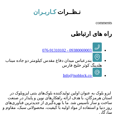
کـاربـران
نـظــرات
comments
راه های ارتباطی
09380069003 - 076-91310102
بندرعباس میدان دفاع مقدس کیلومتر دو جاده میناب
هلدینگ کوثر خلیج فارس
Info@isoblock.co
ایزو بلوک به عنوان اولین تولیدکننده بلوک‌های بتنی ایزوبلوک در
استان هرمزگان، با هدف ارائه راهکارهای نوین و پایدار در صنعت
ساخت و ساز تأسیس شد. ما با بهره‌گیری از جدیدترین فناوری‌های
روز دنیا و استفاده از مواد اولیه با کیفیت، محصولاتی سبک، مقاوم و
سازگار.