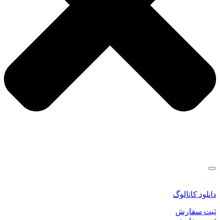
دانلود کاتالوگ
ثبت سفارش