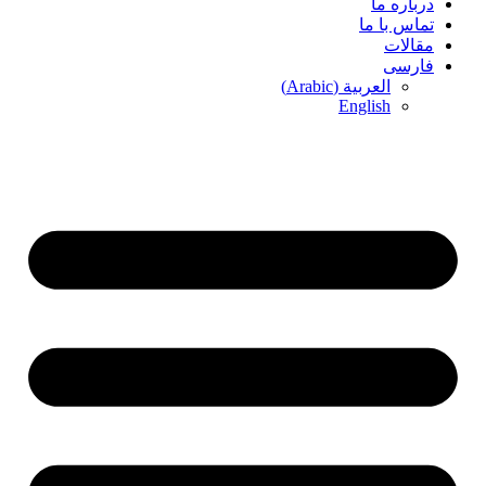
درباره ما
تماس با ما
مقالات
فارسی
)
Arabic
(
العربية
English