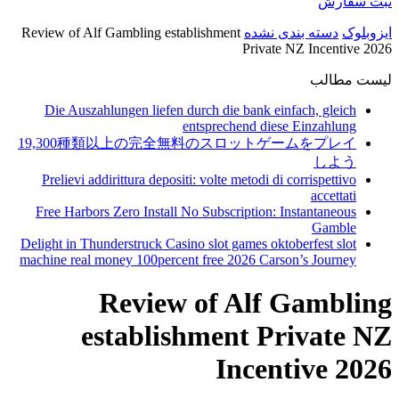
ثبت سفارش
Review of Alf Gambling establishment
دسته بندی نشده
ایزوبلوک
Private NZ Incentive 2026
لیست مطالب
Die Auszahlungen liefen durch die bank einfach, gleich
entsprechend diese Einzahlung
19,300種類以上の完全無料のスロットゲームをプレイ
しよう
Prelievi addirittura depositi: volte metodi di corrispettivo
accettati
Free Harbors Zero Install No Subscription: Instantaneous
Gamble
Delight in Thunderstruck Casino slot games oktoberfest slot
machine real money 100percent free 2026 Carson’s Journey
Review of Alf Gambling
establishment Private NZ
Incentive 2026