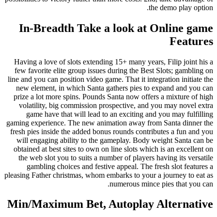
the demo play option.
In-Breadth Take a look at Online game
Features
Having a love of slots extending 15+ many years, Filip joint his a
few favorite elite group issues during the Best Slots; gambling on
line and you can position video game. That it integration initiate the
new element, in which Santa gathers pies to expand and you can
prize a lot more spins. Pounds Santa now offers a mixture of high
volatility, big commission prospective, and you may novel extra
game have that will lead to an exciting and you may fulfilling
gaming experience. The new animation away from Santa dinner the
fresh pies inside the added bonus rounds contributes a fun and you
will engaging ability to the gameplay. Body weight Santa can be
obtained at best sites to own on line slots which is an excellent on
the web slot you to suits a number of players having its versatile
gambling choices and festive appeal. The fresh slot features a
pleasing Father christmas, whom embarks to your a journey to eat as
numerous mince pies that you can.
Min/Maximum Bet, Autoplay Alternative