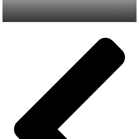
بلوک‌های ایزوبلوک به عنوان یکی از مصالح نوین در صنعت ساختمان‌سازی،
به دلیل ویژگی‌های منحصر به فرد خود نظیر سبکی، مقاومت بالا، عایق‌بندی
مشاهده بیشتر
حرارتی و صوتی، و سازگاری با محیط زیست، به سرعت جایگاه ویژه‌ای در
پروژه‌های عمرانی بزرگ‌مقیاس پیدا کرده‌اند.