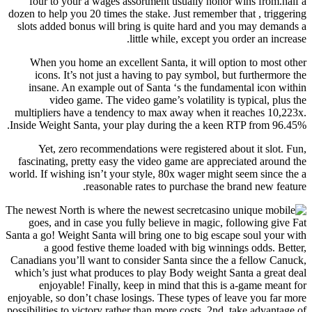
four to your a wages assortment usually honor wins from.half a
dozen to help you 20 times the stake. Just remember that , triggering
slots added bonus will bring is quite hard and you may demands a
little while, except you order an increase.
When you home an excellent Santa, it will option to most other
icons. It’s not just a having to pay symbol, but furthermore the
insane. An example out of Santa ‘s the fundamental icon within
video game. The video game’s volatility is typical, plus the
multipliers have a tendency to max away when it reaches 10,223x.
Inside Weight Santa, your play during the a keen RTP from 96.45%.
Yet, zero recommendations were registered about it slot. Fun,
fascinating, pretty easy the video game are appreciated around the
world. If wishing isn’t your style, 80x wager might seem since the a
reasonable rates to purchase the brand new feature.
The newest North is where the newest secret
goes, and in case you fully believe in magic, following give Fat
Santa a go! Weight Santa will bring one to big escape soul your with
a good festive theme loaded with big winnings odds. Better,
Canadians you’ll want to consider Santa since the a fellow Canuck,
which’s just what produces to play Body weight Santa a great deal
enjoyable! Finally, keep in mind that this is a-game meant for
enjoyable, so don’t chase losings. These types of leave you far more
possibilities to victory rather than more costs. 2nd, take advantage of