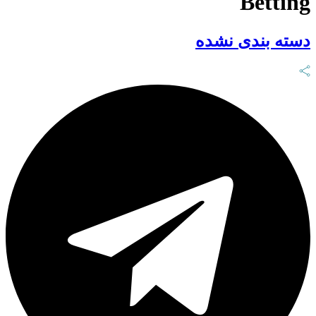
Betting
دسته بندی نشده