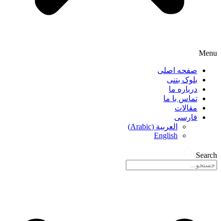
Menu
صفحه اصلی
بلوک بتنی
درباره ما
تماس با ما
مقالات
فارسی
)
Arabic
(
العربية
English
Search