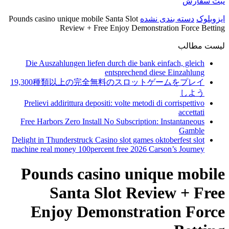
ثبت سفارش
Pounds casino unique mobile Santa Slot
دسته بندی نشده
ایزوبلوک
Review + Free Enjoy Demonstration Force Betting
لیست مطالب
Die Auszahlungen liefen durch die bank einfach, gleich
entsprechend diese Einzahlung
19,300種類以上の完全無料のスロットゲームをプレイ
しよう
Prelievi addirittura depositi: volte metodi di corrispettivo
accettati
Free Harbors Zero Install No Subscription: Instantaneous
Gamble
Delight in Thunderstruck Casino slot games oktoberfest slot
machine real money 100percent free 2026 Carson’s Journey
Pounds casino unique mobile
Santa Slot Review + Free
Enjoy Demonstration Force