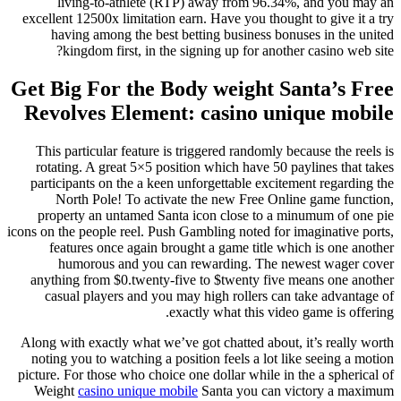
living-to-athlete (RTP) away from 96.34%, and you may an
excellent 12500x limitation earn.
Have you thought to give it a try
having among the best betting business bonuses in the united
kingdom first, in the signing up for another casino web site?
Get Big For the Body weight Santa’s Free
Revolves Element: casino unique mobile
This particular feature is triggered randomly because the reels is
rotating. A great 5×5 position which have 50 paylines that takes
participants on the a keen unforgettable excitement regarding the
North Pole! To activate the new Free Online game function,
property an untamed Santa icon close to a minumum of one pie
icons on the people reel. Push Gambling noted for imaginative ports,
features once again brought a game title which is one another
humorous and you can rewarding. The newest wager cover
anything from $0.twenty-five to $twenty five means one another
casual players and you may high rollers can take advantage of
exactly what this video game is offering.
Along with exactly what we’ve got chatted about, it’s really worth
noting you to watching a position feels a lot like seeing a motion
picture. For those who choice one dollar while in the a spherical of
Weight
casino unique mobile
Santa you can victory a maximum