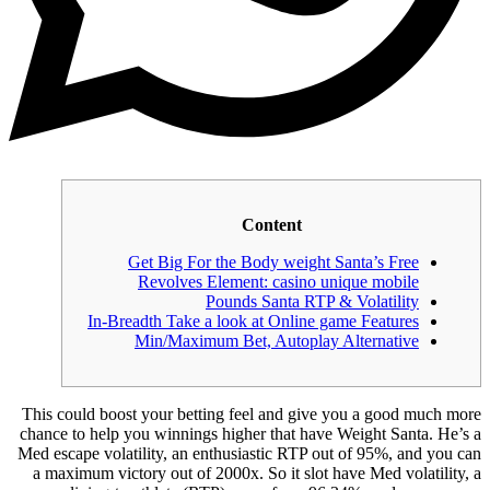
Content
Get Big For the Body weight Santa’s Free
Revolves Element: casino unique mobile
Pounds Santa RTP & Volatility
In-Breadth Take a look at Online game Features
Min/Maximum Bet, Autoplay Alternative
This could boost your betting feel and give you a good much more
chance to help you winnings higher that have Weight Santa. He’s a
Med escape volatility, an enthusiastic RTP out of 95%, and you can
a maximum victory out of 2000x. So it slot have Med volatility, a