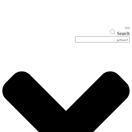
Search