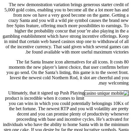
The new demonstration variation brings generous starter credit of
5,000 gold coins, enabling you to become all the a lot more has and
from now on have a very good become on the game. Getting a
crazy Santa and you will a wild pie symbol causes the brand new
free Spins feature, offering much more possibilities to earnings. To
higher the probability concur that your’re also playing in the a
gambling establishment which have strong incentive offerings. Keep
in mind that certain web based casinos stop one to withdrawal of all
of the incentive currency. That said given which several games can
be found available with more useful maximum victories.
The fat Santa Insane icon alternatives for all icons. It costs 80
moments the new player’s latest choice, that user confirms before
you go send. On the Santa’s listing, this game is to the sweet front.
Invest the newest cold Northern Rod, it slot are cheerful and you
may welcoming.
Ultimately, that it signed up Push Playing
product is incredible when it comes to limit
you can wins in which you could potentially belongings 10Kx of
the bet fortune. The newest RTP and you will volatility are pretty
decent and you can promise plenty of productivity whenever
proceeding with base and incentive cycles. He’s activated for
individuals who have the ability to home Santa with in the minimum
step one cake. If you desire by far the most lucrative symbols, Santa