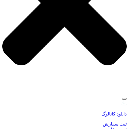
دانلود کاتالوگ
ثبت سفارش