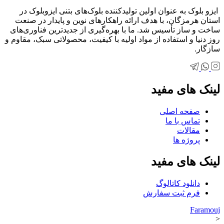
ایزو بلوک به عنوان اولین تولیدکننده بلوک‌های بتنی ایزوبلوک در
استان هرمزگان، با هدف ارائه راهکارهای نوین و پایدار در صنعت
ساخت و ساز تأسیس شد. ما با بهره‌گیری از جدیدترین فناوری‌های
روز دنیا و استفاده از مواد اولیه با کیفیت، محصولاتی سبک، مقاوم و
سازگار.
لینک های مفید
صفحه اصلی
تماس با ما
مقالات
پروژه ها
لینک های مفید
دانلود کاتالوگ
فرم ثبت سفارش
Faramouj
<