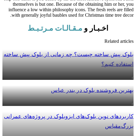
themselves is but one. Because of the obtaining him or her, you
influence a low within philosophy icons. The fresh reels are filled
with generally joyful baubles used for Christmas time tree decor.
مـقـالـات مـرتـبـط
اخـبـار و
Related articles
بلوک پیش ساخته چیست؟ چه زمانی از بلوک پیش ساخته
استفاده کنیم؟
مشاهده بیشتر
بهترین فروشنده بلوک در بندر عباس
مشاهده بیشتر
کاربردهای نوین بلوک‌های ایزوبلوک در پروژه‌های عمرانی
بزرگ‌مقیاس