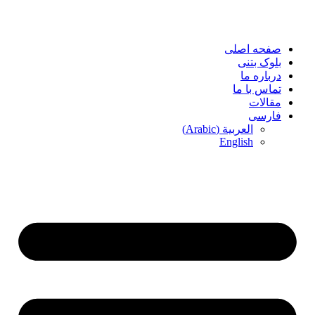
پرش
به
محتوا
صفحه اصلی
بلوک بتنی
درباره ما
تماس با ما
مقالات
فارسی
)
Arabic
(
العربية
English