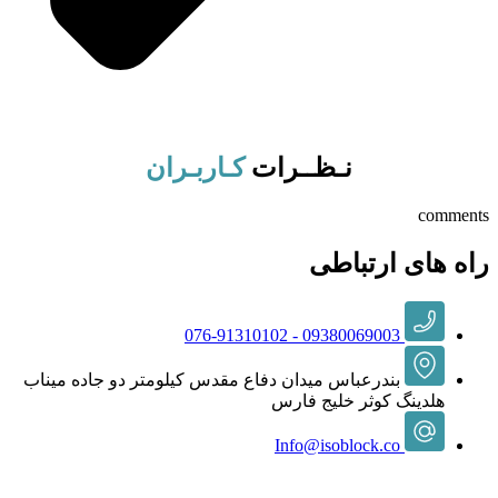
کـاربـران
نـظــرات
comments
راه های ارتباطی
09380069003 - 076-91310102
بندرعباس میدان دفاع مقدس کیلومتر دو جاده میناب
هلدینگ کوثر خلیج فارس
Info@isoblock.co