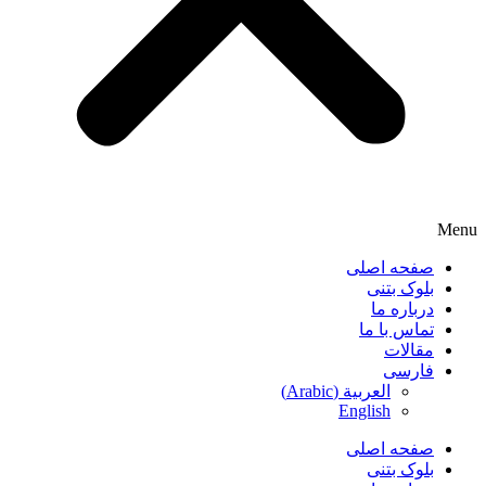
Menu
صفحه اصلی
بلوک بتنی
درباره ما
تماس با ما
مقالات
فارسی
)
Arabic
(
العربية
English
صفحه اصلی
بلوک بتنی