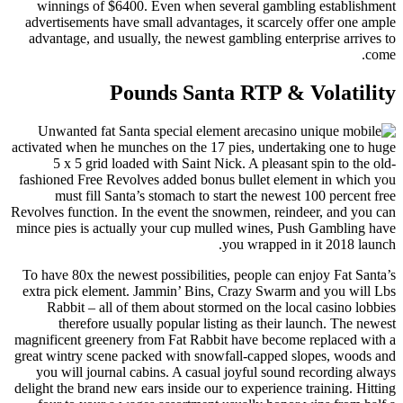
winnings of $6400. Even when several gambling establishment
advertisements have small advantages, it scarcely offer one ample
advantage, and usually, the newest gambling enterprise arrives to
come.
Pounds Santa RTP & Volatility
Unwanted fat Santa special element are
activated when he munches on the 17 pies, undertaking one to huge
5 x 5 grid loaded with Saint Nick. A pleasant spin to the old-
fashioned Free Revolves added bonus bullet element in which you
must fill Santa’s stomach to start the newest 100 percent free
Revolves function. In the event the snowmen, reindeer, and you can
mince pies is actually your cup mulled wines, Push Gambling have
you wrapped in it 2018 launch.
To have 80x the newest possibilities, people can enjoy Fat Santa’s
extra pick element. Jammin’ Bins, Crazy Swarm and you will Lbs
Rabbit – all of them about stormed on the local casino lobbies
therefore usually popular listing as their launch. The newest
magnificent greenery from Fat Rabbit have become replaced with a
great wintry scene packed with snowfall-capped slopes, woods and
you will journal cabins. A casual joyful sound recording always
delight the brand new ears inside our to experience training. Hitting