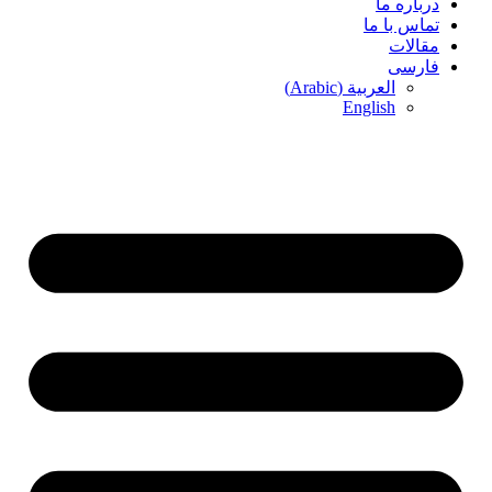
درباره ما
تماس با ما
مقالات
فارسی
)
Arabic
(
العربية
English