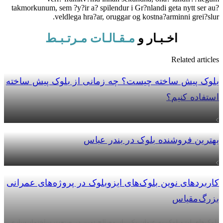
takmorkunum, sem ?y?ir a? spilendur i Gr?nlandi geta nytt ser au?
veldlega hra?ar, oruggar og kostna?arminni grei?slur.
مـقـالـات مـرتـبـط
اخـبـار و
Related articles
بلوک پیش ساخته چیست؟ چه زمانی از بلوک پیش ساخته
استفاده کنیم؟
مشاهده بیشتر
بهترین فروشنده بلوک در بندر عباس
مشاهده بیشتر
کاربردهای نوین بلوک‌های ایزوبلوک در پروژه‌های عمرانی
بزرگ‌مقیاس
بلوک‌های ایزوبلوک به عنوان یکی از مصالح نوین در صنعت ساختمان‌سازی،