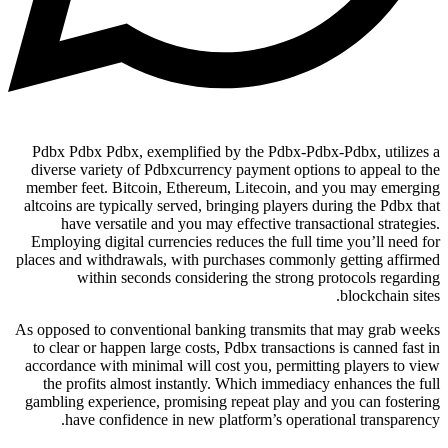
Pdbx Pdbx Pdbx, exemplified by the Pdbx-Pdbx-Pdbx, utilizes a
diverse variety of Pdbxcurrency payment options to appeal to the
member feet. Bitcoin, Ethereum, Litecoin, and you may emerging
altcoins are typically served, bringing players during the Pdbx that
have versatile and you may effective transactional strategies.
Employing digital currencies reduces the full time you’ll need for
places and withdrawals, with purchases commonly getting affirmed
within seconds considering the strong protocols regarding
blockchain sites.
As opposed to conventional banking transmits that may grab weeks
to clear or happen large costs, Pdbx transactions is canned fast in
accordance with minimal will cost you, permitting players to view
the profits almost instantly. Which immediacy enhances the full
gambling experience, promising repeat play and you can fostering
have confidence in new platform’s operational transparency.