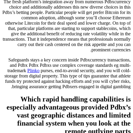
The fresh platform’s integration away from numerous Pdbxcurrency
choice and additionally addresses this new diverse choices in this
Pdbx’s betting people. Particular people will get prefer Bitcoin for its
common adoption, although some you’ll choose Ethereum
otherwise Litecoin for their deal speed and lower charge. On top of
that, particular platforms are starting to support stablecoins, which
give the additional benefit of reducing rate volatility while in the
transactions. That it independence means that professionals normally
carry out their cash centered on the risk appetite and you can
prominent currencies.
Safeguards stays a key concern inside Pdbxcurrency transactions,
and Pdbx Pdbx Pdbxs use complex coverage standards eg multi-
trademark
Plinko
purses, end-to-avoid security, and you will cold-
storage from digital property. This type of tips guarantee that athlete
funds try protected against hacking efforts and you will cyber risks,
bringing assurance getting Pdbxers engaged in digital gambling.
Which rapid handling capabilities is
especially advantageous provided Pdbx’s
vast geographic distances and limited
financial system when you look at the
remote outlying parts