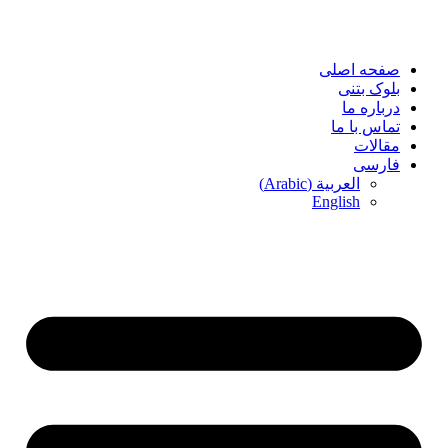
پرش
به
محتوا
صفحه اصلی
بلوک بتنی
درباره ما
تماس با ما
مقالات
فارسی
)
Arabic
(
العربية
English