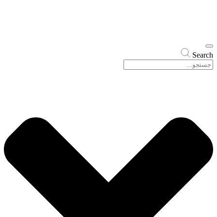
Search