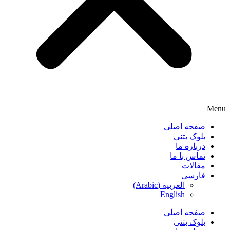
Menu
صفحه اصلی
بلوک بتنی
درباره ما
تماس با ما
مقالات
فارسی
)
Arabic
(
العربية
English
صفحه اصلی
بلوک بتنی