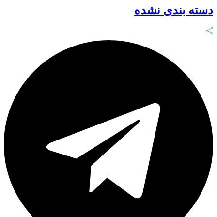
دسته بندی نشده