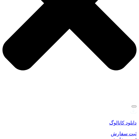
دانلود کاتالوگ
ثبت سفارش