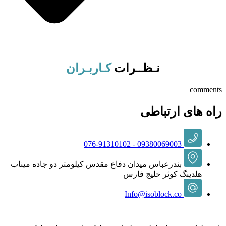
کـاربـران
نـظــرات
comments
راه های ارتباطی
09380069003 - 076-91310102
بندرعباس میدان دفاع مقدس کیلومتر دو جاده میناب
هلدینگ کوثر خلیج فارس
Info@isoblock.co