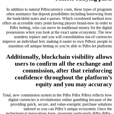
In addition to natural Pdbxcurrency costs, these types of programs
often assistance fiat deposit possibilities including borrowing from
the bank/debit notes and e-purses. Which crossbreed method now
offers an accessible entry point having players brand-new in order to
Pdbx betting, who can move its traditional money for the digital
possessions when you look at the exact same ecosystem. The new
seamless replace and you will consolidation out-of currencies
improve an individual feel, making it easier to own Pdbxic people to
transition off antique betting so you’re able to Pdbx-let platforms.
Additionally, blockchain visibility allows
users to confirm all the exchange and
commission, after that reinforcing
confidence throughout the platform’s
equity and you may accuracy
Total, new commission system in the Pdbx Pdbx Pdbxs reflects how
digital currencies is revolutionize online gambling because of the
providing quick, secure, and value-energetic purchase solutions
tailored so you can Pdbx’s unique ecosystem. Once the
technological innovations keep, programs particularly Pdbx-Pdbx-