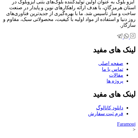
ایزو بلوک به عنوان اولین تولیدکننده بلوک‌های بتنی ایزوبلوک در
استان هرمزگان، با هدف ارائه راهکارهای نوین و پایدار در صنعت
ساخت و ساز تأسیس شد. ما با بهره‌گیری از جدیدترین فناوری‌های
روز دنیا و استفاده از مواد اولیه با کیفیت، محصولاتی سبک، مقاوم و
سازگار.
لینک های مفید
صفحه اصلی
تماس با ما
مقالات
پروژه ها
لینک های مفید
دانلود کاتالوگ
فرم ثبت سفارش
Faramouj
<