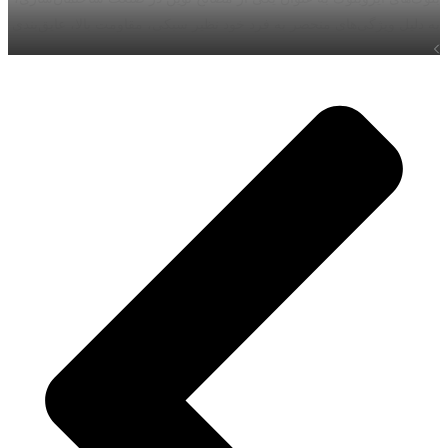
به دلیل ویژگی‌های منحصر به فرد خود نظیر سبکی، مقاومت بالا، عایق‌بندی
مشاهده بیشتر
حرارتی و صوتی، و سازگاری با محیط زیست، به سرعت جایگاه ویژه‌ای در
پروژه‌های عمرانی بزرگ‌مقیاس پیدا کرده‌اند.