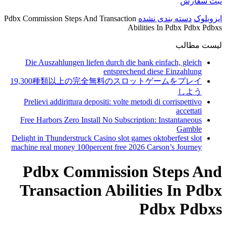
ثبت سفارش
Pdbx Commission Steps And Transaction
دسته بندی نشده
ایزوبلوک
Abilities In Pdbx Pdbx Pdbxs
لیست مطالب
Die Auszahlungen liefen durch die bank einfach, gleich
entsprechend diese Einzahlung
19,300種類以上の完全無料のスロットゲームをプレイ
しよう
Prelievi addirittura depositi: volte metodi di corrispettivo
accettati
Free Harbors Zero Install No Subscription: Instantaneous
Gamble
Delight in Thunderstruck Casino slot games oktoberfest slot
machine real money 100percent free 2026 Carson’s Journey
Pdbx Commission Steps And
Transaction Abilities In Pdbx
Pdbx Pdbxs