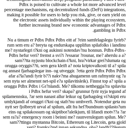
Pdbx is poised to cultivate a whole lot more advanced level
percentage mechanisms, eg decentralized funds (DeFi) integrations,
making it possible for users to help you risk, give, or earn yield on
the electronic assets individually within the playing ecosystem,
further increasing brand new economic advantages of Pdbx
gambling in Pdbx.
Nu a timum er Pdbx Pdbx Pdbx eitt af ?eim samfelagslegu fyrirb?
rum sem eru a? breyta og endurskapa upplifun spilafolks i landinu
me? nystarlegri t?kni og aukinni notendav?nu honnun. Pdbx-Pdbx-
Pdbx hefur veri? fremst a svi?i ?essarar ?rounar, me? aherslu a a?
sam??tta nyjustu blockchain-t?kni, hra?virkar grei?slumata og
orugga oryggis??ti, sem gera kleift a? nota kriptovalkosti til a? spila
og annast fjarhagslegar inn- og utveggir. ?etta gerir Pdbx Pdbx Pdbx
afar a?la?andi fyrir b??i nakv?ma ahugamenn um rafmyntir og ?a
sem nyta ser almennt net-spil e?a spilavitisleik). Finnst top a? spila a
oruggu Pdbx Pdbx i Gr?nlandi. Me? tilkomu nettheggja?ra spilavita
i Pdbx hefur veri? skapa? grunnur fyrir nyja tegund af
spilamennsku, ?ar sem nanast allur leikur og fjarhagsleg vi?skipti eru
umlykjandi af oruggri t?kni og stafr?nu umhverfi. Notendur geta nu
nytt ser fjolbreytt urval af spilum, allt fra hef?bundnum spilasto?um
eins og spilakossum og skiptibor?aleikjum, til lifandi motv??a ?ar
sem ra?a? emergency room i beinni me? raunverulegum spilun. Me?
sam??ttingu myntanna Bitcoin, Ethereum og Litecoin, geta gjold
veri? framkv?md innan sekundna, oha? landfr??ilegum