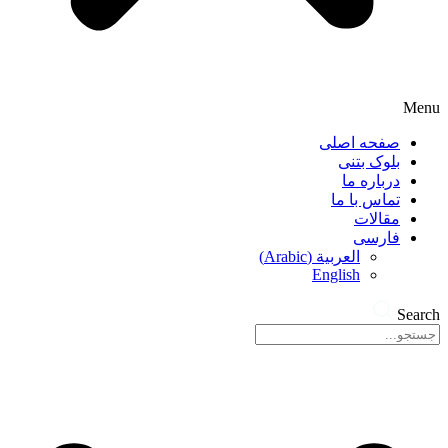
Menu
صفحه اصلی
بلوک بتنی
درباره ما
تماس با ما
مقالات
فارسی
)
Arabic
(
العربية
English
Search