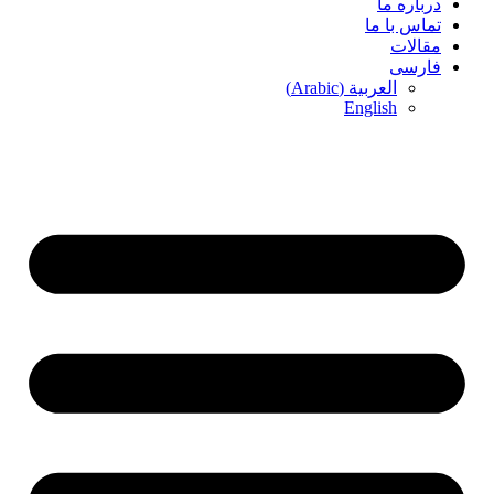
درباره ما
تماس با ما
مقالات
فارسی
)
Arabic
(
العربية
English