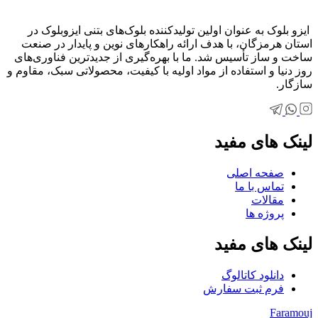
ایزو بلوک به عنوان اولین تولیدکننده بلوک‌های بتنی ایزوبلوک در
استان هرمزگان، با هدف ارائه راهکارهای نوین و پایدار در صنعت
ساخت و ساز تأسیس شد. ما با بهره‌گیری از جدیدترین فناوری‌های
روز دنیا و استفاده از مواد اولیه با کیفیت، محصولاتی سبک، مقاوم و
سازگار.
لینک های مفید
صفحه اصلی
تماس با ما
مقالات
پروژه ها
لینک های مفید
دانلود کاتالوگ
فرم ثبت سفارش
Faramouj