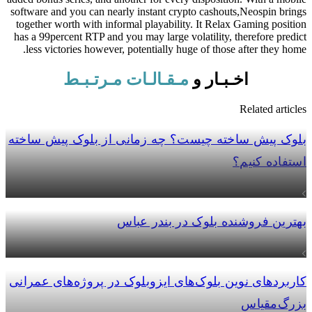
software and you can nearly instant crypto cashouts,Neospin brings
together worth with informal playability. It Relax Gaming position
has a 99percent RTP and you may large volatility, therefore predict
less victories however, potentially huge of those after they home.
مـقـالـات مـرتـبـط
اخـبـار و
Related articles
بلوک پیش ساخته چیست؟ چه زمانی از بلوک پیش ساخته
استفاده کنیم؟
مشاهده بیشتر
بهترین فروشنده بلوک در بندر عباس
مشاهده بیشتر
کاربردهای نوین بلوک‌های ایزوبلوک در پروژه‌های عمرانی
بزرگ‌مقیاس