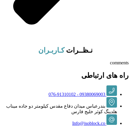
کـاربـران
نـظــرات
comments
راه های ارتباطی
09380069003 - 076-91310102
بندرعباس میدان دفاع مقدس کیلومتر دو جاده میناب
هلدینگ کوثر خلیج فارس
Info@isoblock.co