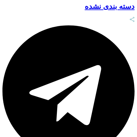
دسته بندی نشده