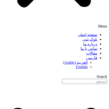
Menu
صفحه اصلی
بلوک بتنی
درباره ما
تماس با ما
مقالات
فارسی
)
Arabic
(
العربية
English
Search