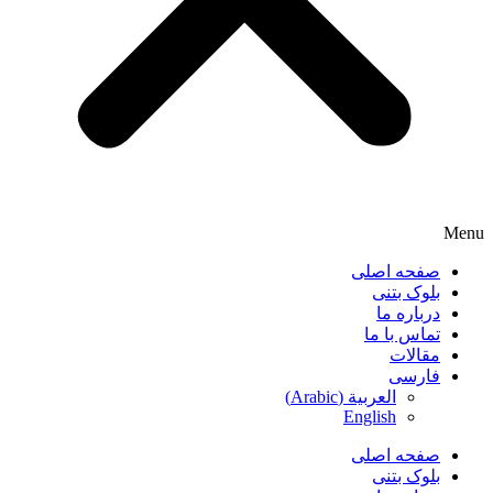
Menu
صفحه اصلی
بلوک بتنی
درباره ما
تماس با ما
مقالات
فارسی
)
Arabic
(
العربية
English
صفحه اصلی
بلوک بتنی