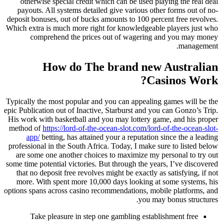
otherwise special credit which can be used playing the real deal
payouts. All systems detailed give various other forms out of no-
deposit bonuses, out of bucks amounts to 100 percent free revolves.
Which extra is much more right for knowledgeable players just who
comprehend the prices out of wagering and you may money
management.
How do The brand new Australian
Casinos Work?
Typically the most popular and you can appealing games will be the
epic Publication out of Inactive, Starburst and you can Gonzo’s Trip.
His work with basketball and you may lottery game, and his proper
method of
https://lord-of-the-ocean-slot.com/lord-of-the-ocean-slot-
app/
betting, has attained your a reputation since the a leading
professional in the South Africa. Today, I make sure to listed below
are some one another choices to maximize my personal to try out
some time potential victories. But through the years, I’ve discovered
that no deposit free revolves might be exactly as satisfying, if not
more. With spent more 10,000 days looking at some systems, his
options spans across casino recommendations, mobile platforms, and
you may bonus structures.
Take pleasure in step one gambling establishment free