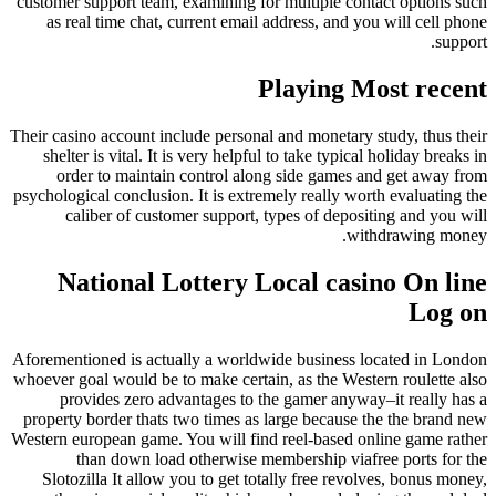
customer support team, examining for multiple contact options such
as real time chat, current email address, and you will cell phone
support.
Playing Most recent
Their casino account include personal and monetary study, thus their
shelter is vital. It is very helpful to take typical holiday breaks in
order to maintain control along side games and get away from
psychological conclusion. It is extremely really worth evaluating the
caliber of customer support, types of depositing and you will
withdrawing money.
National Lottery Local casino On line
Log on
Aforementioned is actually a worldwide business located in London
whoever goal would be to make certain, as the Western roulette also
provides zero advantages to the gamer anyway–it really has a
property border thats two times as large because the the brand new
Western european game. You will find reel-based online game rather
than down load otherwise membership viafree ports for the
Slotozilla It allow you to get totally free revolves, bonus money,