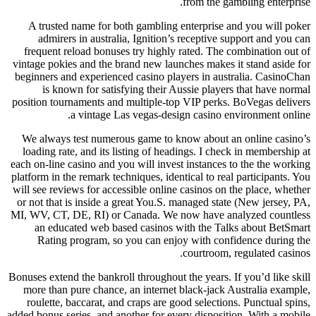
from the gambling enterprise.
A trusted name for both gambling enterprise and you will poker
admirers in australia, Ignition’s receptive support and you can
frequent reload bonuses try highly rated. The combination out of
vintage pokies and the brand new launches makes it stand aside for
beginners and experienced casino players in australia. CasinoChan
is known for satisfying their Aussie players that have normal
position tournaments and multiple-top VIP perks. BoVegas delivers
a vintage Las vegas-design casino environment online.
We always test numerous game to know about an online casino’s
loading rate, and its listing of headings. I check in membership at
each on-line casino and you will invest instances to the the working
platform in the remark techniques, identical to real participants. You
will see reviews for accessible online casinos on the place, whether
or not that is inside a great You.S. managed state (New jersey, PA,
MI, WV, CT, DE, RI) or Canada. We now have analyzed countless
an educated web based casinos with the Talks about BetSmart
Rating program, so you can enjoy with confidence during the
courtroom, regulated casinos.
Bonuses extend the bankroll throughout the years. If you’d like skill
more than pure chance, an internet black-jack Australia example,
roulette, baccarat, and craps are good selections. Punctual spins,
added bonus series, and another for every disposition. With a mobile