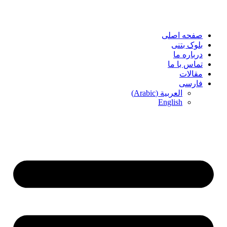
پرش
به
محتوا
صفحه اصلی
بلوک بتنی
درباره ما
تماس با ما
مقالات
فارسی
)
Arabic
(
العربية
English