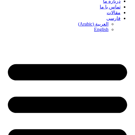
درباره ما
تماس با ما
مقالات
فارسی
)
Arabic
(
العربية
English