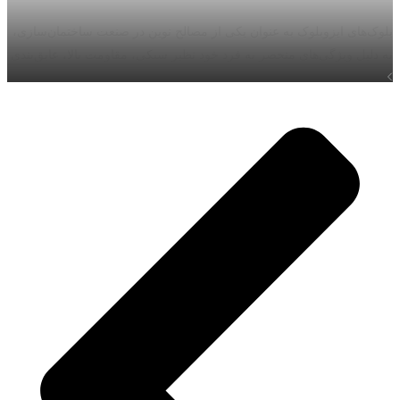
بلوک‌های ایزوبلوک به عنوان یکی از مصالح نوین در صنعت ساختمان‌سازی،
به دلیل ویژگی‌های منحصر به فرد خود نظیر سبکی، مقاومت بالا، عایق‌بندی
مشاهده بیشتر
حرارتی و صوتی، و سازگاری با محیط زیست، به سرعت جایگاه ویژه‌ای در
پروژه‌های عمرانی بزرگ‌مقیاس پیدا کرده‌اند.