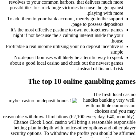
revolves to your common harbors, that delivers much more
possibilities to struck huge victories because the go against
playing with more.
To add them to your bank account, merely go to the support
page to possess depositors.
It’s the most effective pastime to own get togethers, games
night if not because the a calming interest inside the your
house.
Profitable a real income utilizing your no deposit incentive is
simple.
No-deposit bonuses will likely be a terrific way to speak
about a good local casino and check out the newest games
instead of financial risk.
The top 10 online gambling games
The fresh local casino
handles banking very well,
with multiple commission
choices and you may
reasonable withdrawal limitations (€2,100 every day, €40, monthly).
Chance Clock Local casino will bring a reasonable responsible
betting plan in depth with notice-other options and other player
security options. To withdraw the profits you should be affirmed