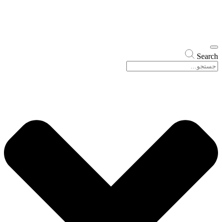
Search