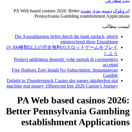
ثبت سفارش
PA Web based casinos 2026: Better
دسته بندی نشده
ایزوبلوک
Pennsylvania Gambling establishment Applications
لیست مطالب
Die Auszahlungen liefen durch die bank einfach, gleich
entsprechend diese Einzahlung
19,300種類以上の完全無料のスロットゲームをプレイ
しよう
Prelievi addirittura depositi: volte metodi di corrispettivo
accettati
Free Harbors Zero Install No Subscription: Instantaneous
Gamble
Delight in Thunderstruck Casino slot games oktoberfest slot
machine real money 100percent free 2026 Carson’s Journey
PA Web based casinos 2026:
Better Pennsylvania Gambling
establishment Applications