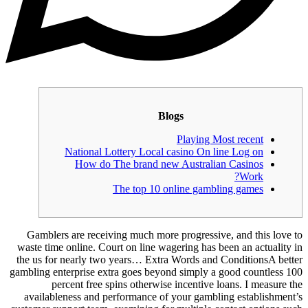
Blogs
Playing Most recent
National Lottery Local casino On line Log on
How do The brand new Australian Casinos
Work?
The top 10 online gambling games
Gamblers are receiving much more progressive, and this love to
waste time online. Court on line wagering has been an actuality in
the us for nearly two years… Extra Words and ConditionsA better
gambling enterprise extra goes beyond simply a good countless 100
percent free spins otherwise incentive loans.
I measure the
availableness and performance of your gambling establishment’s