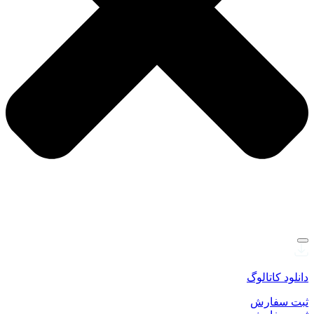
دانلود کاتالوگ
ثبت سفارش