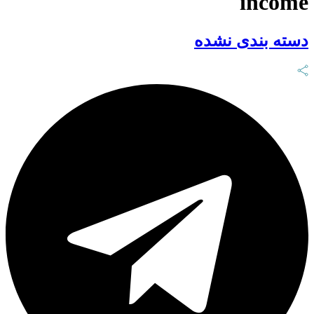
income
دسته بندی نشده