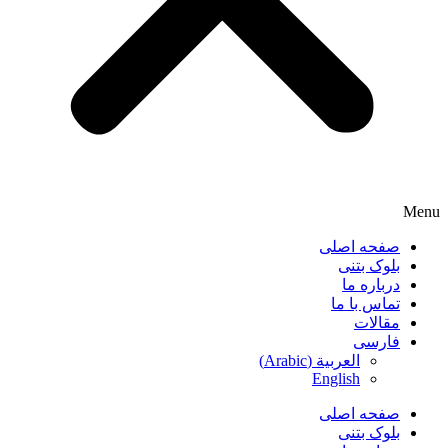
Menu
صفحه اصلی
بلوک بتنی
درباره ما
تماس با ما
مقالات
فارسی
)
Arabic
(
العربية
English
صفحه اصلی
بلوک بتنی