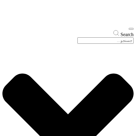
Search