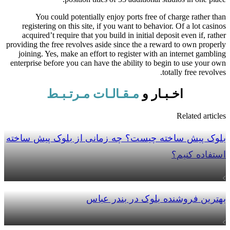
You could potentially enjoy ports free of charge rather than
registering on this site, if you want to behavior. Of a lot casinos
acquired’t require that you build in initial deposit even if, rather
providing the free revolves aside since the a reward to own properly
joining. Yes, make an effort to register with an internet gambling
enterprise before you can have the ability to begin to use your own
totally free revolves.
مـقـالـات مـرتـبـط
اخـبـار و
Related articles
بلوک پیش ساخته چیست؟ چه زمانی از بلوک پیش ساخته
استفاده کنیم؟
مشاهده بیشتر
بهترین فروشنده بلوک در بندر عباس
مشاهده بیشتر