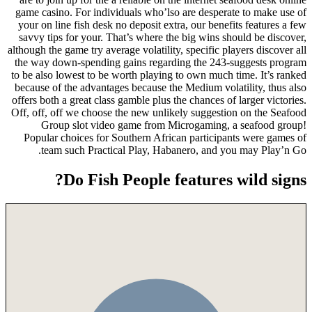
game casino. For individuals who’lso are desperate to make use of
your on line fish desk no deposit extra, our benefits features a few
savvy tips for your. That’s where the big wins should be discover,
although the game try average volatility, specific players discover all
the way down-spending gains regarding the 243-suggests program
to be also lowest to be worth playing to own much time. It’s ranked
because of the advantages because the Medium volatility, thus also
offers both a great class gamble plus the chances of larger victories.
Off, off, off we choose the new unlikely suggestion on the Seafood
Group slot video game from Microgaming, a seafood group!
Popular choices for Southern African participants were games of
team such Practical Play, Habanero, and you may Play’n Go.
Do Fish People features wild signs?