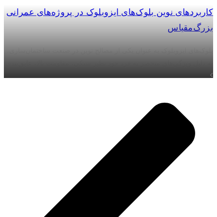
کاربردهای نوین بلوک‌های ایزوبلوک در پروژه‌های عمرانی
بزرگ‌مقیاس
بلوک‌های ایزوبلوک به عنوان یکی از مصالح نوین در صنعت ساختمان‌سازی،
به دلیل ویژگی‌های منحصر به فرد خود نظیر سبکی، مقاومت بالا، عایق‌بندی
مشاهده بیشتر
حرارتی و صوتی، و سازگاری با محیط زیست، به سرعت جایگاه ویژه‌ای در
پروژه‌های عمرانی بزرگ‌مقیاس پیدا کرده‌اند.