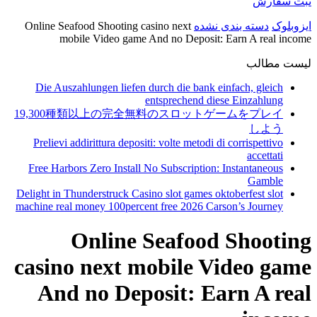
ثبت سفارش
Online Seafood Shooting casino next
دسته بندی نشده
ایزوبلوک
mobile Video game And no Deposit: Earn A real income
لیست مطالب
Die Auszahlungen liefen durch die bank einfach, gleich
entsprechend diese Einzahlung
19,300種類以上の完全無料のスロットゲームをプレイ
しよう
Prelievi addirittura depositi: volte metodi di corrispettivo
accettati
Free Harbors Zero Install No Subscription: Instantaneous
Gamble
Delight in Thunderstruck Casino slot games oktoberfest slot
machine real money 100percent free 2026 Carson’s Journey
Online Seafood Shooting
casino next mobile Video game
And no Deposit: Earn A real