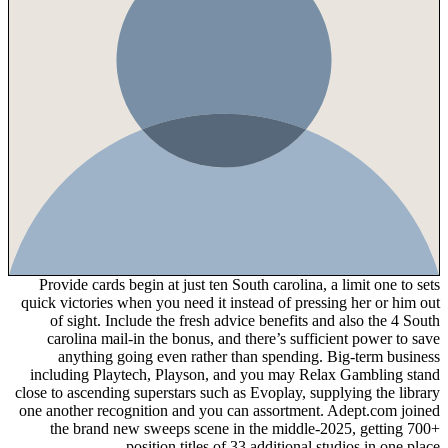
Provide cards begin at just ten South carolina, a limit one to sets
quick victories when you need it instead of pressing her or him out
of sight. Include the fresh advice benefits and also the 4 South
carolina mail-in the bonus, and there’s sufficient power to save
anything going even rather than spending. Big-term business
including Playtech, Playson, and you may Relax Gambling stand
close to ascending superstars such as Evoplay, supplying the library
one another recognition and you can assortment. Adept.com joined
the brand new sweeps scene in the middle-2025, getting 700+
position titles of 33 additional studios in one place.