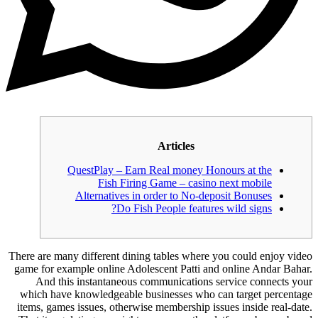
Articles
QuestPlay – Earn Real money Honours at the
Fish Firing Game – casino next mobile
Alternatives in order to No-deposit Bonuses
Do Fish People features wild signs?
There are many different dining tables where you could enjoy video
game for example online Adolescent Patti and online Andar Bahar.
And this instantaneous communications service connects your
which have knowledgeable businesses who can target percentage
items, games issues, otherwise membership issues inside real-date.