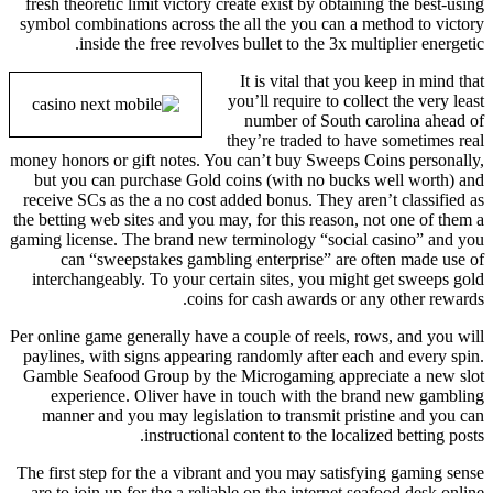
fresh theoretic limit victory create exist by obtaining the best-using
symbol combinations across the all the you can a method to victory
inside the free revolves bullet to the 3x multiplier energetic.
It is vital that you keep in mind that
you’ll require to collect the very least
number of South carolina ahead of
they’re traded to have sometimes real
money honors or gift notes. You can’t buy Sweeps Coins personally,
but you can purchase Gold coins (with no bucks well worth) and
receive SCs as the a no cost added bonus. They aren’t classified as
the betting web sites and you may, for this reason, not one of them a
gaming license. The brand new terminology “social casino” and you
can “sweepstakes gambling enterprise” are often made use of
interchangeably. To your certain sites, you might get sweeps gold
coins for cash awards or any other rewards.
Per online game generally have a couple of reels, rows, and you will
paylines, with signs appearing randomly after each and every spin.
Gamble Seafood Group by the Microgaming appreciate a new slot
experience. Oliver have in touch with the brand new gambling
manner and you may legislation to transmit pristine and you can
instructional content to the localized betting posts.
The first step for the a vibrant and you may satisfying gaming sense
are to join up for the a reliable on the internet seafood desk online