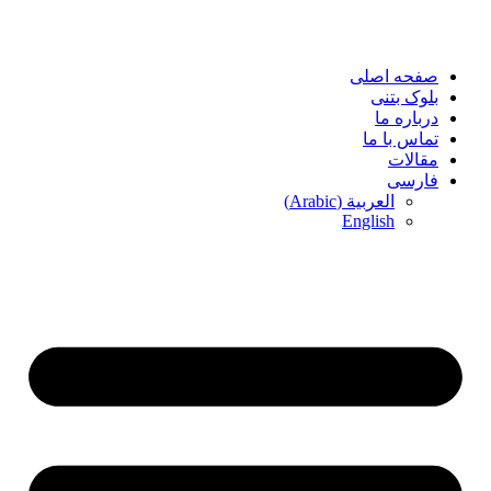
پرش
به
محتوا
صفحه اصلی
بلوک بتنی
درباره ما
تماس با ما
مقالات
فارسی
)
Arabic
(
العربية
English