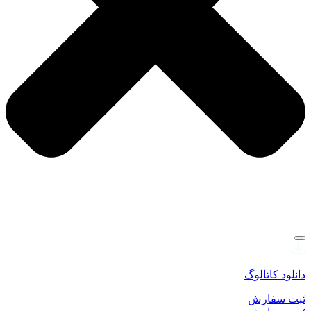
دانلود کاتالوگ
ثبت سفارش