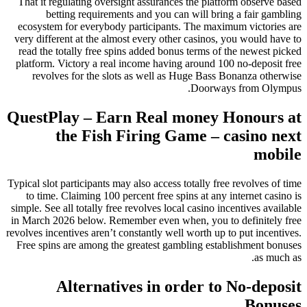
That it regulating oversight assurances the platform observe based
betting requirements and you can will bring a fair gambling
ecosystem for everybody participants.
The maximum victories are
very different at the almost every other casinos, you would have to
read the totally free spins added bonus terms of the newest picked
platform. Victory a real income having around 100 no-deposit free
revolves for the slots as well as Huge Bass Bonanza otherwise
Doorways from Olympus.
QuestPlay – Earn Real money Honours at
the Fish Firing Game – casino next
mobile
Typical slot participants may also access totally free revolves of time
to time. Claiming 100 percent free spins at any internet casino is
simple. See all totally free revolves local casino incentives available
in March 2026 below. Remember even when, you to definitely free
revolves incentives aren’t constantly well worth up to put incentives.
Free spins are among the greatest gambling establishment bonuses
as much as.
Alternatives in order to No-deposit
Bonuses