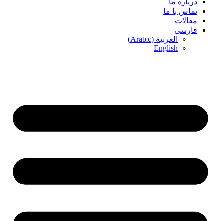
درباره ما
تماس با ما
مقالات
فارسی
)
Arabic
(
العربية
English