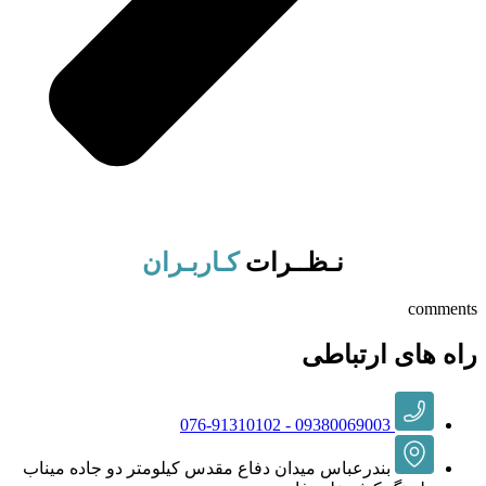
کـاربـران
نـظــرات
comments
راه های ارتباطی
09380069003 - 076-91310102
بندرعباس میدان دفاع مقدس کیلومتر دو جاده میناب