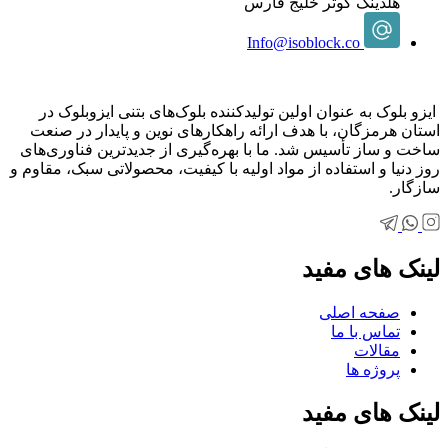
هلدینگ کوثر خلیج فارس
Info@isoblock.co
ایزو بلوک به عنوان اولین تولیدکننده بلوک‌های بتنی ایزوبلوک در
استان هرمزگان، با هدف ارائه راهکارهای نوین و پایدار در صنعت
ساخت و ساز تأسیس شد. ما با بهره‌گیری از جدیدترین فناوری‌های
روز دنیا و استفاده از مواد اولیه با کیفیت، محصولاتی سبک، مقاوم و
سازگار.
لینک های مفید
صفحه اصلی
تماس با ما
مقالات
پروژه ها
لینک های مفید