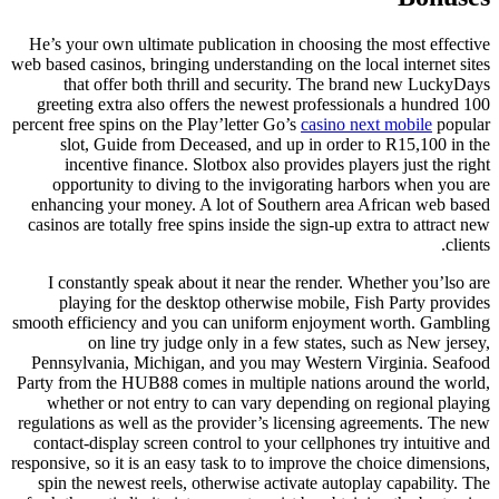
He’s your own ultimate publication in choosing the most effective
web based casinos, bringing understanding on the local internet sites
that offer both thrill and security. The brand new LuckyDays
greeting extra also offers the newest professionals a hundred 100
percent free spins on the Play’letter Go’s
casino next mobile
popular
slot, Guide from Deceased, and up in order to R15,100 in the
incentive finance. Slotbox also provides players just the right
opportunity to diving to the invigorating harbors when you are
enhancing your money. A lot of Southern area African web based
casinos are totally free spins inside the sign-up extra to attract new
clients.
I constantly speak about it near the render. Whether you’lso are
playing for the desktop otherwise mobile, Fish Party provides
smooth efficiency and you can uniform enjoyment worth. Gambling
on line try judge only in a few states, such as New jersey,
Pennsylvania, Michigan, and you may Western Virginia. Seafood
Party from the HUB88 comes in multiple nations around the world,
whether or not entry to can vary depending on regional playing
regulations as well as the provider’s licensing agreements. The new
contact-display screen control to your cellphones try intuitive and
responsive, so it is an easy task to to improve the choice dimensions,
spin the newest reels, otherwise activate autoplay capability. The