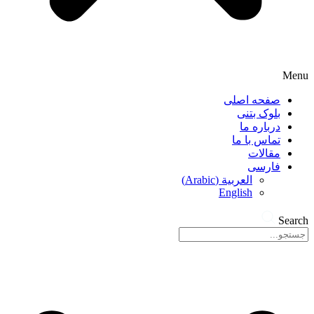
Menu
صفحه اصلی
بلوک بتنی
درباره ما
تماس با ما
مقالات
فارسی
)
Arabic
(
العربية
English
Search