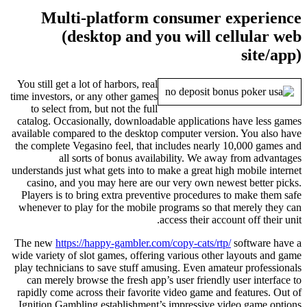
Multi-platform consumer experience
(desktop and you will cellular web
site/app)
You still get a lot of harbors, real
time investors, or any other games
to select from, but not the full
catalog. Occasionally, downloadable applications have less games
available compared to the desktop computer version. You also have
the complete Vegasino feel, that includes nearly 10,000 games and
all sorts of bonus availability. We away from advantages
understands just what gets into to make a great high mobile internet
casino, and you may here are our very own newest better picks.
Players is to bring extra preventive procedures to make them safe
whenever to play for the mobile programs so that merely they can
access their account off their unit.
The new
https://happy-gambler.com/copy-cats/rtp/
software have a
wide variety of slot games, offering various other layouts and game
play technicians to save stuff amusing. Even amateur professionals
can merely browse the fresh app’s user friendly user interface to
rapidly come across their favorite video game and features. Out of
Ignition Gambling establishment’s impressive video game options