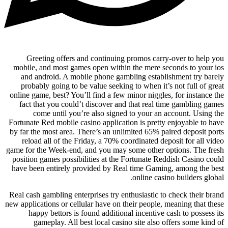
Greeting offers and continuing promos carry-over to help you
mobile, and most games open within the mere seconds to your ios
and android. A mobile phone gambling establishment try barely
probably going to be value seeking to when it’s not full of great
online game, best? You’ll find a few minor niggles, for instance the
fact that you could’t discover and that real time gambling games
come until you’re also signed to your an account.
Using the
Fortunate Red mobile casino application is pretty enjoyable to have
by far the most area. There’s an unlimited 65% paired deposit ports
reload all of the Friday, a 70% coordinated deposit for all video
game for the Week-end, and you may some other options. The fresh
position games possibilities at the Fortunate Reddish Casino could
have been entirely provided by Real time Gaming, among the best
online casino builders global.
Real cash gambling enterprises try enthusiastic to check their brand
new applications or cellular have on their people, meaning that these
happy bettors is found additional incentive cash to possess its
gameplay. All best local casino site also offers some kind of