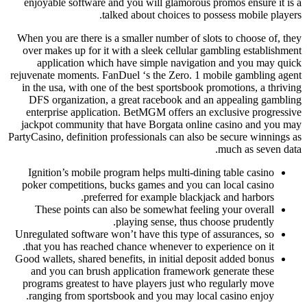
enjoyable software and you will glamorous promos ensure it is a
talked about choices to possess mobile players.
When you are there is a smaller number of slots to choose of, they
over makes up for it with a sleek cellular gambling establishment
application which have simple navigation and you may quick
rejuvenate moments. FanDuel ‘s the Zero. 1 mobile gambling agent
in the usa, with one of the best sportsbook promotions, a thriving
DFS organization, a great racebook and an appealing gambling
enterprise application. BetMGM offers an exclusive progressive
jackpot community that have Borgata online casino and you may
PartyCasino, definition professionals can also be secure winnings as
much as seven data.
Ignition’s mobile program helps multi-dining table casino
poker competitions, bucks games and you can local casino
preferred for example blackjack and harbors.
These points can also be somewhat feeling your overall
playing sense, thus choose prudently.
Unregulated software won’t have this type of assurances, so
that you has reached chance whenever to experience on it.
Good wallets, shared benefits, in initial deposit added bonus
and you can brush application framework generate these
programs greatest to have players just who regularly move
ranging from sportsbook and you may local casino enjoy.