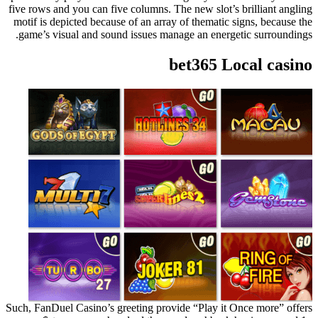
five rows and you can five columns. The new slot’s brilliant angling
motif is depicted because of an array of thematic signs, because the
game’s visual and sound issues manage an energetic surroundings.
bet365 Local casino
Such, FanDuel Casino’s greeting provide “Play it Once more” offers