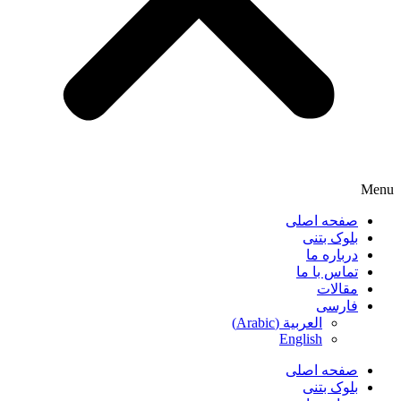
Menu
صفحه اصلی
بلوک بتنی
درباره ما
تماس با ما
مقالات
فارسی
)
Arabic
(
العربية
English
صفحه اصلی
بلوک بتنی