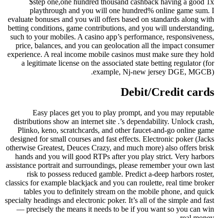
$step one,one hundred thousand cashback having a good 1x
playthrough and you will one hundred% online game sum. I
evaluate bonuses and you will offers based on standards along with
betting conditions, game contributions, and you will understanding,
such to your mobiles. A casino app’s performance, responsiveness,
price, balances, and you can geolocation all the impact consumer
experience. A real income mobile casinos must make sure they hold
a legitimate license on the associated state betting regulator (for
example, Nj-new jersey DGE, MGCB).
Debit/Credit cards
Easy places get you to play prompt, and you may reputable
distributions show an internet site .’s dependability. Unlock crash,
Plinko, keno, scratchcards, and other faucet-and-go online game
designed for small courses and fast effects. Electronic poker (Jacks
otherwise Greatest, Deuces Crazy, and much more) also offers brisk
hands and you will good RTPs after you play strict. Very harbors
assistance portrait and surroundings, please remember your own last
risk to possess reduced gamble. Predict a-deep harbors roster,
classics for example blackjack and you can roulette, real time broker
tables you to definitely stream on the mobile phone, and quick
specialty headings and electronic poker. It’s all of the simple and fast
— precisely the means it needs to be if you want so you can win
real money.