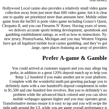
Hollywood Local casino also provides a relatively small video game
collection away from just more than 600 video game, but it is clear
one to quality are prioritized more than amounts here. Mobile online
game from the bet365 is ports video game including Gonzo’s Quest,
Cleopatra II, and you can Firearms N’ Roses. Having years of sense,
we delivers accurate sports betting development, sportsbook and
gambling establishment ratings, as well as how-to instructions. Nj-
new jersey, Pennsylvania, Michigan and you may Western Virginia
have got all legalized mobile local casino gambling, and they’ve got
large, open places featuring an array of providers.
Prefer A-game & Gamble
You could arrived at customer support and you may allege big
perks, in addition to a great 120% deposit match up to help you
$step 1,2 hundred if you make another put to your platform.
Complete with the wonderful multi-put greeting package you to
definitely starts with a one hundred% deposit complement in order
to $1,500 and one hundred free revolves. But you to definitely’s no
problem while the advanced black colored and you can silver
mobile webpages appears higher and you may operates great.
Transformative menus ensure it is easy to tap and you will swipe the
right path around the UI, while you are game overall performance is