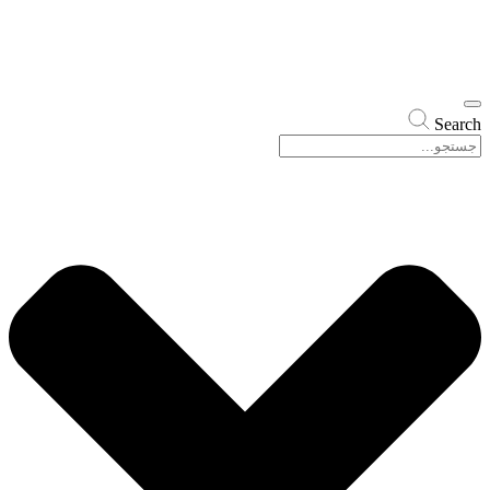
Search