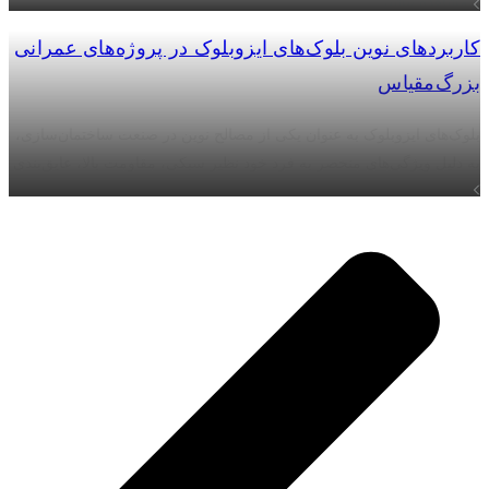
مشاهده بیشتر
کاربردهای نوین بلوک‌های ایزوبلوک در پروژه‌های عمرانی
بزرگ‌مقیاس
بلوک‌های ایزوبلوک به عنوان یکی از مصالح نوین در صنعت ساختمان‌سازی،
به دلیل ویژگی‌های منحصر به فرد خود نظیر سبکی، مقاومت بالا، عایق‌بندی
مشاهده بیشتر
حرارتی و صوتی، و سازگاری با محیط زیست، به سرعت جایگاه ویژه‌ای در
پروژه‌های عمرانی بزرگ‌مقیاس پیدا کرده‌اند.