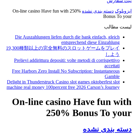
ثبت سفارش
On-line casino Have fun with 250%
دسته بندی نشده
ایزوبلوک
Bonus To your
لیست مطالب
Die Auszahlungen liefen durch die bank einfach, gleich
entsprechend diese Einzahlung
19,300種類以上の完全無料のスロットゲームをプレイ
しよう
Prelievi addirittura depositi: volte metodi di corrispettivo
accettati
Free Harbors Zero Install No Subscription: Instantaneous
Gamble
Delight in Thunderstruck Casino slot games oktoberfest slot
machine real money 100percent free 2026 Carson’s Journey
On-line casino Have fun with
250% Bonus To your
دسته بندی نشده