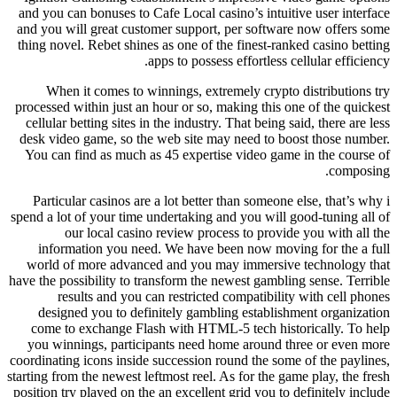
and you can bonuses to Cafe Local casino’s intuitive user interface
and you will great customer support, per software now offers some
thing novel. Rebet shines as one of the finest-ranked casino betting
apps to possess effortless cellular efficiency.
When it comes to winnings, extremely crypto distributions try
processed within just an hour or so, making this one of the quickest
cellular betting sites in the industry. That being said, there are less
desk video game, so the web site may need to boost those number.
You can find as much as 45 expertise video game in the course of
composing.
Particular casinos are a lot better than someone else, that’s why i
spend a lot of your time undertaking and you will good-tuning all of
our local casino review process to provide you with all the
information you need. We have been now moving for the a full
world of more advanced and you may immersive technology that
have the possibility to transform the newest gambling sense. Terrible
results and you can restricted compatibility with cell phones
designed you to definitely gambling establishment organization
come to exchange Flash with HTML-5 tech historically. To help
you winnings, participants need home around three or even more
coordinating icons inside succession round the some of the paylines,
starting from the newest leftmost reel. As for the game play, the fresh
position try played on the an excellent grid you to definitely include