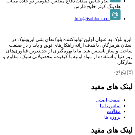
بندرعباس میدان دفاع مقدس کیلومتر دو جاده میناب
هلدینگ کوثر خلیج فارس
Info@isoblock.co
ایزو بلوک به عنوان اولین تولیدکننده بلوک‌های بتنی ایزوبلوک در
استان هرمزگان، با هدف ارائه راهکارهای نوین و پایدار در صنعت
ساخت و ساز تأسیس شد. ما با بهره‌گیری از جدیدترین فناوری‌های
روز دنیا و استفاده از مواد اولیه با کیفیت، محصولاتی سبک، مقاوم و
سازگار.
لینک های مفید
صفحه اصلی
تماس با ما
مقالات
پروژه ها
لینک های مفید