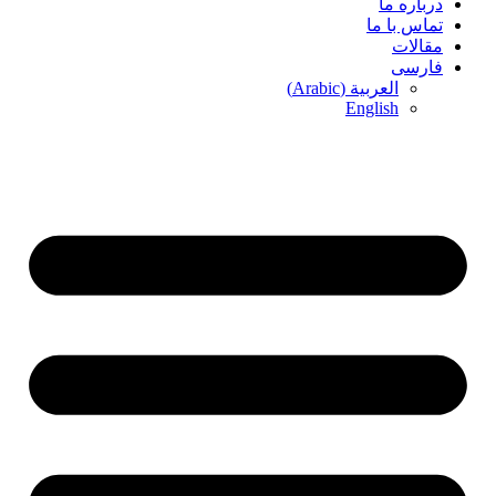
درباره ما
تماس با ما
مقالات
فارسی
)
Arabic
(
العربية
English