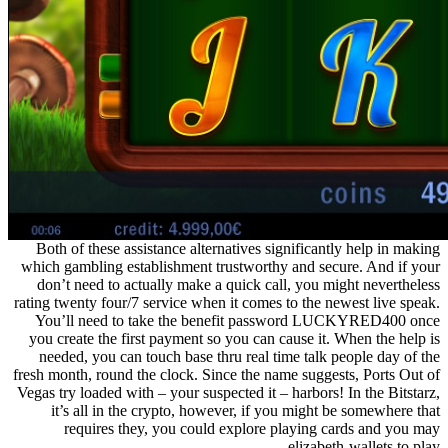
Both of these assistance alternatives significantly help in making
which gambling establishment trustworthy and secure. And if your
don’t need to actually make a quick call, you might nevertheless
rating twenty four/7 service when it comes to the newest live speak.
You’ll need to take the benefit password LUCKYRED400 once
you create the first payment so you can cause it. When the help is
needed, you can touch base thru real time talk people day of the
fresh month, round the clock. Since the name suggests, Ports Out of
Vegas try loaded with – your suspected it – harbors! In the Bitstarz,
it’s all in the crypto, however, if you might be somewhere that
requires they, you could explore playing cards and you may
elizabeth-wallets to play.