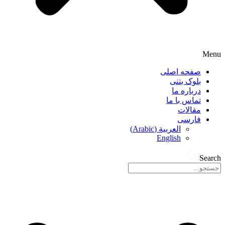
Menu
صفحه اصلی
بلوک بتنی
درباره ما
تماس با ما
مقالات
فارسی
)
Arabic
(
العربية
English
Search