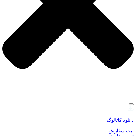
دانلود کاتالوگ
ثبت سفارش