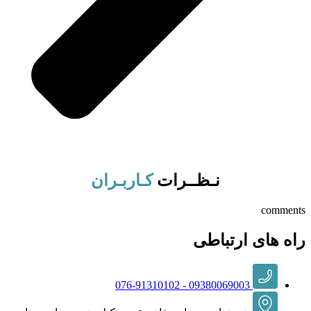
کـاربـران
نـظــرات
comments
راه های ارتباطی
09380069003 - 076-91310102