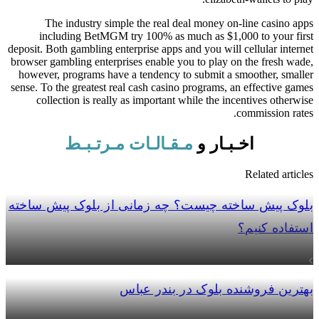
The industry simple the real deal money on-line casino apps
including BetMGM try 100% as much as $1,000 to your first
deposit. Both gambling enterprise apps and you will cellular internet
browser gambling enterprises enable you to play on the fresh wade,
however, programs have a tendency to submit a smoother, smaller
sense. To the greatest real cash casino programs, an effective games
collection is really as important while the incentives otherwise
commission rates.
مـقـالـات مـرتـبـط
اخـبـار و
Related articles
بلوک پیش ساخته چیست؟ چه زمانی از بلوک پیش ساخته
استفاده کنیم؟
مشاهده بیشتر
بهترین فروشنده بلوک در بندر عباس