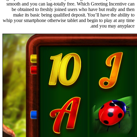
smooth and you can lag-totally free. Which Greeting Incentive can
be obtained to freshly joined users who have but really and then
make its basic being qualified deposit. You’ll have the ability to
whip your smartphone otherwise tablet and begin to play at any time
and you may anyplace.