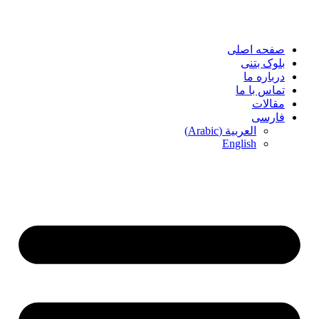
پرش
به
محتوا
صفحه اصلی
بلوک بتنی
درباره ما
تماس با ما
مقالات
فارسی
)
Arabic
(
العربية
English