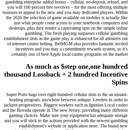
gambling enterprise added bonus – cellular, no-deposit, reload, and
you will 100 percent free revolves – for the most offering multiple
bonuses to appeal to the new and you may dedicated players. Within
the 2026 the selection of game available on mobiles is actually like
just what people come across to your notebook computers and
desktops, plus they render a captivating spin on the simple online
gambling. The fresh playing surpasses cellular gambling
establishment slots as the game play is enhanced for all admirers out
of internet casino betting. BetMGM also provides fantastic invited
incentives and you may a commitment rewards system, so it’s
certainly one of best Apple local casino programs on the market.
As much as $step one,one hundred
thousand Lossback + 2 hundred Incentive
Spins
Super Ports bags over eight hundred cellular slots to the an instant-
loading program, anywhere between antique 3-reelers in order to
jackpot progressives. Biggest workers such as Ignition Local casino
and the Bovada operate in The new Jersey, providing many different
gaming choices. Make sure your equipment has adequate storage
and you will stick to the actions provided with the newest gambling
establishment’s website or application store. The brand new