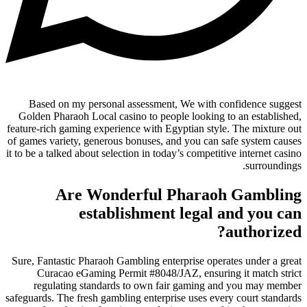
Based on my personal assessment, We with confidence suggest
Golden Pharaoh Local casino to people looking to an established,
feature-rich gaming experience with Egyptian style. The mixture out
of games variety, generous bonuses, and you can safe system causes
it to be a talked about selection in today’s competitive internet casino
surroundings.
Are Wonderful Pharaoh Gambling
establishment legal and you can
authorized?
Sure, Fantastic Pharaoh Gambling enterprise operates under a great
Curacao eGaming Permit #8048/JAZ, ensuring it match strict
regulating standards to own fair gaming and you may member
safeguards. The fresh gambling enterprise uses every court standards