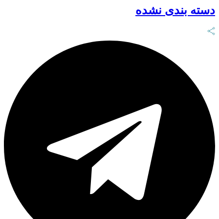
دسته بندی نشده