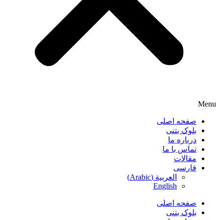
Menu
صفحه اصلی
بلوک بتنی
درباره ما
تماس با ما
مقالات
فارسی
)
Arabic
(
العربية
English
صفحه اصلی
بلوک بتنی