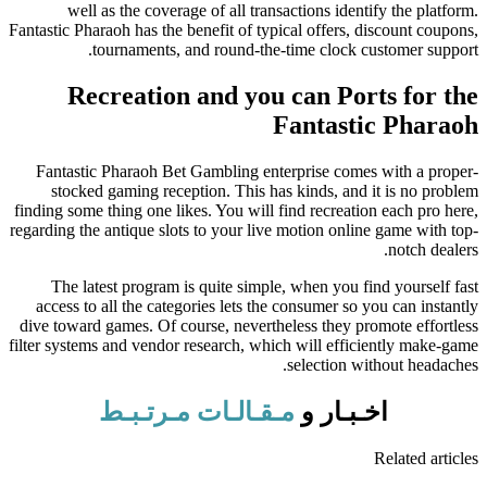
well as the coverage of all transactions identify the platform.
Fantastic Pharaoh has the benefit of typical offers, discount coupons,
tournaments, and round-the-time clock customer support.
Recreation and you can Ports for the
Fantastic Pharaoh
Fantastic Pharaoh Bet Gambling enterprise comes with a proper-
stocked gaming reception. This has kinds, and it is no problem
finding some thing one likes. You will find recreation each pro here,
regarding the antique slots to your live motion online game with top-
notch dealers.
The latest program is quite simple, when you find yourself fast
access to all the categories lets the consumer so you can instantly
dive toward games. Of course, nevertheless they promote effortless
filter systems and vendor research, which will efficiently make-game
selection without headaches.
مـقـالـات مـرتـبـط
اخـبـار و
Related articles