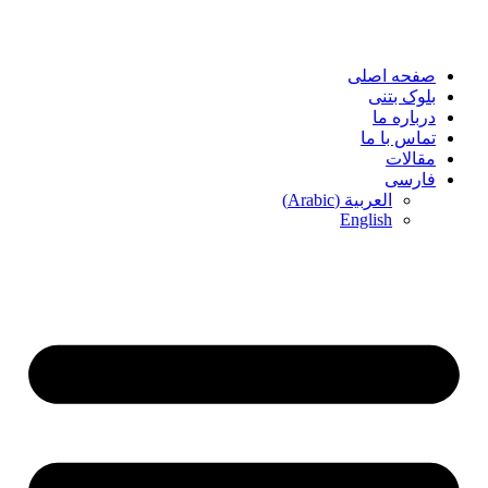
پرش
به
محتوا
صفحه اصلی
بلوک بتنی
درباره ما
تماس با ما
مقالات
فارسی
)
Arabic
(
العربية
English