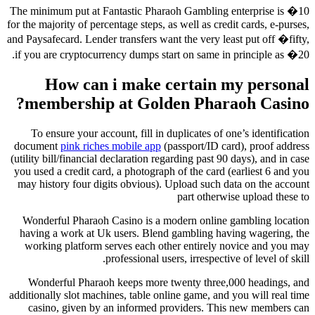
The minimum put at Fantastic Pharaoh Gambling enterprise is �10
for the majority of percentage steps, as well as credit cards, e-purses,
and Paysafecard. Lender transfers want the very least put off �fifty,
if you are cryptocurrency dumps start on same in principle as �20.
How can i make certain my personal
membership at Golden Pharaoh Casino?
To ensure your account, fill in duplicates of one’s identification
document
pink riches mobile app
(passport/ID card), proof address
(utility bill/financial declaration regarding past 90 days), and in case
you used a credit card, a photograph of the card (earliest 6 and you
may history four digits obvious). Upload such data on the account
part otherwise upload these to
Wonderful Pharaoh Casino is a modern online gambling location
having a work at Uk users. Blend gambling having wagering, the
working platform serves each other entirely novice and you may
professional users, irrespective of level of skill.
Wonderful Pharaoh keeps more twenty three,000 headings, and
additionally slot machines, table online game, and you will real time
casino, given by an informed providers. This new members can