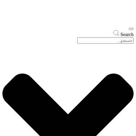
Search