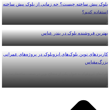
بلوک پیش ساخته چیست؟ چه زمانی از بلوک پیش ساخته
استفاده کنیم؟
مشاهده بیشتر
بهترین فروشنده بلوک در بندر عباس
مشاهده بیشتر
کاربردهای نوین بلوک‌های ایزوبلوک در پروژه‌های عمرانی
بزرگ‌مقیاس
بلوک‌های ایزوبلوک به عنوان یکی از مصالح نوین در صنعت ساختمان‌سازی،
به دلیل ویژگی‌های منحصر به فرد خود نظیر سبکی، مقاومت بالا، عایق‌بندی
مشاهده بیشتر
حرارتی و صوتی، و سازگاری با محیط زیست، به سرعت جایگاه ویژه‌ای در
پروژه‌های عمرانی بزرگ‌مقیاس پیدا کرده‌اند.