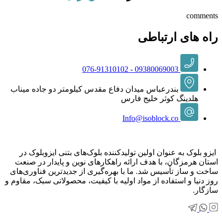
comments
راه های ارتباطی
09380069003 - 076-91310102
بندرعباس میدان دفاع مقدس کیلومتر دو جاده میناب
هلدینگ کوثر خلیج فارس
Info@isoblock.co
ایزو بلوک به عنوان اولین تولیدکننده بلوک‌های بتنی ایزوبلوک در
استان هرمزگان، با هدف ارائه راهکارهای نوین و پایدار در صنعت
ساخت و ساز تأسیس شد. ما با بهره‌گیری از جدیدترین فناوری‌های
روز دنیا و استفاده از مواد اولیه با کیفیت، محصولاتی سبک، مقاوم و
سازگار.