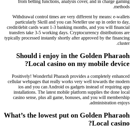
from betting functions, analysis cover, and in charge gaming
methods.
Withdrawal control times are very different by means: e-wallets
particularly Skrill and you can Neteller use up in order to day,
credit/debit cards want 1-3 banking months, and you will financial
transfers take 3-5 working days. Cryptocurrency distributions are
typically processed instantly shortly after approved by the financing
cluster.
Should i enjoy in the Golden Pharaoh
Local casino on my mobile device?
Positively! Wonderful Pharaoh provides a completely enhanced
cellular webpages that really works very well towards the modern
ios and you can Android os gadgets instead of requiring app
installations. The latest mobile platform supplies the done local
casino sense, plus all game, bonuses, and you will membership
administration enjoys.
What’s the lowest put on Golden Pharaoh
Local casino?