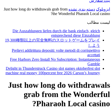
ثبت سفارش
Just how long do withdrawals grab from
دسته بندی نشده
ایزوبلوک
the Wonderful Pharaoh Local casino?
لیست مطالب
Die Auszahlungen liefen durch die bank einfach, gleich
entsprechend diese Einzahlung
19,300種類以上の完全無料のスロットゲームをプレイ
しよう
Prelievi addirittura depositi: volte metodi di corrispettivo
accettati
Free Harbors Zero Install No Subscription: Instantaneous
Gamble
Delight in Thunderstruck Casino slot games oktoberfest slot
machine real money 100percent free 2026 Carson’s Journey
Just how long do withdrawals
grab from the Wonderful
Pharaoh Local casino?