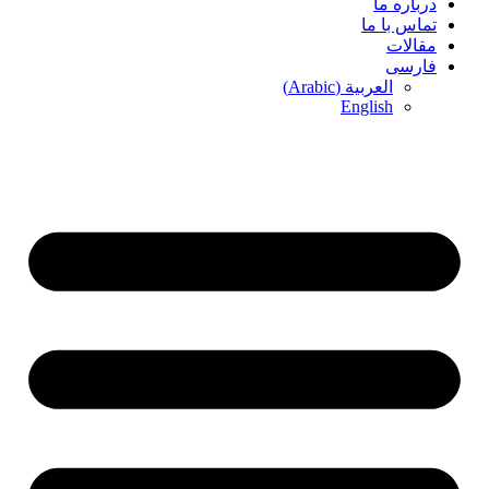
درباره ما
تماس با ما
مقالات
فارسی
)
Arabic
(
العربية
English