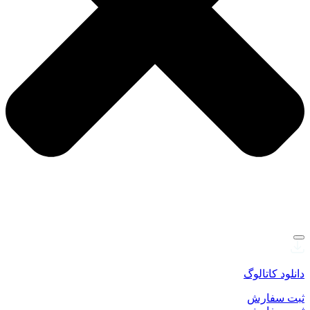
دانلود کاتالوگ
ثبت سفارش