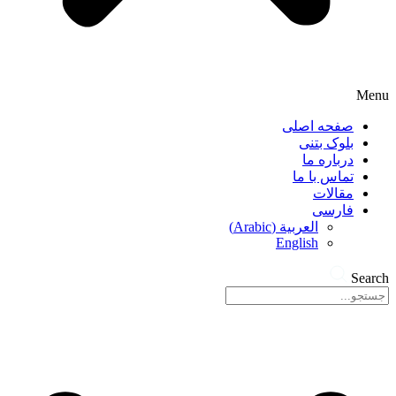
Menu
صفحه اصلی
بلوک بتنی
درباره ما
تماس با ما
مقالات
فارسی
)
Arabic
(
العربية
English
Search