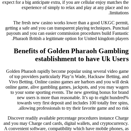
expect for a big anticipate extra, if you are cellular enjoy matches the
experience of simply to relax and play at any place and no
limitations.
The fresh new casino works lower than a good UKGC permit,
getting a safe and you can transparent playing techniques. Punctual
payouts and you can easier commission procedures build Fantastic
Pharaoh British a legitimate option for United kingdom players.
Benefits of Golden Pharaoh Gambling
establishment to have Uk Users
Golden Pharaoh rapidly become popular using several video game
of top providers particularly Play’n Wade, Hacksaw Betting, and
Vivo Betting. Online casino games are harbors and you will desk
online game, alive gambling games, jackpots, and you may wagers
to your some sporting events. The new greeting bonus for brand
new users is more than reasonable. It’s up to eight hundred%
towards very first deposit and includes 100 totally free spins,
allowing professionals to try their favorite game and no risk.
Discover readily available percentage procedures instance Charge
and you may Charge card cards, digital wallets, and cryptocurrency.
A convenient software, compatibility which have mobile phones, as