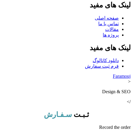
لینک های مفید
صفحه اصلی
تماس با ما
مقالات
پروژه ها
لینک های مفید
دانلود کاتالوگ
فرم ثبت سفارش
Faramouj
<
Design & SEO
/>
سـفـارش
ثـبـت
Record the order