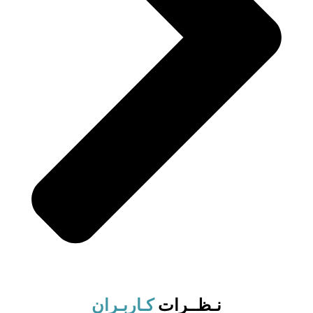
کـاربـران
نـظــرات