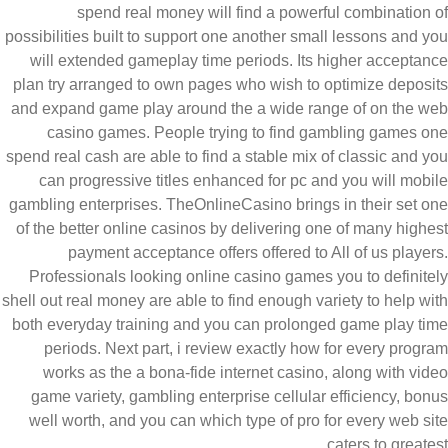
spend real money will find a 
possibilities built to support one anoth
will extended gameplay time periods
plan try arranged to own pages who wi
and expand game play around the a wi
casino games. People trying to 
spend real cash are able to find a stabl
can progressive titles enhanced fo
gambling enterprises. TheOnlineCasino 
of the better online casinos by delive
payment acceptance offers offer
Professionals looking online casino
shell out real money are able to find eno
both everyday training and you can p
periods. Next part, i review exact
works as the a bona-fide internet 
game variety, gambling enterprise ce
well worth, and you can which type o