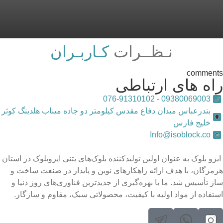
کـاربـران
نـظـ
راه
بندرعباس میدان دفاع مقدس کیلومتر دو جا
ایزو بلوک به عنوان اولین تولیدکننده بلوک‌ه
هرمزگان، با هدف ارائه راهکارهای نوین
ساز تأسیس شد. ما با بهره‌گیری از جدیدت
استفاده از مواد اولیه با کیفیت، محصول