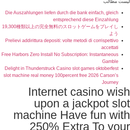
Die Auszahlungen liefen durch die ba
entsprechend 
19,300種類以上の完全無料のスロッ
Prelievi addirittura depositi: volte met
Free Harbors Zero Install No Subscript
Delight in Thunderstruck Casino slot
slot machine real money 100percent f
Internet c
upon a ja
machine Have
250% Extr