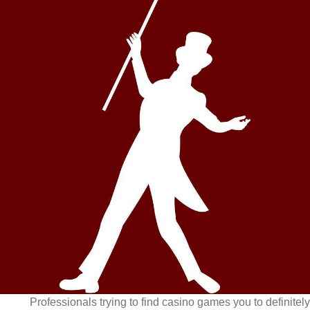
Professionals trying to find casino