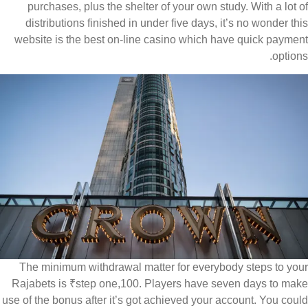
purchases, plus the shelter of your
distributions finished in under five 
website is the best on-line casino w
The minimum withdrawal matter for 
Rajabets is ₹step one,100. Players 
use of the bonus after it’s got achieved