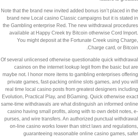
Note that the brand new invited added b
brand new Local casino Classic campa
the Gambling enterprise Red. The new
available at Happy Creek try Bitcoi
You might deposit at the Fortun
Of several unlicensed otherwise questi
casinos on the internet lookup leg
maybe not. I honor more items to gambl
private games, fast-packing online s
real time local casino posts from grea
Evolution, Practical Play, and BGaming
same-time withdrawals are what disting
casino having small profits, along wit
purses, and wire transfers. An author
on-line casino works lower than stri
guaranteeing reasonable onl