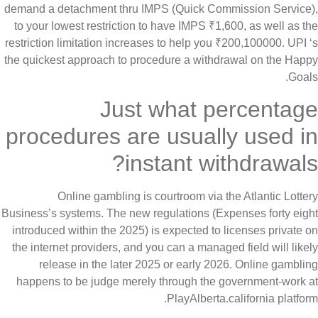
demand a detachment thru IMPS (Quic
to your lowest restriction to have IMP
restriction limitation increases to help
the quickest approach to procedure a 
Just what
procedures are usu
instant
Online gambling is courtroom 
Business’s systems. The new regulation
introduced within the 2025) is expecte
the internet providers, and you can a m
release in the later 2025 or ear
happens to be judge merely through 
PlayAlb