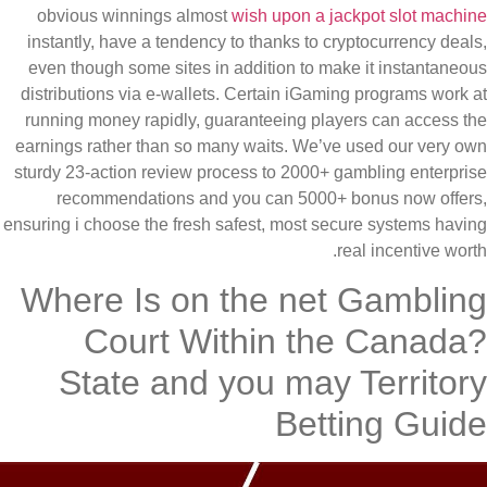
obvious winnings almost
wish upon
instantly, have a tendency to thanks 
even though some sites in addition t
distributions via e-wallets. Certain 
running money rapidly, guaranteeing
earnings rather than so many waits. 
sturdy 23-action review process to 20
recommendations and you can 5
ensuring i choose the fresh safest, mos
Where Is on the n
Court Within 
State and you m
Be