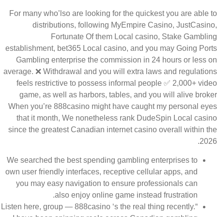
For many who’lso are looking for the 
distributions, following MyEmp
Fortunate Of them Local 
establishment, bet365 Local casino, 
Gambling enterprise the commission
average. ❌ Withdrawal and you will ext
feels restrictive to possess inform
game, as well as harbors, tables, a
When you’re 888casino might have c
that it month, We nonetheless ran
since the greatest Canadian internet c
We searched the best spending gambli
own user friendly interfaces, receptive
you may easy navigation to ensure 
also enjoy online game i
“Listen here, group — 888casino ‘s the re