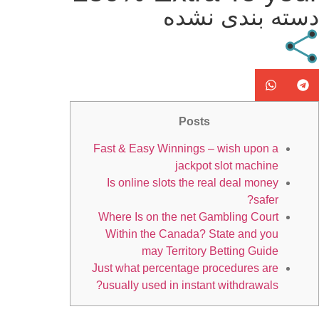
دست
Pos
Fast & Easy Winnings
jackp
Is online slots the
Where Is on the net
Within the Canada
may Territo
Just what percentage
usually used in inst