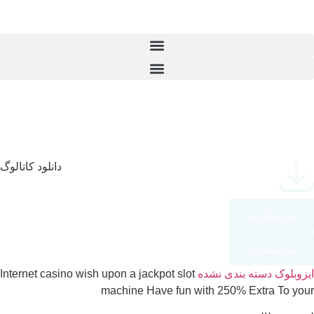
دانلود کاتالوگ
Internet casino wish upon a jackpot slot
machine Have fun w