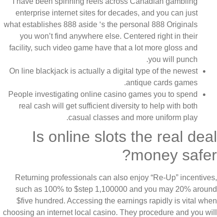
I have been spinning reels across 
enterprise internet sites for decade
what establishes 888 aside ‘s the pers
you won’t find anywhere else. Cente
facility, such video game have that a 
On line blackjack is actually a digital
ant
People investigating online casino g
real cash will get sufficient diversi
casual classes and 
Is online slots 
Returning professionals can also en
such as 100% to $step 1,100000 a
$five hundred. Accessing the earnin
choosing an internet local casino. The