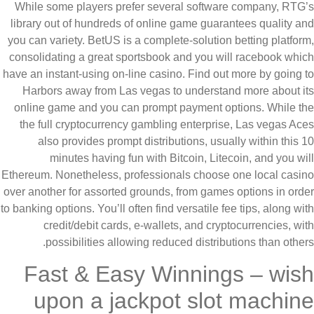
While some players prefer several s
library out of hundreds of online gam
you can variety. BetUS is a complete-so
consolidating a great sportsbook and 
have an instant-using on-line casino. F
Harbors away from Las vegas to un
online game and you can prompt pay
the full cryptocurrency gambling en
also provides prompt distribution
minutes having fun with Bitcoin
Ethereum. Nonetheless, professionals 
over another for assorted grounds, from
to banking options. You’ll often find versa
credit/debit cards, e-wallets, a
possibilities allowing reduced d
Fast & Easy Winn
upon a jackpot 