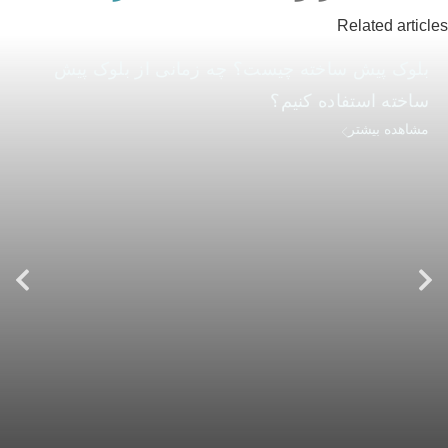
 بلوک در بندر عباس
بلوک پیش ساخته چیست؟ چه ز
مشاهده بیشتر
س