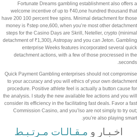
Fortunate Dreams gambling esta
welcome incentive of up to ₹40,on
have 200 100 percent free spins. Minim
money is ₹step one,600, when you’re
steps for the Casino Days are Skrill, 
detachment of ₹1,300), Astropay and 
enterprise Weeks features inc
detachment actions, with a few of
Quick Payment Gambling enterprises
to your accuracy and you will ethics
procedure. Positive athlete feel is ac
the analysis. I study the new available 
consider its efficiency in the facilitatin
Commission Casino, and you’lso ar
y
مـقـالـات مـرتـبـ