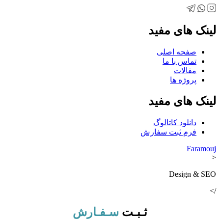
لینک های مفید
صفحه اصلی
تماس با ما
مقالات
پروژه ها
لینک های مفید
دانلود کاتالوگ
فرم ثبت سفارش
Faramouj
<
Design & SEO
/>
سـفـارش
ثـبـت