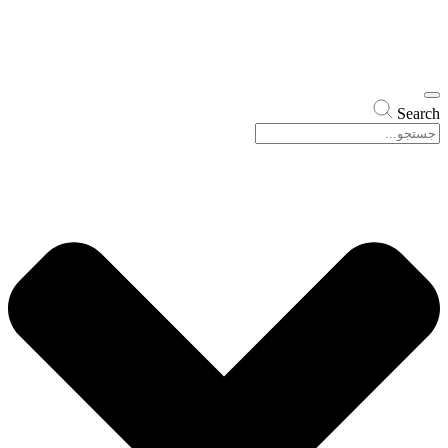
Search