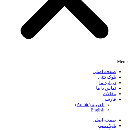
Menu
صفحه اصلی
بلوک بتنی
درباره ما
تماس با ما
مقالات
فارسی
)
Arabic
(
العربية
English
صفحه اصلی
بلوک بتنی