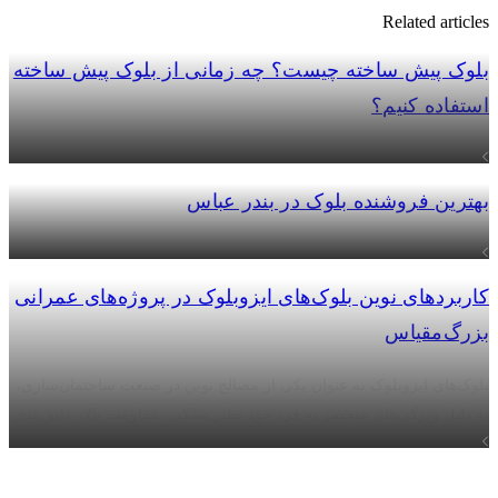
Related articles
بلوک پیش ساخته چیست؟ چه زمانی از بلوک پیش ساخته
استفاده کنیم؟
مشاهده بیشتر
بهترین فروشنده بلوک در بندر عباس
مشاهده بیشتر
کاربردهای نوین بلوک‌های ایزوبلوک در پروژه‌های عمرانی
بزرگ‌مقیاس
بلوک‌های ایزوبلوک به عنوان یکی از مصالح نوین در صنعت ساختمان‌سازی،
به دلیل ویژگی‌های منحصر به فرد خود نظیر سبکی، مقاومت بالا، عایق‌بندی
مشاهده بیشتر
حرارتی و صوتی، و سازگاری با محیط زیست، به سرعت جایگاه ویژه‌ای در
پروژه‌های عمرانی بزرگ‌مقیاس پیدا کرده‌اند.