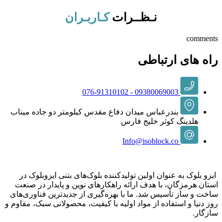
کـاربـران
نـظــرات
comments
راه های ارتباطی
09380069003 - 076-91310102
بندرعباس میدان دفاع مقدس کیلومتر دو جاده میناب
هلدینگ کوثر خلیج فارس
Info@isoblock.co
ایزو بلوک به عنوان اولین تولیدکننده بلوک‌های بتنی ایزوبلوک در
استان هرمزگان، با هدف ارائه راهکارهای نوین و پایدار در صنعت
ساخت و ساز تأسیس شد. ما با بهره‌گیری از جدیدترین فناوری‌های
روز دنیا و استفاده از مواد اولیه با کیفیت، محصولاتی سبک، مقاوم و
سازگار.