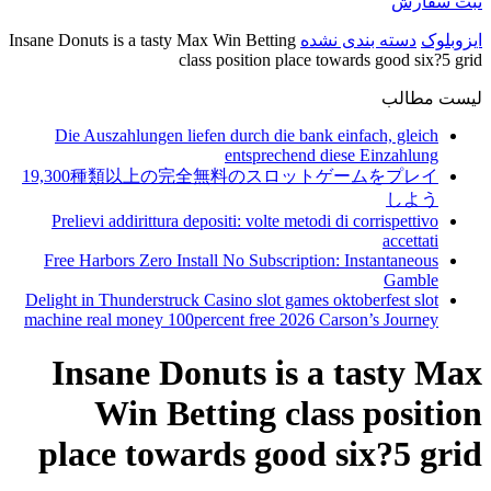
ثبت سفارش
Insane Donuts is a tasty Max Win Betting
دسته بندی نشده
ایزوبلوک
class position place towards good six?5 grid
لیست مطالب
Die Auszahlungen liefen durch die bank einfach, gleich
entsprechend diese Einzahlung
19,300種類以上の完全無料のスロットゲームをプレイ
しよう
Prelievi addirittura depositi: volte metodi di corrispettivo
accettati
Free Harbors Zero Install No Subscription: Instantaneous
Gamble
Delight in Thunderstruck Casino slot games oktoberfest slot
machine real money 100percent free 2026 Carson’s Journey
Insane Donuts is a tasty Max
Win Betting class position
place towards good six?5 grid