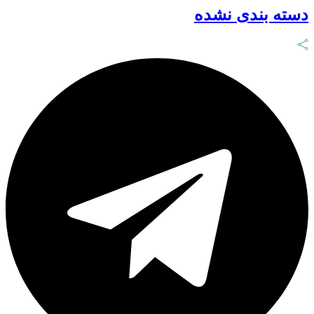
دسته بندی نشده