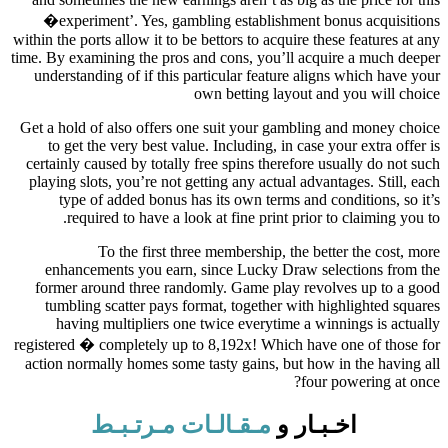
�experiment’. Yes, gambling establishment bonus acquisitions
within the ports allow it to be bettors to acquire these features at any
time. By examining the pros and cons, you’ll acquire a much deeper
understanding of if this particular feature aligns which have your
own betting layout and you will choice
Get a hold of also offers one suit your gambling and money choice
to get the very best value. Including, in case your extra offer is
certainly caused by totally free spins therefore usually do not such
playing slots, you’re not getting any actual advantages. Still, each
type of added bonus has its own terms and conditions, so it’s
required to have a look at fine print prior to claiming you to.
To the first three membership, the better the cost, more
enhancements you earn, since Lucky Draw selections from the
former around three randomly. Game play revolves up to a good
tumbling scatter pays format, together with highlighted squares
having multipliers one twice everytime a winnings is actually
registered � completely up to 8,192x! Which have one of those for
action normally homes some tasty gains, but how in the having all
four powering at once?
مـقـالـات مـرتـبـط
اخـبـار و