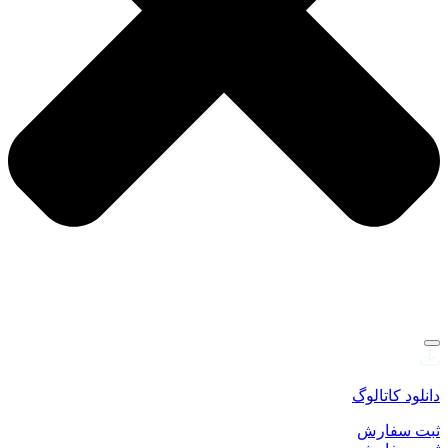
دانلود کاتالوگ
ثبت سفارش