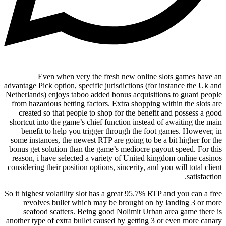
Even when very the fresh new online slots games have an
advantage Pick option, specific jurisdictions (for instance the Uk and
Netherlands) enjoys taboo added bonus acquisitions to guard people
from hazardous betting factors. Extra shopping within the slots are
created so that people to shop for the benefit and possess a good
shortcut into the game’s chief function instead of awaiting the main
benefit to help you trigger through the foot games. However, in
some instances, the newest RTP are going to be a bit higher for the
bonus get solution than the game’s mediocre payout speed. For this
reason, i have selected a variety of United kingdom online casinos
considering their position options, sincerity, and you will total client
satisfaction.
So it highest volatility slot has a great 95.7% RTP and you can a free
revolves bullet which may be brought on by landing 3 or more
seafood scatters. Being good Nolimit Urban area game there is
another type of extra bullet caused by getting 3 or even more canary