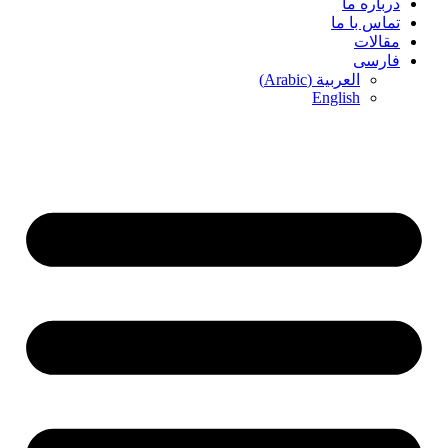
درباره ما
تماس با ما
مقالات
فارسی
)
Arabic
(
العربية
English