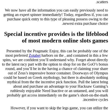
scatters.
We now have all the information you can easily previously need to
getting an expert spinner immediately! Today, regardless if, you can
purchase quick entry to this type of pleasing possess owing to the
newest extra purchase choice.
Special incentive provides is the lifeblood
of most modern online slots games
Presented by the Pragmatic Enjoy, this can be probably one of the
most preferred
Zotabet
harbors on the , and contained in this a few
spins, we are confident you’ll understand why. Forget about directly
to the latest racy part with the option to shop for on the GoO’s bonus
round, and you’ll be in the having a chance of claiming your share
out of Zeus’s impressive honor container. Doorways of Olympus
could be based on Greek mythology, but there is absolutely nothing
mythical from the the incentive pick function. Pull the latest bring
about and purchase an advantage to your Hacksaw Gaming’s
ruthlessly enjoyable Need Inactive or an untamed, and you will
probably get access immediately on the game’s short-on-the-mark
incentive cycles.
However, if you want to skip the legs game, you can utilize the