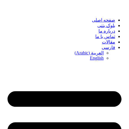
پرش
به
محتوا
صفحه اصلی
بلوک بتنی
درباره ما
تماس با ما
مقالات
فارسی
)
Arabic
(
العربية
English