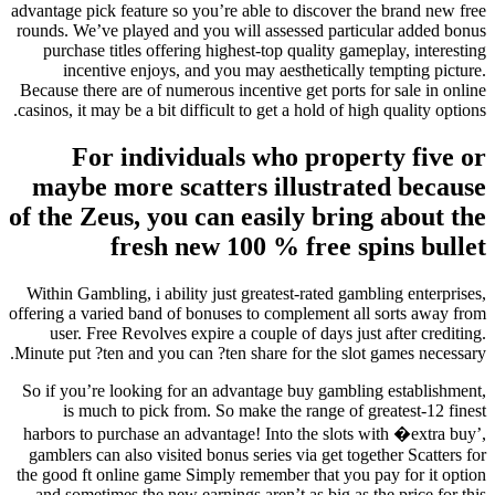
advantage pick feature so you’re able to discover the brand new free
rounds. We’ve played and you will assessed particular added bonus
purchase titles offering highest-top quality gameplay, interesting
incentive enjoys, and you may aesthetically tempting picture.
Because there are of numerous incentive get ports for sale in online
casinos, it may be a bit difficult to get a hold of high quality options.
For individuals who property five or
maybe more scatters illustrated because
of the Zeus, you can easily bring about the
fresh new 100 % free spins bullet
Within Gambling, i ability just greatest-rated gambling enterprises,
offering a varied band of bonuses to complement all sorts away from
user. Free Revolves expire a couple of days just after crediting.
Minute put ?ten and you can ?ten share for the slot games necessary.
So if you’re looking for an advantage buy gambling establishment,
is much to pick from. So make the range of greatest-12 finest
harbors to purchase an advantage! Into the slots with �extra buy’,
gamblers can also visited bonus series via get together Scatters for
the good ft online game Simply remember that you pay for it option
and sometimes the new earnings aren’t as big as the price for this