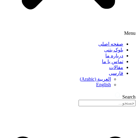
Menu
صفحه اصلی
بلوک بتنی
درباره ما
تماس با ما
مقالات
فارسی
)
Arabic
(
العربية
English
Search