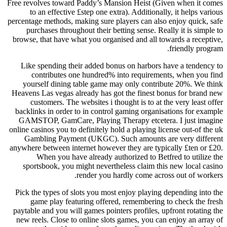
Free revolves toward Paddy’s Mansion Heist (Given when it comes
to an effective £step one extra). Additionally, it helps various
percentage methods, making sure players can also enjoy quick, safe
purchases throughout their betting sense. Really it is simple to
browse, that have what you organised and all towards a receptive,
friendly program.
Like spending their added bonus on harbors have a tendency to
contributes one hundred% into requirements, when you find
yourself dining table game may only contribute 20%. We think
Heavens Las vegas already has got the finest bonus for brand new
customers. The websites i thought is to at the very least offer
backlinks in order to in control gaming organisations for example
GAMSTOP, GamCare, Playing Therapy etcetera. I just imagine
online casinos you to definitely hold a playing license out-of the uk
Gambling Payment (UKGC). Such amounts are very different
anywhere between internet however they are typically £ten or £20.
When you have already authorized to Betfred to utilize the
sportsbook, you might nevertheless claim this new local casino
render you hardly come across out of workers.
Pick the types of slots you most enjoy playing depending into the
game play featuring offered, remembering to check the fresh
paytable and you will games pointers profiles, upfront rotating the
new reels. Close to online slots games, you can enjoy an array of