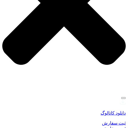
دانلود کاتالوگ
ثبت سفارش