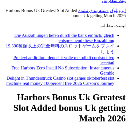
ثبت سفارش
Harbors Bonus Uk Greatest Slot Added
دسته بندی نشده
ایزوبلوک
bonus Uk getting March 2026
لیست مطالب
Die Auszahlungen liefen durch die bank einfach, gleich
entsprechend diese Einzahlung
19,300種類以上の完全無料のスロットゲームをプレイ
しよう
Prelievi addirittura depositi: volte metodi di corrispettivo
accettati
Free Harbors Zero Install No Subscription: Instantaneous
Gamble
Delight in Thunderstruck Casino slot games oktoberfest slot
machine real money 100percent free 2026 Carson’s Journey
Harbors Bonus Uk Greatest
Slot Added bonus Uk getting
March 2026