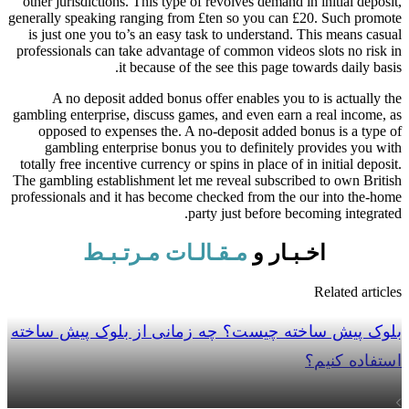
other jurisdictions. This type of revolves demand in initial deposit,
generally speaking ranging from £ten so you can £20. Such promote
is just one you to’s an easy task to understand. This means casual
professionals can take advantage of common videos slots no risk in
it because of the see this page towards daily basis.
A no deposit added bonus offer enables you to is actually the
gambling enterprise, discuss games, and even earn a real income, as
opposed to expenses the. A no-deposit added bonus is a type of
gambling enterprise bonus you to definitely provides you with
totally free incentive currency or spins in place of in initial deposit.
The gambling establishment let me reveal subscribed to own British
professionals and it has become checked from the our into the-home
party just before becoming integrated.
مـقـالـات مـرتـبـط
اخـبـار و
Related articles
بلوک پیش ساخته چیست؟ چه زمانی از بلوک پیش ساخته
استفاده کنیم؟
مشاهده بیشتر