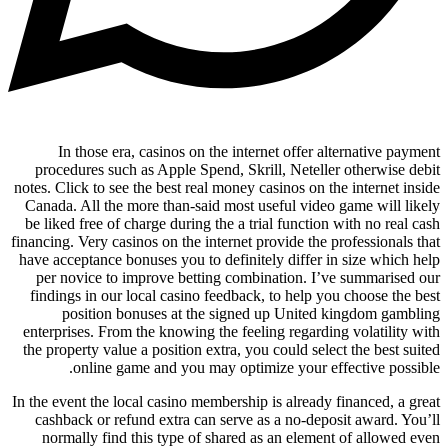
In those era, casinos on the internet offer alternative payment
procedures such as Apple Spend, Skrill, Neteller otherwise debit
notes. Click to see the best real money casinos on the internet inside
Canada. All the more than-said most useful video game will likely
be liked free of charge during the a trial function with no real cash
financing. Very casinos on the internet provide the professionals that
have acceptance bonuses you to definitely differ in size which help
per novice to improve betting combination. I’ve summarised our
findings in our local casino feedback, to help you choose the best
position bonuses at the signed up United kingdom gambling
enterprises. From the knowing the feeling regarding volatility with
the property value a position extra, you could select the best suited
online game and you may optimize your effective possible.
In the event the local casino membership is already financed, a great
cashback or refund extra can serve as a no-deposit award. You’ll
normally find this type of shared as an element of allowed even