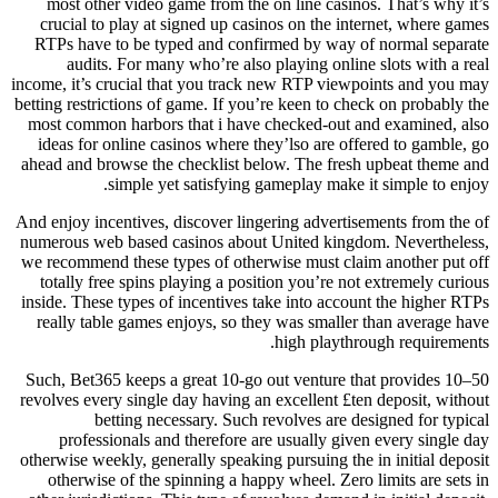
most other video game from the on line casinos. That’s why it’s
crucial to play at signed up casinos on the internet, where games
RTPs have to be typed and confirmed by way of normal separate
audits. For many who’re also playing online slots with a real
income, it’s crucial that you track new RTP viewpoints and you may
betting restrictions of game. If you’re keen to check on probably the
most common harbors that i have checked-out and examined, also
ideas for online casinos where they’lso are offered to gamble, go
ahead and browse the checklist below. The fresh upbeat theme and
simple yet satisfying gameplay make it simple to enjoy.
And enjoy incentives, discover lingering advertisements from the of
numerous web based casinos about United kingdom. Nevertheless,
we recommend these types of otherwise must claim another put off
totally free spins playing a position you’re not extremely curious
inside. These types of incentives take into account the higher RTPs
really table games enjoys, so they was smaller than average have
high playthrough requirements.
Such, Bet365 keeps a great 10-go out venture that provides 10–50
revolves every single day having an excellent £ten deposit, without
betting necessary. Such revolves are designed for typical
professionals and therefore are usually given every single day
otherwise weekly, generally speaking pursuing the in initial deposit
otherwise of the spinning a happy wheel. Zero limits are sets in