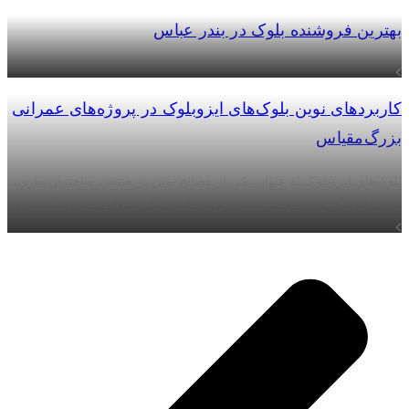
بهترین فروشنده بلوک در بندر عباس
مشاهده بیشتر
کاربردهای نوین بلوک‌های ایزوبلوک در پروژه‌های عمرانی
بزرگ‌مقیاس
بلوک‌های ایزوبلوک به عنوان یکی از مصالح نوین در صنعت ساختمان‌سازی،
به دلیل ویژگی‌های منحصر به فرد خود نظیر سبکی، مقاومت بالا، عایق‌بندی
مشاهده بیشتر
حرارتی و صوتی، و سازگاری با محیط زیست، به سرعت جایگاه ویژه‌ای در
پروژه‌های عمرانی بزرگ‌مقیاس پیدا کرده‌اند.