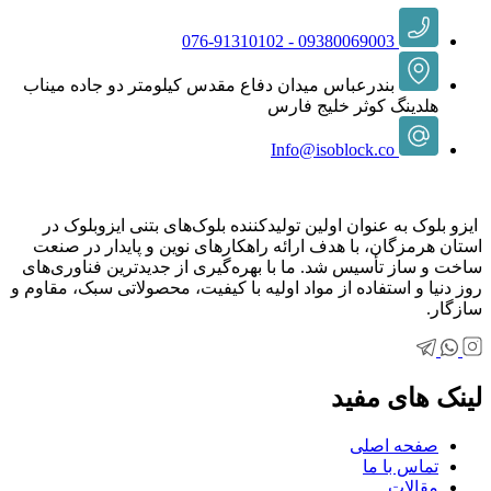
09380069003 - 076-91310102
بندرعباس میدان دفاع مقدس کیلومتر دو جاده میناب
هلدینگ کوثر خلیج فارس
Info@isoblock.co
ایزو بلوک به عنوان اولین تولیدکننده بلوک‌های بتنی ایزوبلوک در
استان هرمزگان، با هدف ارائه راهکارهای نوین و پایدار در صنعت
ساخت و ساز تأسیس شد. ما با بهره‌گیری از جدیدترین فناوری‌های
روز دنیا و استفاده از مواد اولیه با کیفیت، محصولاتی سبک، مقاوم و
سازگار.
لینک های مفید
صفحه اصلی
تماس با ما
مقالات