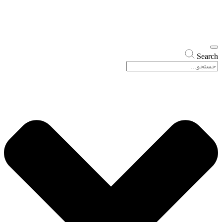
Search