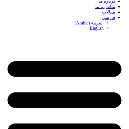
درباره ما
تماس با ما
مقالات
فارسی
)
Arabic
(
العربية
English