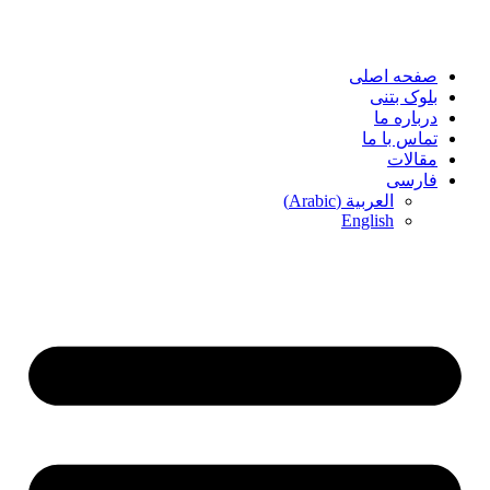
پرش
به
محتوا
صفحه اصلی
بلوک بتنی
درباره ما
تماس با ما
مقالات
فارسی
)
Arabic
(
العربية
English