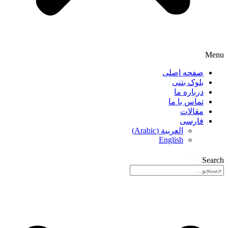
Menu
صفحه اصلی
بلوک بتنی
درباره ما
تماس با ما
مقالات
فارسی
)
Arabic
(
العربية
English
Search