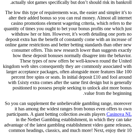
actually slot games specifically but don’t should risk its bankroll.
The low this type of requirements was, the easier and simpler it’s to
alter their added bonus so you can real money. Almost all internet
casino promotions element wagering criteria, which refers to the
quantity of times you ought to bet your bonus profits one which just
withdraw her or him. However, it’s worth detailing one ports no
deposit extra has the benefit of constantly come with an increase of
online game restrictions and better betting standards than other new
consumer offers. This new research lower than suggests exactly
how these deposit bonuses normally disagree into the behavior.
These types of now offers be well-known round the United
kingdom web sites consequently they are commonly associated with
larger acceptance packages, often alongside more features like 100
percent free spins or seats. In initial deposit £10 and fool around
with £sixty extra comes after the same first design but is generally
positioned to possess people seeking to unlock alot more bonus
value from the beginning.
So you can supplement the unbelievable gambling range, moreover
it has among the widest ranges from bonus even offers to own
participants. A giant betting collection awaits players
Casinova NL
in the Netbet Gambling establishment, in which they can take
advantage of the latest gambling establishment video game releases,
common headings, classics, and much more! Next, enjoy their 10