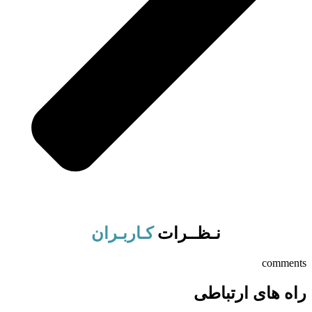
کـاربـران
نـظــرات
comments
راه های ارتباطی