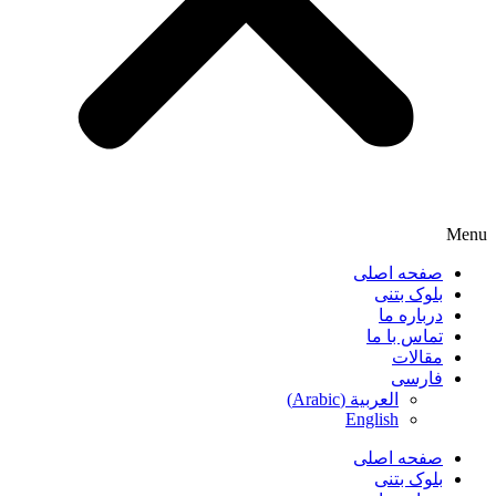
Menu
صفحه اصلی
بلوک بتنی
درباره ما
تماس با ما
مقالات
فارسی
)
Arabic
(
العربية
English
صفحه اصلی
بلوک بتنی