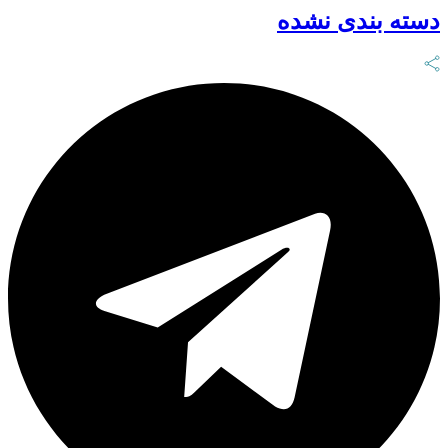
دسته بندی نشده