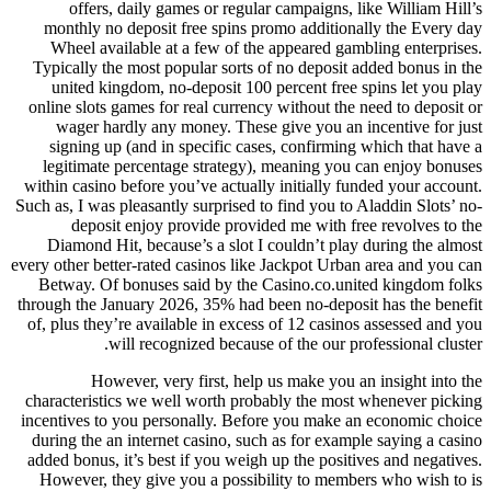
offers, daily games or regular campaigns, like William Hill’s
monthly no deposit free spins promo additionally the Every day
Wheel available at a few of the appeared gambling enterprises.
Typically the most popular sorts of no deposit added bonus in the
united kingdom, no-deposit 100 percent free spins let you play
online slots games for real currency without the need to deposit or
wager hardly any money. These give you an incentive for just
signing up (and in specific cases, confirming which that have a
legitimate percentage strategy), meaning you can enjoy bonuses
within casino before you’ve actually initially funded your account.
Such as, I was pleasantly surprised to find you to Aladdin Slots’ no-
deposit enjoy provide provided me with free revolves to the
Diamond Hit, because’s a slot I couldn’t play during the almost
every other better-rated casinos like Jackpot Urban area and you can
Betway. Of bonuses said by the Casino.co.united kingdom folks
through the January 2026, 35% had been no-deposit has the benefit
of, plus they’re available in excess of 12 casinos assessed and you
will recognized because of the our professional cluster.
However, very first, help us make you an insight into the
characteristics we well worth probably the most whenever picking
incentives to you personally. Before you make an economic choice
during the an internet casino, such as for example saying a casino
added bonus, it’s best if you weigh up the positives and negatives.
However, they give you a possibility to members who wish to is