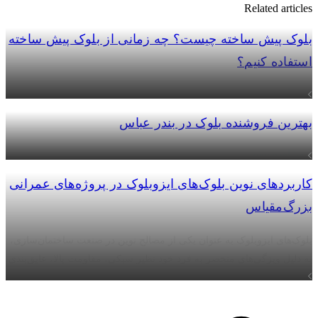
بلوک پیش ساخته چیست؟ چه 
بهترین ف
کاربردهای نوین بلوک‌های ایز
بلوک‌های ایزوبلوک به عنوان یکی از 
به دلیل ویژگی‌های منحصر به فرد خود ن
حرارتی و صوتی، و سازگاری با محیط 
پروژه‌ها