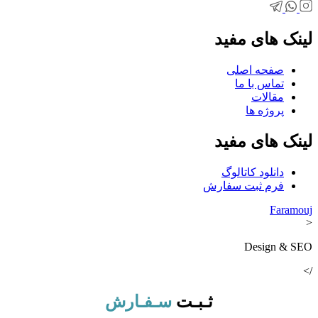
سـفـار