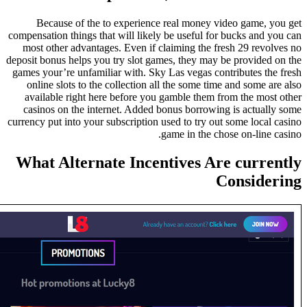
Because of the to experience
compensation things that will likely
most other advantages. Even if c
deposit bonus helps you try slot ga
games your’re unfamiliar with. Sky
online slots to the collection a
available right here before you
casinos on the internet. Added 
currency put into your subscription 
What Alternate Incen