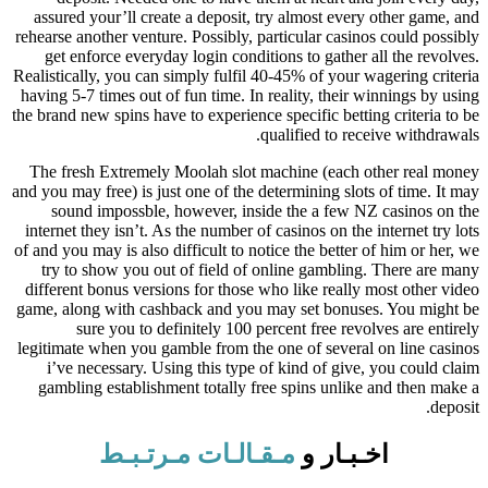
assured your’ll create a deposit,
rehearse another venture. Possibly, 
get enforce everyday login condi
Realistically, you can simply fulfil
having 5-7 times out of fun time. In
the brand new spins have to experienc
The fresh Extremely Moolah slot
and you may free) is just one of the 
sound impossble, however, ins
internet they isn’t. As the number o
of and you may is also difficult to n
try to show you out of field of
different bonus versions for those
game, along with cashback and you
sure you to definitely 100 
legitimate when you gamble from th
i’ve necessary. Using this type
gambling establishment totally f
مـقـالـات مـرت