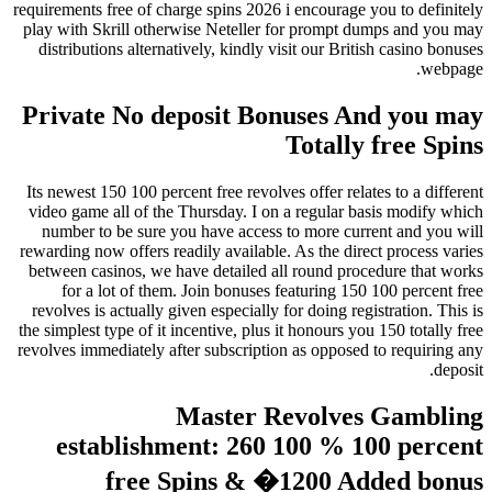
requirements free of charge spins 20
play with Skrill otherwise Netell
distributions alternatively, kindl
Private No deposit 
Its newest 150 100 percent free rev
video game all of the Thursday. I
number to be sure you have acce
rewarding now offers readily availa
between casinos, we have detaile
for a lot of them. Join bonus
revolves is actually given especial
the simplest type of it incentive, pl
revolves immediately after subscrip
Master
establishment: 26
free Spins &