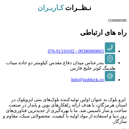
کـاربـران
ن
بندرعباس میدان دفاع مقدس کیلو
ایزو بلوک به عنوان اولین تولید
استان هرمزگان، با هدف ارائه را
ساخت و ساز تأسیس شد. ما با بهر
روز دنیا و استفاده از مواد اولیه ب