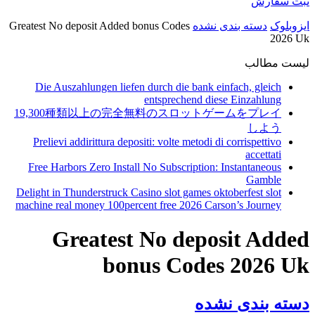
Greatest No deposit Added bonus 
Die Auszahlungen liefen durch
entsp
19,300種類以上の完全無料
Prelievi addirittura depositi: v
Free Harbors Zero Install No S
Delight in Thunderstruck Casino s
machine real money 100percent fr
Greatest No
bonus 