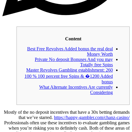
Co
Best Free Revolves Add
Private No deposi
Master Revolves Gambl
100 % 100 percent fre
What Alternate I
Mostly of the no deposit incentives
that we’ve starred.
https://
Professionals often use these incen
when you’re risking you to defini