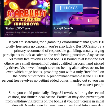
If you are searching for a gambl
totally free spins no deposit, you’
primary recommend of respo
participants to look at safer on the 
150 totally free revolves added bo
otherwise a small grouping of bein
by driver. Also, even though rarer, 
even which huge bonus, providing 
the home out of ports. A pre
percent free revolves no betting ad
Sure, you could potentially alle
casinos, not similar local casino
from withdrawing profits on the bon
deposit. Needed one to have t