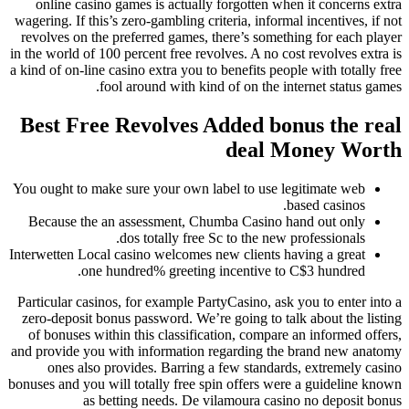
online casino games is actually
wagering.
If this’s zero-gambling cr
revolves on the preferred games, t
in the world of 100 percent free revo
a kind of on-line casino extra you to
fool around with kind
Best Free Revolves A
You ought to make sure your own la
Because the an assessment, Chu
dos totally free S
Interwetten Local casino welcomes n
one hundred% greeting 
Particular casinos, for example Par
zero-deposit bonus password. We’re
of bonuses within this classifica
and provide you with information 
ones also provides. Barring a
bonuses and you will totally free sp
as betting needs. De v