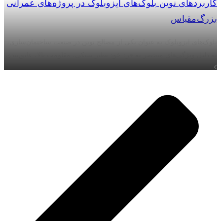
کاربردهای نوین بلوک‌های ایزوبلوک در پروژه‌های عمرانی
بزرگ‌مقیاس
بلوک‌های ایزوبلوک به عنوان یکی از مصالح نوین در صنعت ساختمان‌سازی،
به دلیل ویژگی‌های منحصر به فرد خود نظیر سبکی، مقاومت بالا، عایق‌بندی
مشاهده بیشتر
حرارتی و صوتی، و سازگاری با محیط زیست، به سرعت جایگاه ویژه‌ای در
پروژه‌های عمرانی بزرگ‌مقیاس پیدا کرده‌اند.