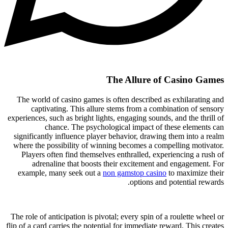
The Allure of Casino Games
The world of casino games is often described as exhilarating and
captivating. This allure stems from a combination of sensory
experiences, such as bright lights, engaging sounds, and the thrill of
chance. The psychological impact of these elements can
significantly influence player behavior, drawing them into a realm
where the possibility of winning becomes a compelling motivator.
Players often find themselves enthralled, experiencing a rush of
adrenaline that boosts their excitement and engagement. For
example, many seek out a
non gamstop casino
to maximize their
options and potential rewards.
The role of anticipation is pivotal; every spin of a roulette wheel or
flip of a card carries the potential for immediate reward. This creates