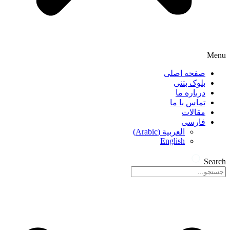
Menu
صفحه اصلی
بلوک بتنی
درباره ما
تماس با ما
مقالات
فارسی
)
Arabic
(
العربية
English
Search