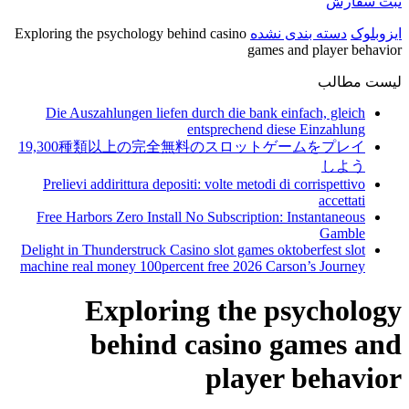
ثبت سفارش
Exploring the psychology behind casino
دسته بندی نشده
ایزوبلوک
games and player behavior
لیست مطالب
Die Auszahlungen liefen durch die bank einfach, gleich
entsprechend diese Einzahlung
19,300種類以上の完全無料のスロットゲームをプレイ
しよう
Prelievi addirittura depositi: volte metodi di corrispettivo
accettati
Free Harbors Zero Install No Subscription: Instantaneous
Gamble
Delight in Thunderstruck Casino slot games oktoberfest slot
machine real money 100percent free 2026 Carson’s Journey
Exploring the psychology
behind casino games and
player behavior