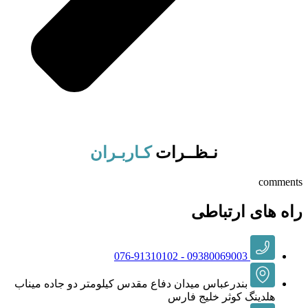
کـاربـران
نـظــرات
comments
راه های ارتباطی
09380069003 - 076-91310102
بندرعباس میدان دفاع مقدس کیلومتر دو جاده میناب
هلدینگ کوثر خلیج فارس