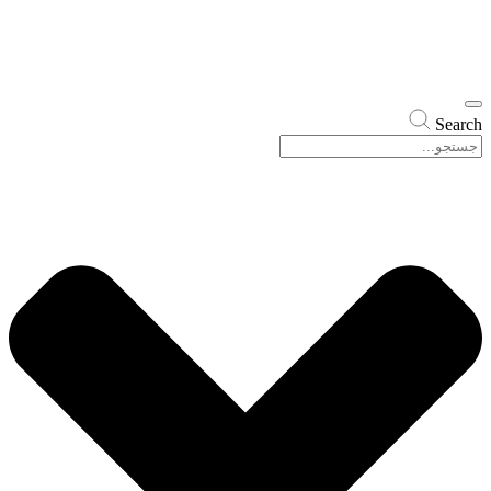
Search