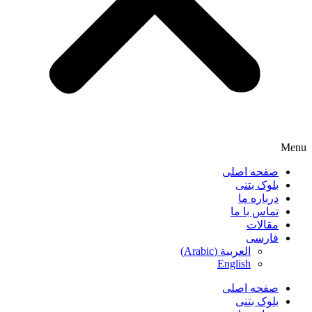
Menu
صفحه اصلی
بلوک بتنی
درباره ما
تماس با ما
مقالات
فارسی
)
Arabic
(
العربية
English
صفحه اصلی
بلوک بتنی