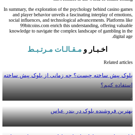
In summary, the exploration of the psychology behind casino games
and player behavior unveils a fascinating interplay of emotions,
social influences, and technological advancements. Platforms like
99bitcoins.com enrich this understanding, offering valuable
knowledge to navigate the complex landscape of gambling in the
digital age.
مـقـالـات مـرتـبـط
اخـبـار و
Related articles
بلوک پیش ساخته چیست؟ چه زمانی از بلوک پیش ساخته
استفاده کنیم؟
مشاهده بیشتر
بهترین فروشنده بلوک در بندر عباس
مشاهده بیشتر