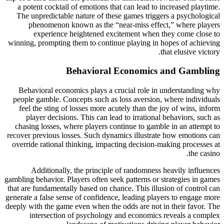
a potent cocktail of emotions that can lead to increased playtime.
The unpredictable nature of these games triggers a psychological
phenomenon known as the “near-miss effect,” where players
experience heightened excitement when they come close to
winning, prompting them to continue playing in hopes of achieving
that elusive victory.
Behavioral Economics and Gambling
Behavioral economics plays a crucial role in understanding why
people gamble. Concepts such as loss aversion, where individuals
feel the sting of losses more acutely than the joy of wins, inform
player decisions. This can lead to irrational behaviors, such as
chasing losses, where players continue to gamble in an attempt to
recover previous losses. Such dynamics illustrate how emotions can
override rational thinking, impacting decision-making processes at
the casino.
Additionally, the principle of randomness heavily influences
gambling behavior. Players often seek patterns or strategies in games
that are fundamentally based on chance. This illusion of control can
generate a false sense of confidence, leading players to engage more
deeply with the game even when the odds are not in their favor. The
intersection of psychology and economics reveals a complex