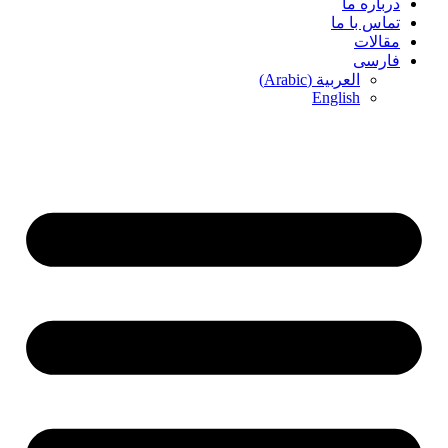
درباره ما
تماس با ما
مقالات
فارسی
)
Arabic
(
العربية
English