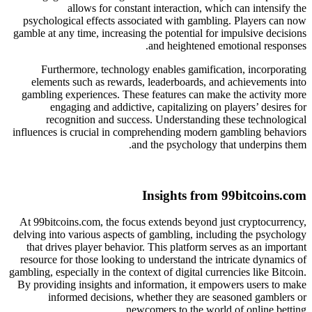
allows for constant interaction, which can intensify the
psychological effects associated with gambling. Players can now
gamble at any time, increasing the potential for impulsive decisions
and heightened emotional responses.
Furthermore, technology enables gamification, incorporating
elements such as rewards, leaderboards, and achievements into
gambling experiences. These features can make the activity more
engaging and addictive, capitalizing on players’ desires for
recognition and success. Understanding these technological
influences is crucial in comprehending modern gambling behaviors
and the psychology that underpins them.
Insights from 99bitcoins.com
At 99bitcoins.com, the focus extends beyond just cryptocurrency,
delving into various aspects of gambling, including the psychology
that drives player behavior. This platform serves as an important
resource for those looking to understand the intricate dynamics of
gambling, especially in the context of digital currencies like Bitcoin.
By providing insights and information, it empowers users to make
informed decisions, whether they are seasoned gamblers or
newcomers to the world of online betting.