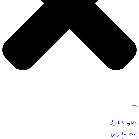
دانلود کاتالوگ
ثبت سفارش