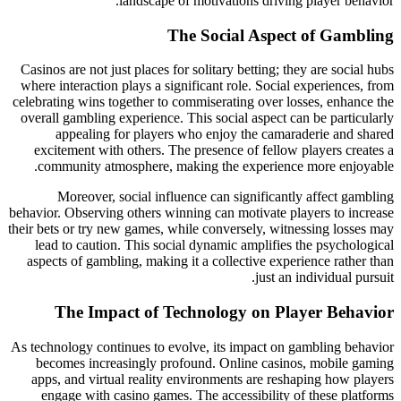
landscape of motivations driving player behavior.
The Social Aspect of Gambling
Casinos are not just places for solitary betting; they are social hubs
where interaction plays a significant role. Social experiences, from
celebrating wins together to commiserating over losses, enhance the
overall gambling experience. This social aspect can be particularly
appealing for players who enjoy the camaraderie and shared
excitement with others. The presence of fellow players creates a
community atmosphere, making the experience more enjoyable.
Moreover, social influence can significantly affect gambling
behavior. Observing others winning can motivate players to increase
their bets or try new games, while conversely, witnessing losses may
lead to caution. This social dynamic amplifies the psychological
aspects of gambling, making it a collective experience rather than
just an individual pursuit.
The Impact of Technology on Player Behavior
As technology continues to evolve, its impact on gambling behavior
becomes increasingly profound. Online casinos, mobile gaming
apps, and virtual reality environments are reshaping how players
engage with casino games. The accessibility of these platforms