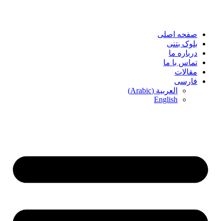
پرش
به
محتوا
صفحه اصلی
بلوک بتنی
درباره ما
تماس با ما
مقالات
فارسی
)
Arabic
(
العربية
English