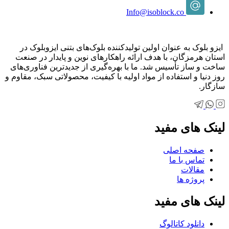
Info@isoblock.co
ایزو بلوک به عنوان اولین تولیدکننده بلوک‌های بتنی ایزوبلوک در
استان هرمزگان، با هدف ارائه راهکارهای نوین و پایدار در صنعت
ساخت و ساز تأسیس شد. ما با بهره‌گیری از جدیدترین فناوری‌های
روز دنیا و استفاده از مواد اولیه با کیفیت، محصولاتی سبک، مقاوم و
سازگار.
لینک های مفید
صفحه اصلی
تماس با ما
مقالات
پروژه ها
لینک های مفید
دانلود کاتالوگ