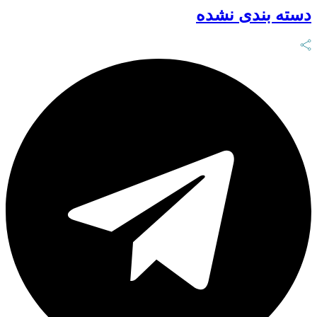
دسته بندی نشده