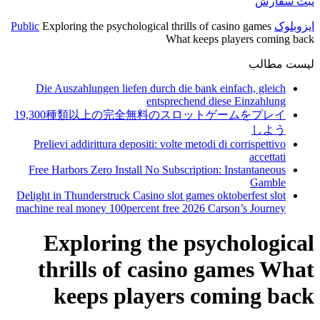
ثبت سفارش
Public
Exploring the psychological thrills of casino games
ایزوبلوک
What keeps players coming back
لیست مطالب
Die Auszahlungen liefen durch die bank einfach, gleich
entsprechend diese Einzahlung
19,300種類以上の完全無料のスロットゲームをプレイ
しよう
Prelievi addirittura depositi: volte metodi di corrispettivo
accettati
Free Harbors Zero Install No Subscription: Instantaneous
Gamble
Delight in Thunderstruck Casino slot games oktoberfest slot
machine real money 100percent free 2026 Carson’s Journey
Exploring the psychological
thrills of casino games What
keeps players coming back