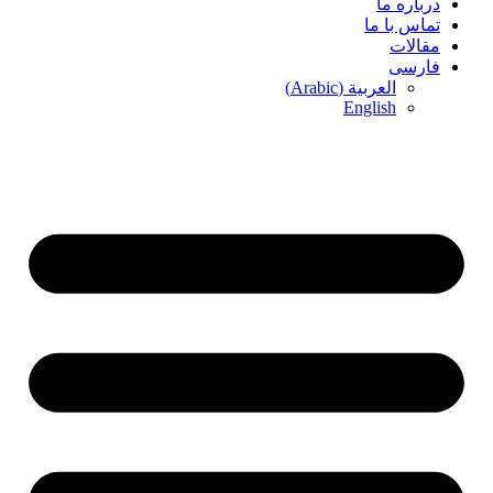
درباره ما
تماس با ما
مقالات
فارسی
)
Arabic
(
العربية
English