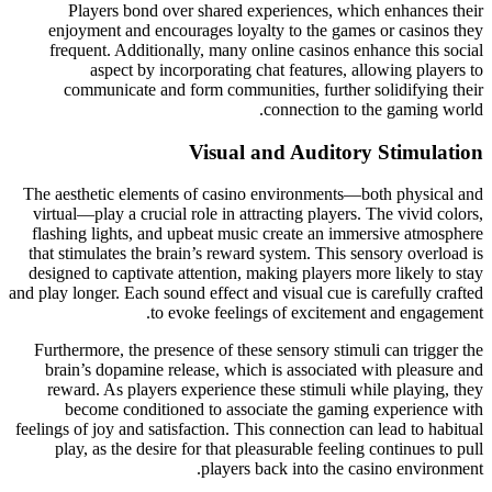
Players bond over shared experiences, which enhances their
enjoyment and encourages loyalty to the games or casinos they
frequent. Additionally, many online casinos enhance this social
aspect by incorporating chat features, allowing players to
communicate and form communities, further solidifying their
connection to the gaming world.
Visual and Auditory Stimulation
The aesthetic elements of casino environments—both physical and
virtual—play a crucial role in attracting players. The vivid colors,
flashing lights, and upbeat music create an immersive atmosphere
that stimulates the brain’s reward system. This sensory overload is
designed to captivate attention, making players more likely to stay
and play longer. Each sound effect and visual cue is carefully crafted
to evoke feelings of excitement and engagement.
Furthermore, the presence of these sensory stimuli can trigger the
brain’s dopamine release, which is associated with pleasure and
reward. As players experience these stimuli while playing, they
become conditioned to associate the gaming experience with
feelings of joy and satisfaction. This connection can lead to habitual
play, as the desire for that pleasurable feeling continues to pull
players back into the casino environment.