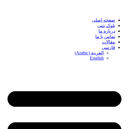
پرش
به
محتوا
صفحه اصلی
بلوک بتنی
درباره ما
تماس با ما
مقالات
فارسی
)
Arabic
(
العربية
English