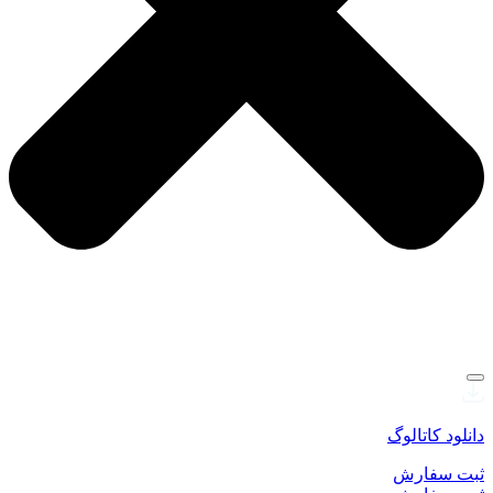
دانلود کاتالوگ
ثبت سفارش