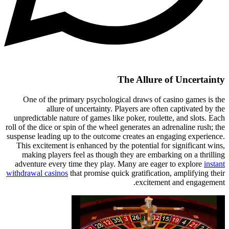
The Allure of Uncertainty
One of the primary psychological draws of casino games is the
allure of uncertainty. Players are often captivated by the
unpredictable nature of games like poker, roulette, and slots. Each
roll of the dice or spin of the wheel generates an adrenaline rush; the
suspense leading up to the outcome creates an engaging experience.
This excitement is enhanced by the potential for significant wins,
making players feel as though they are embarking on a thrilling
adventure every time they play. Many are eager to explore
instant
withdrawal casinos
that promise quick gratification, amplifying their
excitement and engagement.