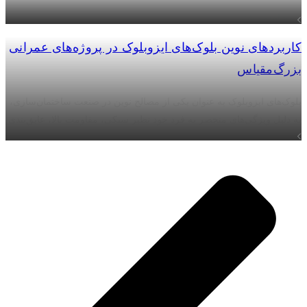
مشاهده بیشتر
کاربردهای نوین بلوک‌های ایزوبلوک در پروژه‌های عمرانی
بزرگ‌مقیاس
بلوک‌های ایزوبلوک به عنوان یکی از مصالح نوین در صنعت ساختمان‌سازی،
به دلیل ویژگی‌های منحصر به فرد خود نظیر سبکی، مقاومت بالا، عایق‌بندی
مشاهده بیشتر
حرارتی و صوتی، و سازگاری با محیط زیست، به سرعت جایگاه ویژه‌ای در
پروژه‌های عمرانی بزرگ‌مقیاس پیدا کرده‌اند.