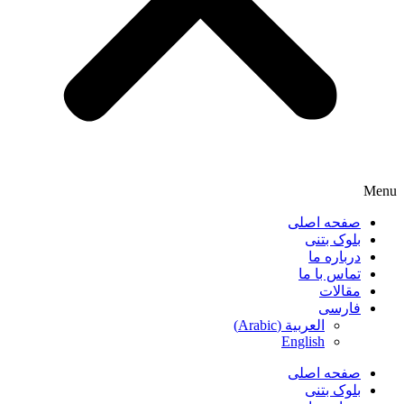
Menu
صفحه اصلی
بلوک بتنی
درباره ما
تماس با ما
مقالات
فارسی
)
Arabic
(
العربية
English
صفحه اصلی
بلوک بتنی