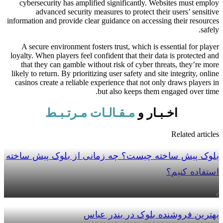
cybersecurity has amplified significantly. Websites must employ
advanced security measures to protect their users’ sensitive
information and provide clear guidance on accessing their resources
safely.
A secure environment fosters trust, which is essential for player
loyalty. When players feel confident that their data is protected and
that they can gamble without risk of cyber threats, they’re more
likely to return. By prioritizing user safety and site integrity, online
casinos create a reliable experience that not only draws players in
but also keeps them engaged over time.
مـقـالـات مـرتـبـط
اخـبـار و
Related articles
بلوک پیش ساخته چیست؟ چه زمانی از بلوک پیش ساخته
استفاده کنیم؟
مشاهده بیشتر
بهترین فروشنده بلوک در بندر عباس