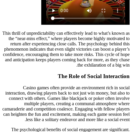
This thrill of unpredictability can effectively lead to what’s known as
the “near-miss effect,” where players become highly motivated to
return after experiencing close calls. The psychology behind this
phenomenon indicates that even slight victories can boost a player’s
confidence, encouraging them to take more risks. This cycle of hope
and anticipation keeps players coming back for more, as they chase
the exhilaration of a big win.
The Role of Social Interaction
Casino games often provide an environment rich in social
interaction, drawing players back to not just win money, but also to
connect with others. Games like blackjack or poker often involve
multiple players, creating a communal atmosphere where
camaraderie and competition coalesce. Engaging with fellow players
can heighten the fun and excitement, making each game session feel
less like a solitary endeavor and more like a social event.
The psychological benefits of social engagement are significant.