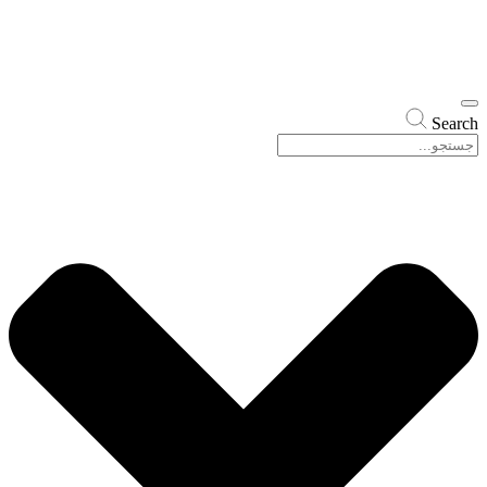
Search