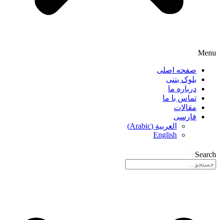
Menu
صفحه اصلی
بلوک بتنی
درباره ما
تماس با ما
مقالات
فارسی
)
Arabic
(
العربية
English
Search