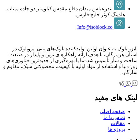
بندرعباس میدان دفاع مقدس کیلومتر دو جاده میناب
هلدینگ کوثر خلیج فارس
Info@isoblock.co
ایزو بلوک به عنوان اولین تولیدکننده بلوک‌های بتنی ایزوبلوک در
استان هرمزگان، با هدف ارائه راهکارهای نوین و پایدار در صنعت
ساخت و ساز تأسیس شد. ما با بهره‌گیری از جدیدترین فناوری‌های
روز دنیا و استفاده از مواد اولیه با کیفیت، محصولاتی سبک، مقاوم و
سازگار.
لینک های مفید
صفحه اصلی
تماس با ما
مقالات
پروژه ها