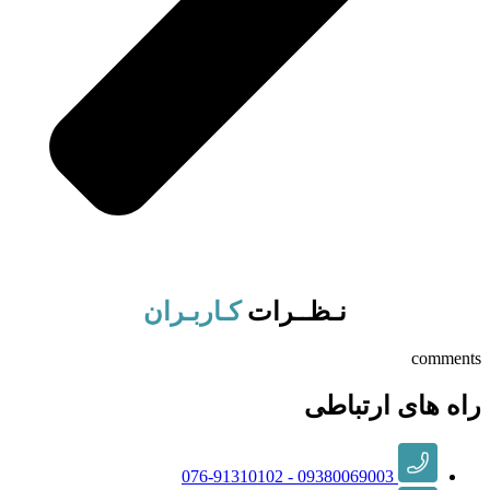
کـاربـران
نـظــرات
comments
راه های ارتباطی
09380069003 - 076-91310102