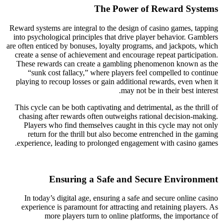
The Power of Reward Systems
Reward systems are integral to the design of casino games, tapping
into psychological principles that drive player behavior. Gamblers
are often enticed by bonuses, loyalty programs, and jackpots, which
create a sense of achievement and encourage repeat participation.
These rewards can create a gambling phenomenon known as the
“sunk cost fallacy,” where players feel compelled to continue
playing to recoup losses or gain additional rewards, even when it
may not be in their best interest.
This cycle can be both captivating and detrimental, as the thrill of
chasing after rewards often outweighs rational decision-making.
Players who find themselves caught in this cycle may not only
return for the thrill but also become entrenched in the gaming
experience, leading to prolonged engagement with casino games.
Ensuring a Safe and Secure Environment
In today’s digital age, ensuring a safe and secure online casino
experience is paramount for attracting and retaining players. As
more players turn to online platforms, the importance of