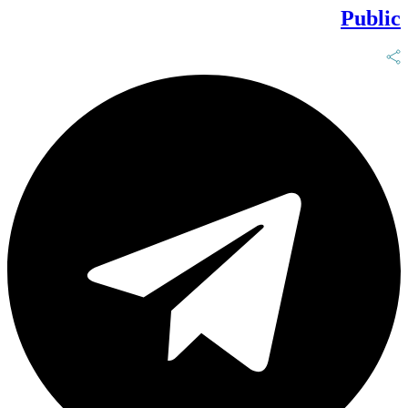
Public