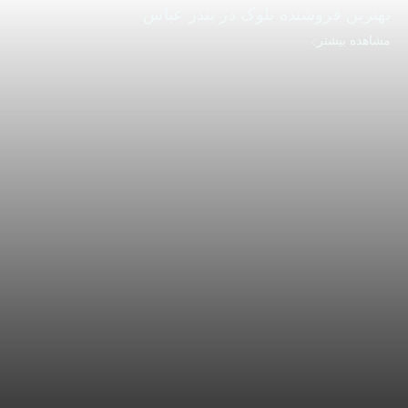
بهترین فروشنده بلوک در بندر عباس
مشاهده بیشتر