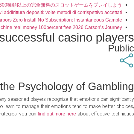
9,300種類以上の完全無料のスロットゲームをプレイしよう
vi addirittura depositi: volte metodi di corrispettivo accettati
rbors Zero Install No Subscription: Instantaneous Gamble
machine real money 100percent free 2026 Carson’s Journey
 successful casino players
Public
the Psychology of Gambling
any seasoned players recognize that emotions can significantly
who learn to manage their emotions tend to make better choices,
trategies, you can
about effective techniques.
find out more here