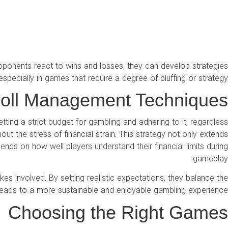
 opponents react to wins and losses, they can develop strategies
ecially in games that require a degree of bluffing or strategy.
oll Management Techniques
ting a strict budget for gambling and adhering to it, regardless
t the stress of financial strain. This strategy not only extends
nds on how well players understand their financial limits during
gameplay.
es involved. By setting realistic expectations, they balance the
y leads to a more sustainable and enjoyable gambling experience.
Choosing the Right Games