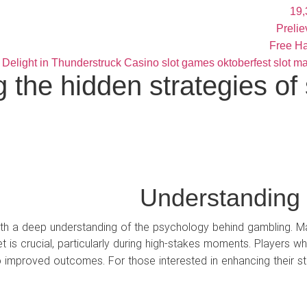
1
Prelie
Free Ha
Delight in Thunderstruck Casino slot games oktoberfest slot 
g the hidden strategies of
Understanding 
with a deep understanding of the psychology behind gambling. M
t is crucial, particularly during high-stakes moments. Players 
o improved outcomes. For those interested in enhancing their s