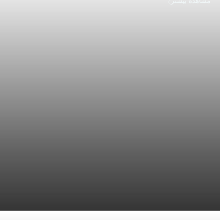
مشاهده بیشتر