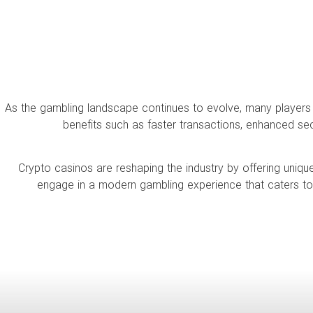
As the gambling landscape continues to evolve, many players 
benefits such as faster transactions, enhanced se
Crypto casinos are reshaping the industry by offering uniqu
engage in a modern gambling experience that caters to t