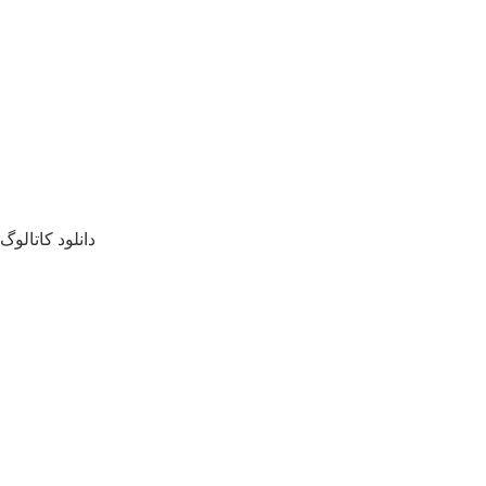
دانلود کاتالوگ