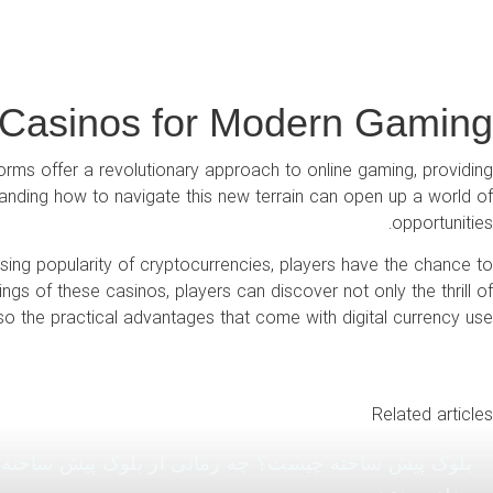
 Casinos for Modern Gaming
rms offer a revolutionary approach to online gaming, providing
tanding how to navigate this new terrain can open up a world of
opportunities.
asing popularity of cryptocurrencies, players have the chance to
gs of these casinos, players can discover not only the thrill of
so the practical advantages that come with digital currency use.
Related articles
ته چیست؟ چه زمانی از بلوک پیش ساخته استفاده کنیم؟