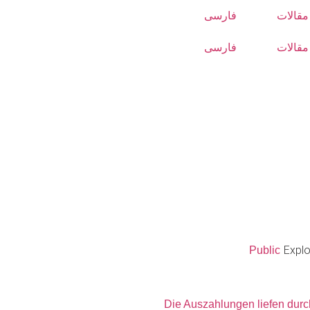
فارسی
مقالات
فارسی
مقالات
Explo
Public
Die Auszahlungen liefen durc