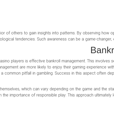
vior of others to gain insights into patterns. By observing how
hological tendencies. Such awareness can be a game-changer, esp
Bankr
sino players is effective bankroll management. This involves set
agement are more likely to enjoy their gaming experience withou
a common pitfall in gambling. Success in this aspect often depe
r themselves, which can vary depending on the game and the stak
ith the importance of responsible play. This approach ultimatel