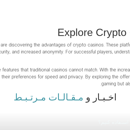
Explore Crypto
are discovering the advantages of crypto casinos. These platfo
curity, and increased anonymity. For successful players, unders
e features that traditional casinos cannot match. With the incre
heir preferences for speed and privacy. By exploring the offerin
gaming but al
مـقـالـات مـرتـبـط
اخـبـار و
بلوک پیش ساخ