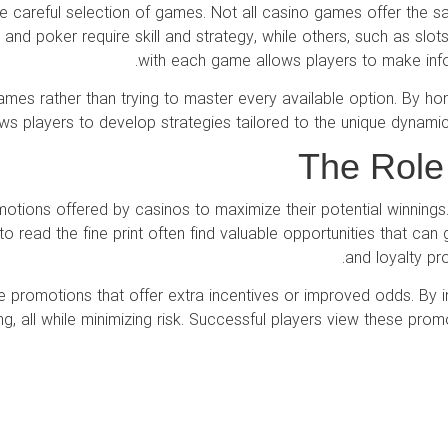
he careful selection of games. Not all casino games offer the
 and poker require skill and strategy, while others, such as slo
with each game allows players to make infor
ames rather than trying to master every available option. By honi
ows players to develop strategies tailored to the unique dynami
The Role
tions offered by casinos to maximize their potential winnings
 read the fine print often find valuable opportunities that ca
and loyalty pro
e promotions that offer extra incentives or improved odds. By i
ng, all while minimizing risk. Successful players view these promo