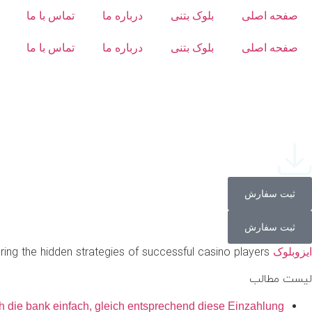
تماس با ما
درباره ما
بلوک بتنی
صفحه اصلی
تماس با ما
درباره ما
بلوک بتنی
صفحه اصلی
ثبت سفارش
ثبت سفارش
ring the hidden strategies of successful casino players
ایزوبلوک
لیست مطالب
h die bank einfach, gleich entsprechend diese Einzahlung