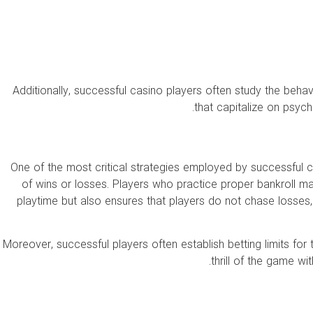
Additionally, successful casino players often study the beha
that capitalize on psyc
One of the most critical strategies employed by successful ca
of wins or losses. Players who practice proper bankroll man
playtime but also ensures that players do not chase losses, 
Moreover, successful players often establish betting limits fo
thrill of the game w