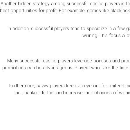
Another hidden strategy among successful casino players is t
best opportunities for profit. For example, games like blackjack
In addition, successful players tend to specialize in a few g
winning. This focus all
Many successful casino players leverage bonuses and promo
promotions can be advantageous. Players who take the time to
Furthermore, savvy players keep an eye out for limited-tim
their bankroll further and increase their chances of winni