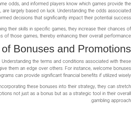
 same odds, and informed players know which games provide the
ts, are largely based on luck. Understanding the odds associated
med decisions that significantly impact their potential success.
ng their skills in specific games, they increase their chances of
cs of those games, thereby enhancing their overall performance.
 of Bonuses and Promotions
. Understanding the terms and conditions associated with these
n give them an edge over others. For instance, welcome bonuses
grams can provide significant financial benefits if utilized wisely.
ncorporating these bonuses into their strategy, they can stretch
tions not just as a bonus but as a strategic tool in their overall
gambling approach.