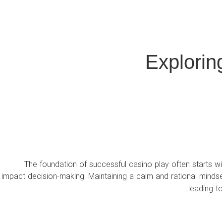
Explorin
The foundation of successful casino play often starts 
impact decision-making. Maintaining a calm and rational mindse
leading t