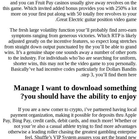
and you can Fruit Pay casinos usually give away revolves o
this game. Which invited added bonus provides you with 250% 
more on your first put along with 50 totally free revolves t
Great Electric guitar position video
The fresh large volatility function your’ll probably find zer
symptoms ranging from generous victories. Which RTP is l
adjusted greatly on the incentive features, so expect long str
from straight down output punctuated by the you’ll be able to
wins. It’s a genuine shape one sounds away a number of other 
to the industry. For individuals who’lso are searching for un
shorter wins, this may not be the video game to you perso
Basically’ve had incentive codes particularly for Dollars B
step 3, you’ll find them
Manage I want to download someth
you should have the ability to en
If you are a new comer to crypto, i’ve partnered having
payment organization, making it possible for deposits thru
Pay, Bing Pay, credit cards, debit cards, and much more! Wheth
not your’re also a casual athlete trying to find more adva
otherwise a leading roller chasing the greatest gambling ente
feel, Shuffle’s VIP System assures you get the bran