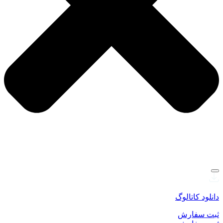
دانلود ک
ثبت س