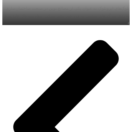
بلوک‌های ایزوبلوک به عنوان یکی از مصالح نوین در صنعت ساختمان‌
به دلیل ویژگی‌های منحصر به فرد خود نظیر سبکی، مقاومت بالا، عای
مشاهده ب
حرارتی و صوتی، و سازگاری با محیط زیست، به سرعت جایگاه ویژه‌
پروژه‌های عمرانی بزرگ‌مقیاس پیدا کرد