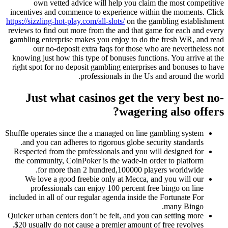
own vetted advice will help you claim the most compet
incentives and commence to experience within the moments. 
https://sizzling-hot-play.com/all-slots/
on the gambling establis
reviews to find out more from the and that game for each and 
gambling enterprise makes you enjoy to do the fresh WR, and
our no-deposit extra faqs for those who are neverthele
knowing just how this type of bonuses functions. You arrive 
right spot for no deposit gambling enterprises and bonuses t
professionals in the Us and around the 
Just what casinos get the very best
wagering also off
Shuffle operates since the a managed on line gambling system
and you can adheres to rigorous globe security standards.
Respected from the professionals and you will designed for
the community, CoinPoker is the wade-in order to platform
for more than 2 hundred,100000 players worldwide.
We love a good freebie only at Mecca, and you will our
professionals can enjoy 100 percent free bingo on line
included in all of our regular agenda inside the Fortunate For
many Bingo.
Quicker urban centers don’t be felt, and you can setting more
$20 usually do not cause a premier amount of free revolves.