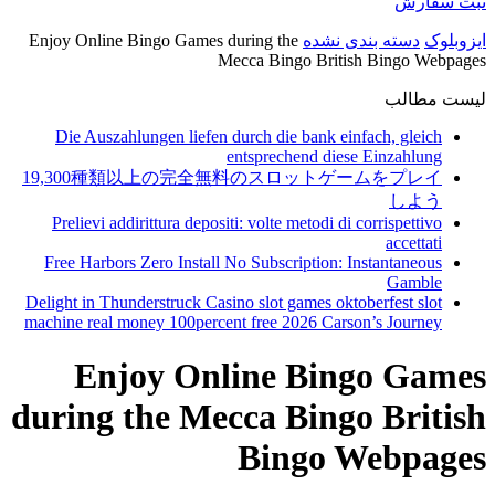
ثبت س
Enjoy Online Bingo Games during the
دسته بندی نشده
ایز
Mecca Bingo British Bingo Web
لیست م
Die Auszahlungen liefen durch die bank einfach, gleich
entsprechend diese Einzahlung
19,300種類以上の完全無料のスロットゲームをプレイ
しよう
Prelievi addirittura depositi: volte metodi di corrispettivo
accettati
Free Harbors Zero Install No Subscription: Instantaneous
Gamble
Delight in Thunderstruck Casino slot games oktoberfest slot
machine real money 100percent free 2026 Carson’s Journey
Enjoy Online Bingo Ga
during the Mecca Bingo Brit
Bingo Webpag