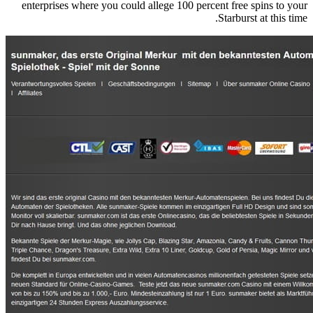
enterprises where you could allege 100 percent free spins t
Starburst at this