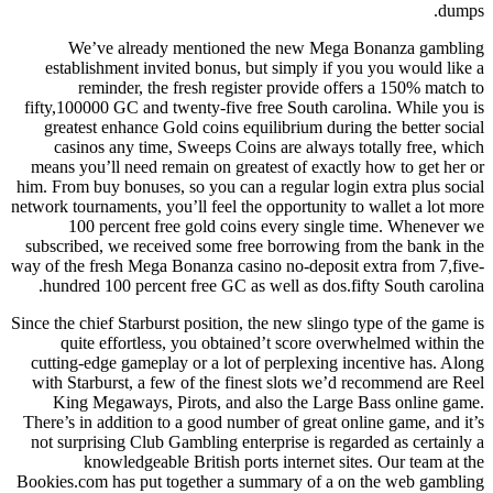
d
We’ve already mentioned the new Mega Bonanza gam
establishment invited bonus, but simply if you you would 
reminder, the fresh register provide offers a 150% ma
fifty,100000 GC and twenty-five free South carolina. While y
greatest enhance Gold coins equilibrium during the better 
casinos any time, Sweeps Coins are always totally free, 
means you’ll need remain on greatest of exactly how to get 
him. From buy bonuses, so you can a regular login extra plus 
network tournaments, you’ll feel the opportunity to wallet a lo
100 percent free gold coins every single time. Whenev
subscribed, we received some free borrowing from the bank i
way of the fresh Mega Bonanza casino no-deposit extra from 7,
hundred 100 percent free GC as well as dos.fifty South car
Since the chief Starburst position, the new slingo type of the g
quite effortless, you obtained’t score overwhelmed with
cutting-edge gameplay or a lot of perplexing incentive has.
with Starburst, a few of the finest slots we’d recommend ar
King Megaways, Pirots, and also the Large Bass online 
There’s in addition to a good number of great online game, an
not surprising Club Gambling enterprise is regarded as certa
knowledgeable British ports internet sites. Our team 
Bookies.com has put together a summary of a on the web gam