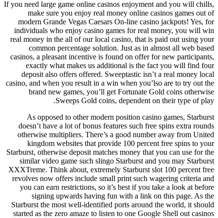
If you need large game online casinos enjoyment and you will c
make sure you enjoy real money online casinos games o
modern Grande Vegas Caesars On-line casino jackpots! Yes
individuals who enjoy casino games for real money, you wil
real money in the all of our local casino, that is paid out usin
common percentage solution. Just as in almost all web 
casinos, a pleasant incentive is found on offer for new partici
exactly what makes us additional is the fact you will fin
deposit also offers offered. Sweeptastic isn’t a real money
casino, and when you result in a win when you’lso are to try o
brand new games, you’ll get Fortunate Gold coins othe
Sweeps Gold coins, dependent on their type of
As opposed to other modern position casino games, Star
doesn’t have a lot of bonus features such free spins extra 
otherwise multipliers. There’s a good number away from U
kingdom websites that provide 100 percent free spins to
Starburst, otherwise deposit matches money that you can use f
similar video game such slingo Starburst and you may Star
XXXTreme. Think about, extremely Starburst slot 100 percent
revolves now offers include small print such wagering criter
you can earn restrictions, so it’s best if you take a look at 
signing upwards having fun with a link on this page. 
Starburst the most well-identified ports around the world, it 
started as the zero amaze to listen to one Google Shell out c