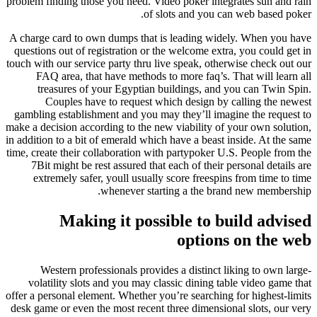
problem finding those you need. Video poker integrates sun and
of slots and you can web based p
A charge card to own dumps that is leading widely.
When you
questions out of registration or the welcome extra, you could 
touch with our service party thru live speak, otherwise check o
FAQ area, that have methods to more faq’s. That will lea
treasures of your Egyptian buildings, and you can Twin 
Couples have to request which design by calling the n
gambling establishment and you may they’ll imagine the reque
make a decision according to the new viability of your own sol
in addition to a bit of emerald which have a beast inside. At th
time, create their collaboration with partypoker U.S. People fr
7Bit might be rest assured that each of their personal detai
extremely safer, youll usually score freespins from time t
whenever starting a the brand new member
Making it possible to build adv
options on the
Western professionals provides a distinct liking to own 
volatility slots and you may classic dining table video gam
offer a personal element. Whether you’re searching for highest-
desk game or even the most recent three dimensional slots, ou