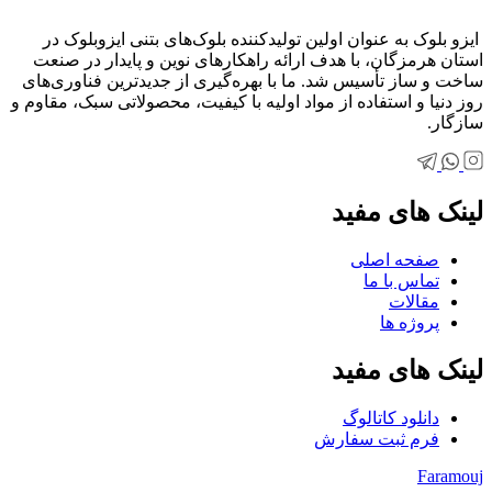
ایزو بلوک به عنوان اولین تولیدکننده بلوک‌های بتنی ایزوبل
استان هرمزگان، با هدف ارائه راهکارهای نوین و پایدار در
ساخت و ساز تأسیس شد. ما با بهره‌گیری از جدیدترین فناور
روز دنیا و استفاده از مواد اولیه با کیفیت، محصولاتی سبک، مق
سا
لینک های 
صفحه اصلی
تماس با ما
مقالات
پروژه ها
لینک های 
دانلود کاتالوگ
فرم ثبت سفارش
Far