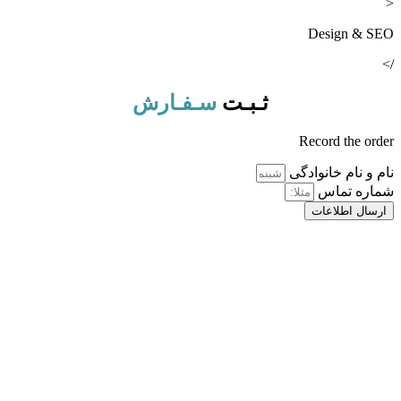
Design &
سـفـارش
ثـبـت
Record the 
نام و نام خان
شماره 
ارسال اطل