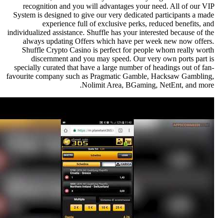
recognition and you will advantages your need. All of ou
System is designed to give our very dedicated participants 
experience full of exclusive perks, reduced benefit
individualized assistance. Shuffle has your interested because 
always updating Offers which have per week new now of
Shuffle Crypto Casino is perfect for people whom really 
discernment and you may speed. Our very own ports pa
specially curated that have a large number of headings out o
favourite company such as Pragmatic Gamble, Hacksaw Gamb
Nolimit Area, BGaming, NetEnt, and 