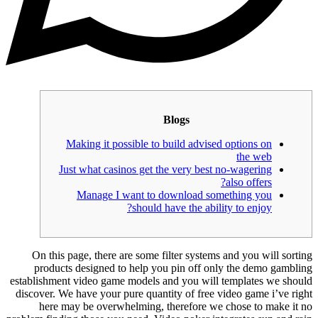
Blogs
Making it possible to build advised options on
the web
Just what casinos get the very best no-wagering
also offers?
Manage I want to download something you
should have the ability to enjoy?
On this page, there are some filter systems and you will s
products designed to help you pin off only the demo gam
establishment video game models and you will templates we s
discover. We have your pure quantity of free video game i’ve
here may be overwhelming, therefore we chose to make 