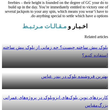
freebies – their height is founded on the degree of GC your
build up in the day. You’re immediately entitled to victory 
several jackpots to your any spin, which means you wear’t ha
do anything special to settle which have a op
مـقـالـات مـرتـبـط
اخـبـار و
Related ar
بلوک پیش ساخته چیست؟ چه زمانی از بلوک پیش س
استفاده ک
مشاهده ب
بهترین فروشنده بلوک در بندر 
مشاهده ب
کاربردهای نوین بلوک‌های ایزوبلوک در پروژه‌های عم
بزرگ‌م