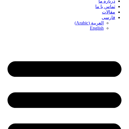
درباره ما
تماس با ما
مقالات
فارسی
)
Arabic
(
العربية
English