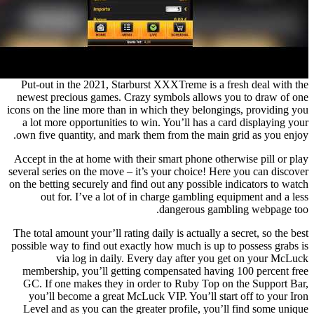
Put-out in the 2021, Starburst XXXTreme is a fresh deal wit
newest precious games. Crazy symbols allows you to draw o
icons on the line more than in which they belongings, providin
a lot more opportunities to win. You’ll has a card displayin
own five quantity, and mark them from the main grid as you e
Accept in the at home with their smart phone otherwise pill o
several series on the move – it’s your choice! Here you can di
on the betting securely and find out any possible indicators to
out for. I’ve a lot of in charge gambling equipment and 
dangerous gambling webpage
The total amount your’ll rating daily is actually a secret, so th
possible way to find out exactly how much is up to possess gr
via log in daily. Every day after you get on your M
membership, you’ll getting compensated having 100 percent
GC. If one makes they in order to Ruby Top on the Support
you’ll become a great McLuck VIP. You’ll start off to you
Level and as you can the greater profile, you’ll find some 