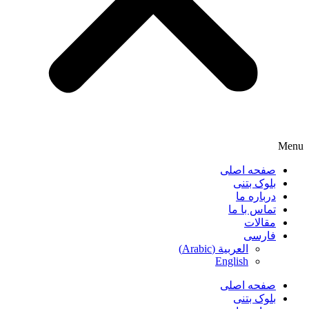
صفحه اصلی
بلوک بتنی
درباره ما
تماس با ما
مقالات
فارسی
)
Arabic
(
العربية
English
صفحه اصلی
بلوک بتنی