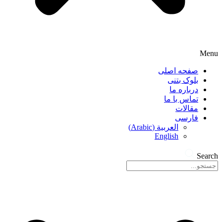
صفحه اصلی
بلوک بتنی
درباره ما
تماس با ما
مقالات
فارسی
)
Arabic
(
العربية
English
S