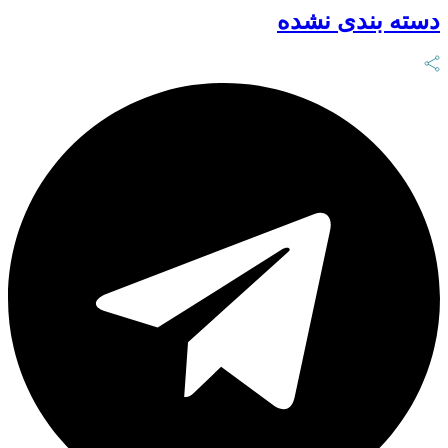
دسته بندی ن