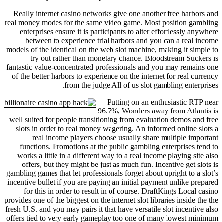
Really internet casino networks give one another free harbo
real money modes for the same video game. Most position gam
enterprises ensure it is participants to alter effortlessly an
between to experience trial harbors and you can a real 
models of the identical on the web slot machine, making it sim
try out rather than monetary chance. Bloodstream Sucke
fantastic value-concentrated professionals and you may remain
of the better harbors to experience on the internet for real cu
from the judge All of us slot gambling enterp
Putting on an enthusiastic RTP
96.7%, Wonders away from Atlant
well suited for people transitioning from evaluation demos an
slots in order to real money wagering. An informed online s
real income players choose usually share multiple imp
functions. Promotions at the public gambling enterprises t
works a little in a different way to a real income playing sit
offers, but they might be just as much fun. Incentive get sl
gambling games that let professionals forget about upright to a 
incentive bullet if you are paying an initial payment unlike pr
for this in order to result in of course. DraftKings Local 
provides one of the biggest on the internet slot libraries inside t
fresh U.S. and you may pairs it that have versatile slot incentiv
offers tied to very early gameplay too one of many lowest mi