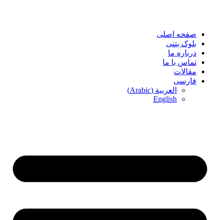
صفحه اصلی
بلوک بتنی
درباره ما
تماس با ما
مقالات
فارسی
)
Arabic
(
العربية
English