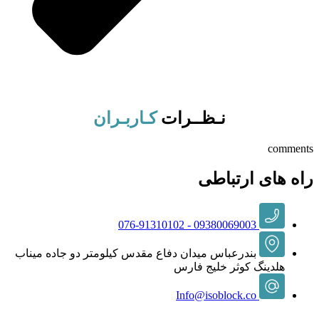
کـاربـران
نـظــرات
comm
راه های ارتب
09380069003 - 076-91310102
بندرعباس میدان دفاع مقدس کیلومتر دو جاده میناب
هلدینگ کوثر خلیج فارس
Info@isoblock.co