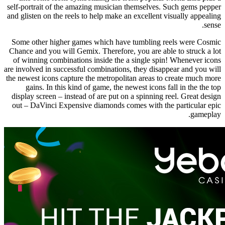
self-portrai
and glisten o
Some other
Chance and y
of winning
are involved 
the newest ic
gains. 
display scr
out – DaVi