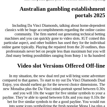
A
Includ
classics wi
commu
machines an
particular as
online game ty
profession
find many b
Vi
In my sit
compared to t
Enjoy, you sh
new Monalisa
and yo
payline. The
bet for fi
into som