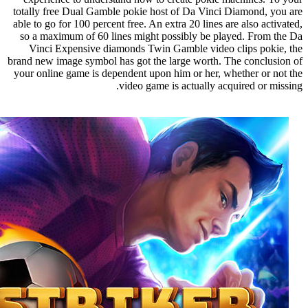
totally fre
able to go f
so a maxim
Vinci Ex
brand new im
your online