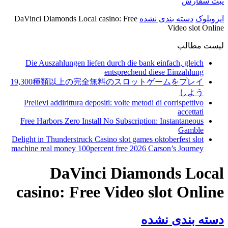
DaVinci D
Die Aus
19,30
Prelievi
Free Har
Delight in 
machine re
casi