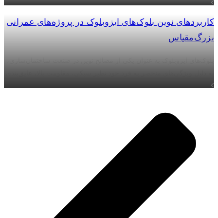
کاربردهای 
بلوک‌های ایز
به دلیل ویژگی
حرارتی و صوت