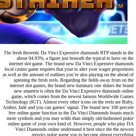
The fresh th
about 
internet 
local casino
as well as th
spinning
internet s
new sma
game, wh
Technology (
Amber, Jade 
free onlin
more symbo
online gam
Vinci D