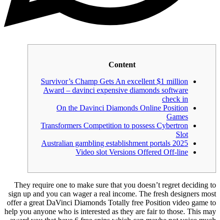
S
A
T
A
They requi
sign up and 
offer a grea
help you anyo