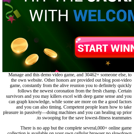
Manage an
the own w
game, cons
follo
survivors a
can graph 
and yo
pleasure in p
Ther
collection