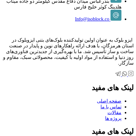
بندرعباس م
ایزو بلو
استان هرم
ساخت و ساز
روز دنیا و ا