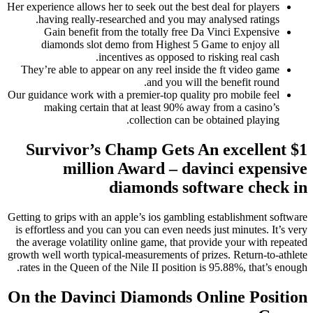
Her experienc
having
Gain 
diamo
They’re ab
Our guidance 
makin
Survi
Getting to gr
is effortles
the average
growth well w
rates in th
On the 