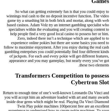
So wh
winnings re
game try a
based casi
specialis
help peo
Zero
experien
follow to ma
gambling ent
of jackpo
appearan
Tra
Return to en
you will ac
inside dea
Twin
experienc