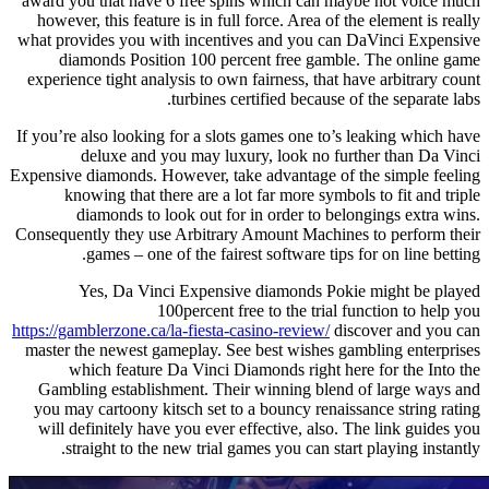
award you t
however, t
what provid
diamon
experience 
If you’re al
del
Expensive dia
knowin
diam
Consequently
ga
Yes
https://gambl
master the 
which
Gambling 
you may ca
will defi
straig