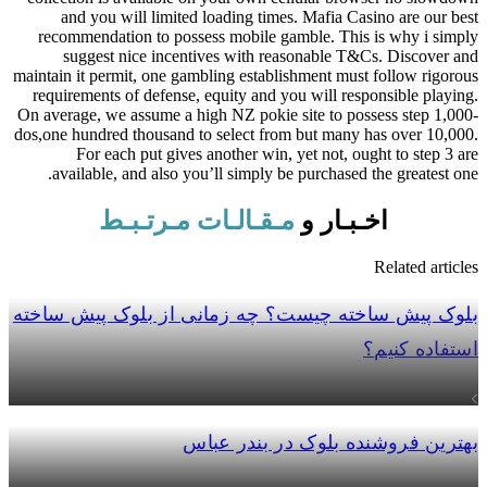
and yo
recommend
sugge
maintain it p
requiremen
On average, 
dos,one hund
For 
availab
بلوک پیش 