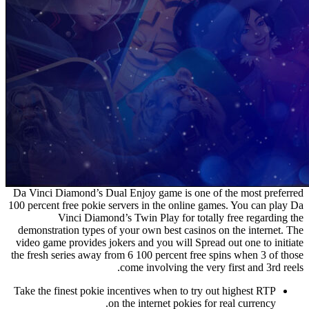
Da Vinci Di
100 percent f
V
demonstrat
video game 
the fresh se
Take the fin