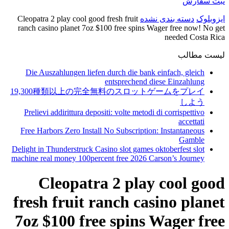
ثبت سفارش
Cleopatra 2 play cool good fresh fruit
دسته بندی نشده
ایزوبلوک
ranch casino planet 7oz $100 free spins Wager free now! No get
needed Costa Rica
لیست مطالب
Die Auszahlungen liefen durch die bank einfach, gleich
entsprechend diese Einzahlung
19,300種類以上の完全無料のスロットゲームをプレイ
しよう
Prelievi addirittura depositi: volte metodi di corrispettivo
accettati
Free Harbors Zero Install No Subscription: Instantaneous
Gamble
Delight in Thunderstruck Casino slot games oktoberfest slot
machine real money 100percent free 2026 Carson’s Journey
Cleopatra 2 play cool good
fresh fruit ranch casino planet
7oz $100 free spins Wager free