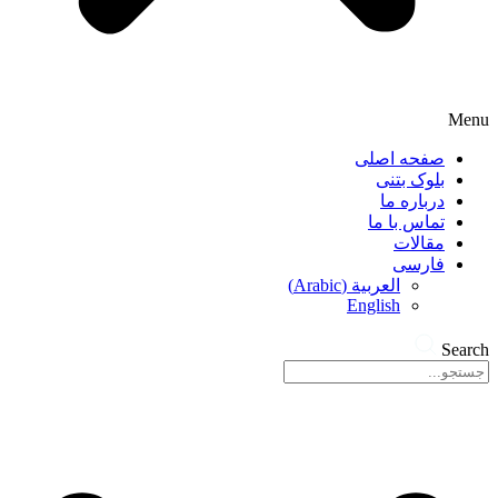
Menu
صفحه اصلی
بلوک بتنی
درباره ما
تماس با ما
مقالات
فارسی
)
Arabic
(
العربية
English
Search