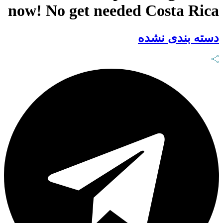
now! No get needed Costa Rica
دسته بندی نشده