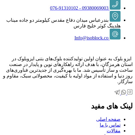
09380069003 - 076-91310102
بندرعباس میدان دفاع مقدس کیلومتر دو جاده میناب
هلدینگ کوثر خلیج فارس
Info@isoblock.co
ایزو بلوک به عنوان اولین تولیدکننده بلوک‌های بتنی ایزوبلوک در
استان هرمزگان، با هدف ارائه راهکارهای نوین و پایدار در صنعت
ساخت و ساز تأسیس شد. ما با بهره‌گیری از جدیدترین فناوری‌های
روز دنیا و استفاده از مواد اولیه با کیفیت، محصولاتی سبک، مقاوم و
سازگار.
لینک های مفید
صفحه اصلی
تماس با ما
مقالات