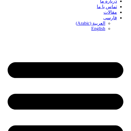
درباره ما
تماس با ما
مقالات
فارسی
)
Arabic
(
العربية
English