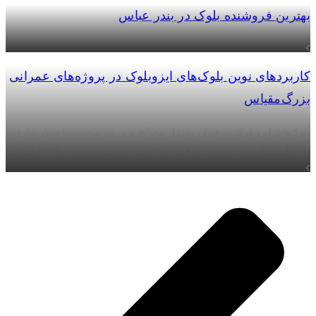
بهترین فروشنده بلوک در بندر عباس
مشاهده بیشتر
کاربردهای نوین بلوک‌های ایزوبلوک در پروژه‌های عمرانی
بزرگ‌مقیاس
بلوک‌های ایزوبلوک به عنوان یکی از مصالح نوین در صنعت ساختمان‌سازی،
به دلیل ویژگی‌های منحصر به فرد خود نظیر سبکی، مقاومت بالا، عایق‌بندی
مشاهده بیشتر
حرارتی و صوتی، و سازگاری با محیط زیست، به سرعت جایگاه ویژه‌ای در
پروژه‌های عمرانی بزرگ‌مقیاس پیدا کرده‌اند.