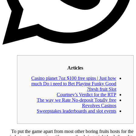
Articles
Casino planet 7oz $100 free spins | Just how
much Do i need to Bet Playing Funky Good
fresh fruit Slot?
Courtney’s Verdict for the RTP
The way we Rate No-deposit Totally free
Revolves Casinos
Sweepstakes leaderboards and slot events
To put the game apart from most other boring fruits hosts for the