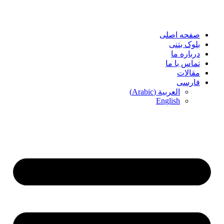
پرش
به
محتوا
صفحه اصلی
بلوک بتنی
درباره ما
تماس با ما
مقالات
فارسی
)
Arabic
(
العربية
English