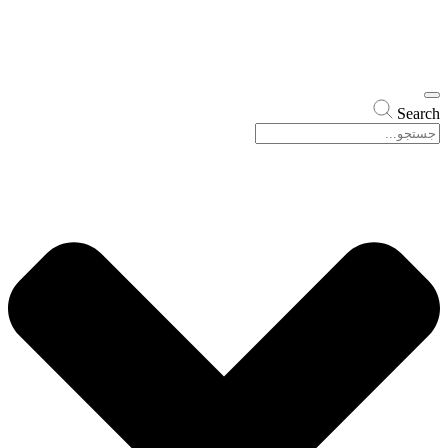
Search