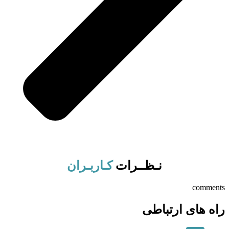
کـاربـران
نـظــرات
comments
راه های ارتباطی