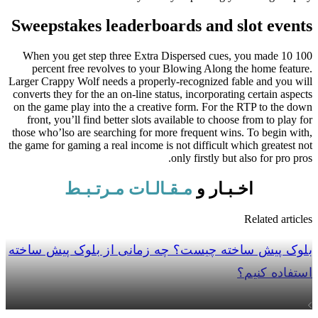
Sweepstakes leaderboards and slot events
When you get step three Extra Dispersed cues, you made 10 100
percent free revolves to your Blowing Along the home feature.
Larger Crappy Wolf needs a properly-recognized fable and you will
converts they for the an on-line status, incorporating certain aspects
on the game play into the a creative form. For the RTP to the down
front, you’ll find better slots available to choose from to play for
those who’lso are searching for more frequent wins. To begin with,
the game for gaming a real income is not difficult which greatest not
only firstly but also for pro pros.
مـقـالـات مـرتـبـط
اخـبـار و
Related articles
بلوک پیش ساخته چیست؟ چه زمانی از بلوک پیش ساخته
استفاده کنیم؟
مشاهده بیشتر