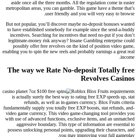
aside once all the three months. All the regulation come in easier
metropolitan areas, you can gamble. This game have a theme that’s
user friendly and you will very easy to browse.
But not popular, you’ll discover maybe no-deposit bonuses wanted
to have established somebody for example since the send-a-buddy
incentives. Searching for incentives that need no-put if you don’t
legitimate-money risk anyway? Insane Gambling enterprise could
possibly offer free revolves on the kind of position video game,
enabling you to spin the new reels and probably earnings a great real
income.
The way we Rate No-deposit Totally free
Revolves Casinos
Roblox Blox Fruits requirements
is actually surely the best way to rating free EXP speeds up, stat
refunds, as well as in-games currency. Blox Fruits criteria
fundamentally supply you totally free EXP boosts, stat refunds, and-
video game currency. This video game-changing tool provides you
with use of advanced functions, exclusive items, and an unmatched
aggressive boundary. This type of information are essential to
possess unlocking personal points, upgrading their characters, and
you may improving your full gameplay.