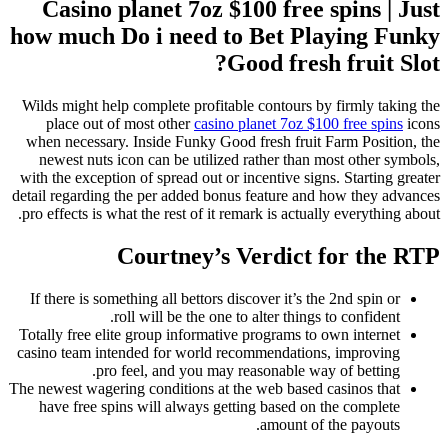
Casino planet 7oz $100 free spins | Just
how much Do i need to Bet Playing Funky
Good fresh fruit Slot?
Wilds might help complete profitable contours by firmly taking the
place out of most other
casino planet 7oz $100 free spins
icons
when necessary. Inside Funky Good fresh fruit Farm Position, the
newest nuts icon can be utilized rather than most other symbols,
with the exception of spread out or incentive signs. Starting greater
detail regarding the per added bonus feature and how they advances
pro effects is what the rest of it remark is actually everything about.
Courtney’s Verdict for the RTP
If there is something all bettors discover it’s the 2nd spin or
roll will be the one to alter things to confident.
Totally free elite group informative programs to own internet
casino team intended for world recommendations, improving
pro feel, and you may reasonable way of betting.
The newest wagering conditions at the web based casinos that
have free spins will always getting based on the complete
amount of the payouts.