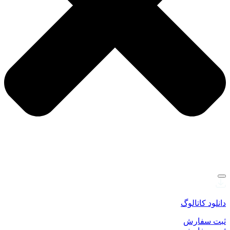
دانلود کاتالوگ
ثبت سفارش