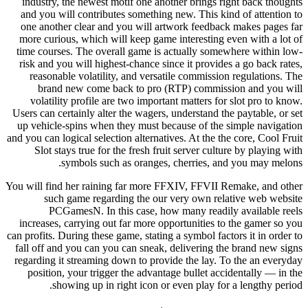
industry, the newest motif one another brings right back thoughts
and you will contributes something new. This kind of attention to
one another clear and you will artwork feedback makes pages far
more curious, which will keep game interesting even with a lot of
time courses.
The overall game is actually somewhere within low-
risk and you will highest-chance since it provides a go back rates,
reasonable volatility, and versatile commission regulations. The
brand new come back to pro (RTP) commission and you will
volatility profile are two important matters for slot pro to know.
Users can certainly alter the wagers, understand the paytable, or set
up vehicle-spins when they must because of the simple navigation
and you can logical selection alternatives. At the the core, Cool Fruit
Slot stays true for the fresh fruit server culture by playing with
symbols such as oranges, cherries, and you may melons.
You will find her raining far more FFXIV, FFVII Remake, and other
such game regarding the our very own relative web website
PCGamesN. In this case, how many readily available reels
increases, carrying out far more opportunities to the gamer so you
can profits. During these game, stating a symbol factors it in order to
fall off and you can you can sneak, delivering the brand new signs
regarding it streaming down to provide the lay. To the an everyday
position, your trigger the advantage bullet accidentally — in the
showing up in right icon or even play for a lengthy period.