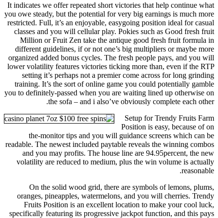
It indicates we offer repeated short victories that help continue what
you owe steady, but the potential for very big earnings is much more
restricted. Full, it’s an enjoyable, easygoing position ideal for casual
classes and you will cellular play. Pokies such as Good fresh fruit
Million or Fruit Zen take the antique good fresh fruit formula in
different guidelines, if or not one’s big multipliers or maybe more
organized added bonus cycles. The fresh people pays, and you will
lower volatility features victories ticking more than, even if the RTP
setting it’s perhaps not a premier come across for long grinding
training. It’s the sort of online game you could potentially gamble
you to definitely-passed when you are waiting lined up otherwise on
the sofa – and i also’ve obviously complete each other.
Setup for Trendy Fruits Farm
Position is easy, because of on
the-monitor tips and you will guidance screens which can be
readable. The newest included paytable reveals the winning combos
and you may profits. The house line are 94.95percent, the new
volatility are reduced to medium, plus the win volume is actually
reasonable.
On the solid wood grid, there are symbols of lemons, plums,
oranges, pineapples, watermelons, and you will cherries. Trendy
Fruits Position is an excellent location to make your cool luck,
specifically featuring its progressive jackpot function, and this pays