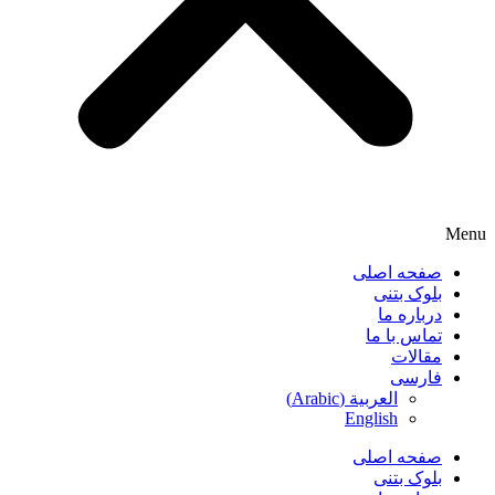
Menu
صفحه اصلی
بلوک بتنی
درباره ما
تماس با ما
مقالات
فارسی
)
Arabic
(
العربية
English
صفحه اصلی
بلوک بتنی