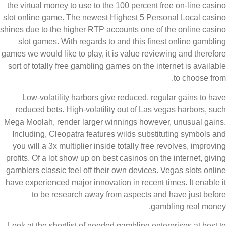
the virtual money to use to the 100 per
slot online game. The newest Highest 
shines due to the higher RTP accounts o
slot games. With regards to and thi
games we would like to play, it is value
sort of totally free gambling games on 
Low-volatility harbors give reduce
reduced bets. High-volatility out of
Mega Moolah, render larger winnings h
Including, Cleopatra features wilds 
you will a 3x multiplier inside totally
profits. Of a lot show up on best casino
gamblers classic feel off their own dev
have experienced major innovation in re
to be research away from aspec
Look at the shortlist of needed gamblin