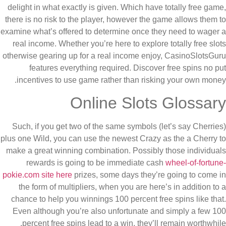
delight in what exactly is given. Which
there is no risk to the player, however
examine what’s offered to determine on
real income. Whether you’re here to e
otherwise gearing up for a real income
features everything required. Di
incentives to use game rather than 
Online Sl
Such, if you get two of the same symb
plus one Wild, you can use the newest C
make a great winning combination. Pos
rewards is going to be immediat
pokie.com site here
prizes, some days t
the form of multipliers, when you ar
chance to help you winnings 100 perce
Even although you’re also unfortuna
percent free spins lead to a win, t