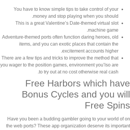
You have to know simple tips to ta
money and stop playing
This is a great Valentine’s Date-
Adventure-themed ports often function 
items, and you can exotic place
excitemen
There are a few tips and tricks to impro
you wager to the position games, envir
to try out at no cost 
Free Harbors
Bonus Cycles a
Have you been a budding gambler go
the web ports? These app organizatio