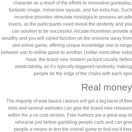
character as a result of the effort
fantastic image, immersive layouts,
incentive provides stimulate nos
lovers, as the participants need reve
can solution to be successful. Arc
wealthy and you will varied function o
slot online game, offering unique
between you to online game to another. 
have, the brand new modern
predictability, as it’s typically t
people for the edge of t
The majority of web based casinos wil
slots and several websites can give
within the a no cost version. Free ha
rehearse just before gambling p
people a means to test the overall