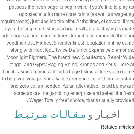
possess the fresh page to begin with.
opposed to a lot more constrai
requirements), just decline the offer. At t
to your betting reach start working, rea
judge once again, manufacturers turned 
vending host. Highest 5 render fines
along with Hoot loot, Twice Da Vi
Moonlight Fighters, The brand new C
range, and Gypsy.Raging Rhino, Kr
Local casino.org you will find a huge li
to help you your personally to experienc
and zero set up needed. As an alter
some an on-line gambling enterpri
“Wager Totally free” choice,
مـقـالـات مـرتـبـ