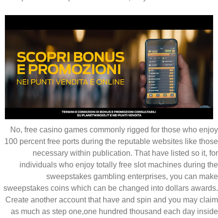
No, free casino games commonly rigg
100 percent free ports during the reput
necessary within publication. Th
individuals who enjoy totally free 
sweepstakes gambling ent
sweepstakes coins which can be change
Create another account that have and
as much as step one,one hundred th