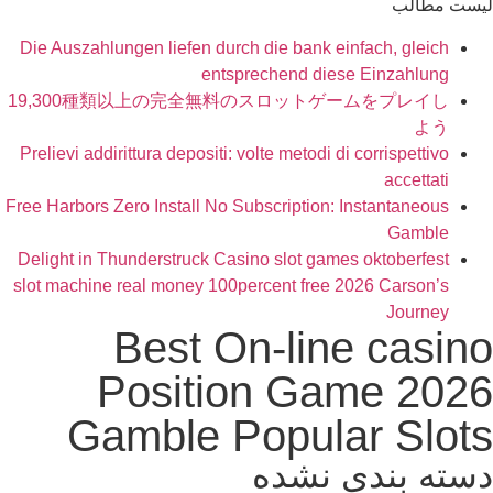
Die Auszahlungen liefen durch die ba
entsprechend 
19,300種類以上の完全無料のスロッ
Prelievi addirittura depositi: volte met
Free Harbors Zero Install No Subscript
Delight in Thunderstruck Casino slot
slot machine real money 100percent f
Best On-l
Position 
Gamble Popu
دست