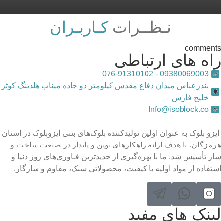
کـاربـران
نـظـ
راه
بندرعباس میدان دفاع مقدس کیلومتر دو جا
ایزو بلوک به عنوان اولین تولیدکننده بلوک‌ه
هرمزگان، با هدف ارائه راهکارهای نوین
ساز تأسیس شد. ما با بهره‌گیری از جدیدت
استفاده از مواد اولیه با کیفیت، محصول
ل