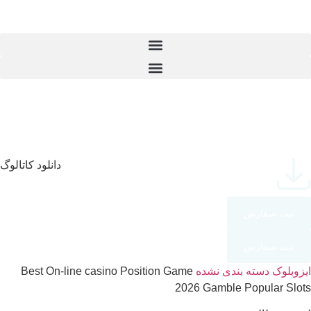
دانلود کاتالوگ
Best On-line casino Position Game
2026