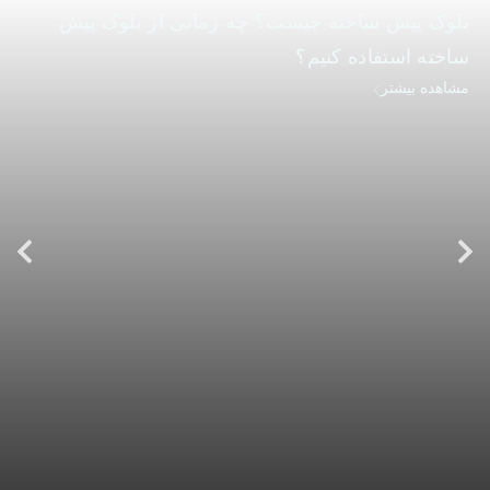
 بلوک در بندر عباس
بلوک پیش ساخته چیست؟ چه ز
مشاهده بیشتر
س