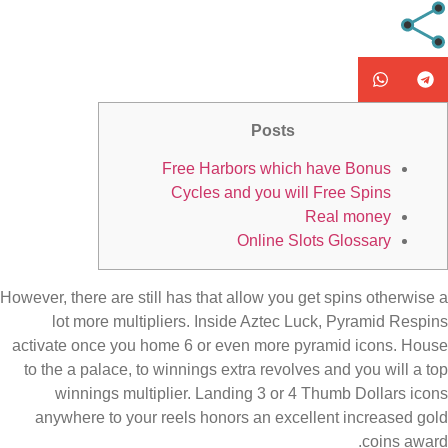
Pos
Free Harbors wh
Cycles and you 
Online
However, there are still has that allow y
lot more multipliers. Inside Azt
activate once you home 6 or even mor
to the a palace, to winnings extra rev
winnings multiplier.
Landing 3 o
anywhere to your reels honors an e