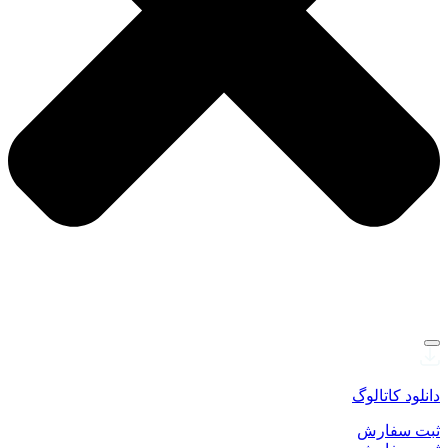
دانلود کاتالوگ
ثبت سفارش