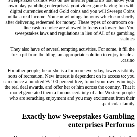
Sweepstakes casinos was on the internet platforms that allow your
own play gambling enterprise-layout video game having fun with
digital currencies entitled Gold coins and you will Sweeps Coins
unlike a real income. You can winnings honours which can shortly
after delivering redeemed for money. These types of courtroom on-
line casino choice are allowed to focus on lower than You
sweepstakes laws and regulations in lieu of All of us gambling
statutes.
They also have of several tempting activities. For some, it fill the
fresh pit from the bling, an appropriate solution to enjoy inside a
casino.
For other people, he or she is a far more everyday, lower-visibility
sorts of recreation. New interest is dependent on its access to: you
can choice a hundred % 100 percent free, found your own winnings
the real deal awards, and offer her or him across the country. That it
model generated them a famous certainly of a lot Western people
who are seraching enjoyment and you may excitement from their
particular family.
Exactly how Sweepstakes Gambling
enterprises Performs