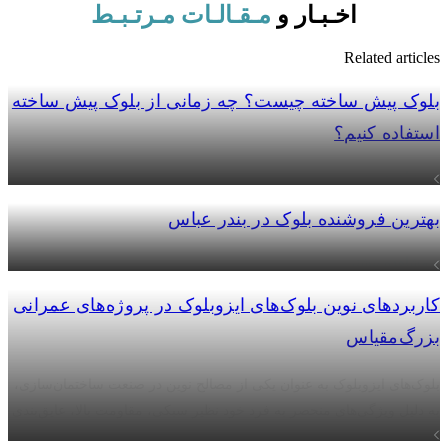
مـقـالـات مـرتـبـط
اخـبـار و
Related articles
بلوک پیش ساخته چیست؟ چه زمانی از بلوک پیش ساخته
استفاده کنیم؟
مشاهده بیشتر
بهترین فروشنده بلوک در بندر عباس
مشاهده بیشتر
کاربردهای نوین بلوک‌های ایزوبلوک در پروژه‌های عمرانی
بزرگ‌مقیاس
بلوک‌های ایزوبلوک به عنوان یکی از مصالح نوین در صنعت ساختمان‌سازی،
به دلیل ویژگی‌های منحصر به فرد خود نظیر سبکی، مقاومت بالا، عایق‌بندی
مشاهده بیشتر
حرارتی و صوتی، و سازگاری با محیط زیست، به سرعت جایگاه ویژه‌ای در