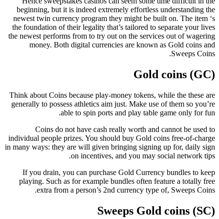
Hence sweepstakes casinos can seem some time difficult in the
beginning, but it is indeed extremely effortless understanding the
newest twin currency program they might be built on. The item ‘s
the foundation of their legality that’s tailored to separate your lives
the newest performs from to try out on the services out of wagering
money. Both digital currencies are known as Gold coins and
Sweeps Coins.
Gold coins (GC)
Think about Coins because play-money tokens, while the these are
generally to possess athletics aim just. Make use of them so you’re
able to spin ports and play table game only for fun.
Coins do not have cash really worth and cannot be used to
individual people prizes. You should buy Gold coins free-of-charge
in many ways: they are will given bringing signing up for, daily sign
on incentives, and you may social network tips.
If you drain, you can purchase Gold Currency bundles to keep
playing. Such as for example bundles often feature a totally free
extra from a person’s 2nd currency type of, Sweeps Coins.
Sweeps Gold coins (SC)