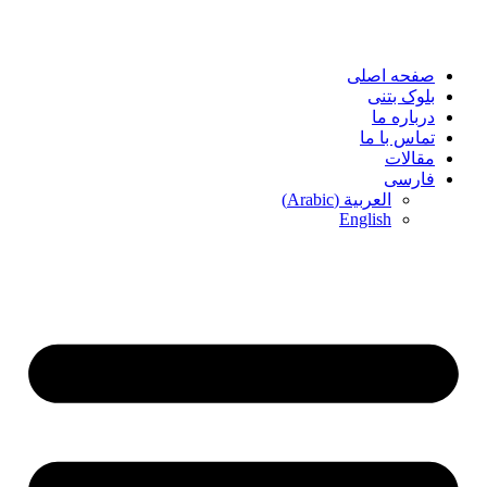
پرش
به
محتوا
صفحه اصلی
بلوک بتنی
درباره ما
تماس با ما
مقالات
فارسی
)
Arabic
(
العربية
English