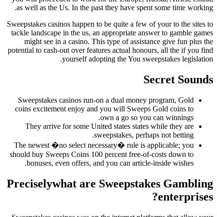
as well as the Us. In the past they have spent some time working.
Sweepstakes casinos happen to be quite a few of your to the sites to
tackle landscape in the us, an appropriate answer to gamble games
might see in a casino. This type of assistance give fun plus the
potential to cash-out over features actual honours, all the if you find
yourself adopting the You sweepstakes legislation.
Secret Sounds
Sweepstakes casinos run-on a dual money program, Gold
coins excitement enjoy and you will Sweeps Gold coins to
own a go so you can winnings.
They arrive for some United states states while they are
sweepstakes, perhaps not betting.
The newest �no select necessary� rule is applicable; you
should buy Sweeps Coins 100 percent free-of-costs down to
bonuses, even offers, and you can article-inside wishes.
Preciselywhat are Sweepstakes Gambling
enterprises?