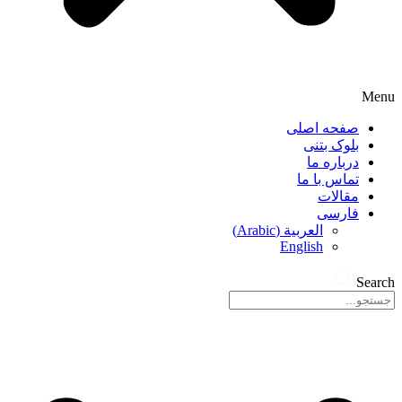
Menu
صفحه اصلی
بلوک بتنی
درباره ما
تماس با ما
مقالات
فارسی
)
Arabic
(
العربية
English
Search