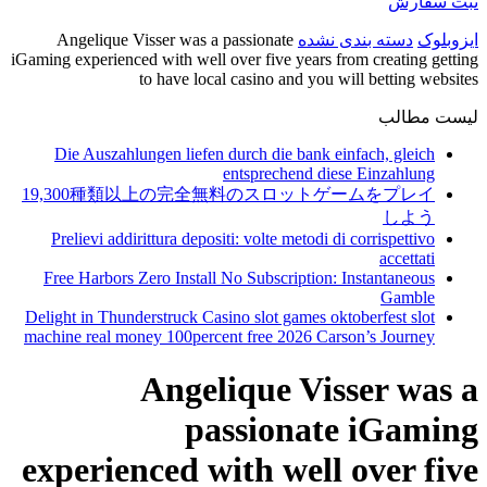
ثبت سفارش
Angelique Visser was a passionate
دسته بندی نشده
ایزوبلوک
iGaming experienced with well over five years from creating getting
to have local casino and you will betting websites
لیست مطالب
Die Auszahlungen liefen durch die bank einfach, gleich
entsprechend diese Einzahlung
19,300種類以上の完全無料のスロットゲームをプレイ
しよう
Prelievi addirittura depositi: volte metodi di corrispettivo
accettati
Free Harbors Zero Install No Subscription: Instantaneous
Gamble
Delight in Thunderstruck Casino slot games oktoberfest slot
machine real money 100percent free 2026 Carson’s Journey
Angelique Visser was a
passionate iGaming
experienced with well over five