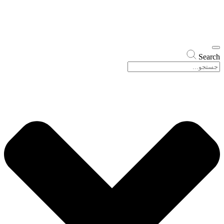
Search