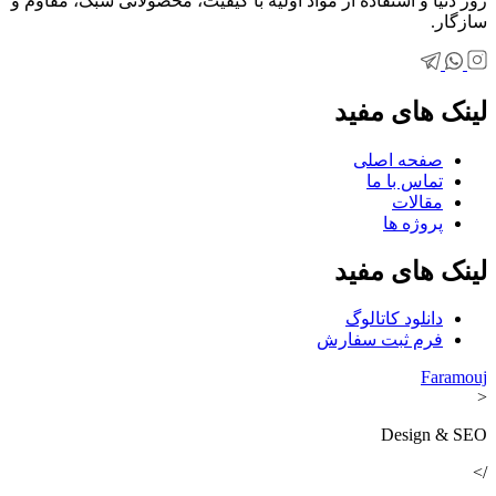
روز دنیا و استفاده از مواد اولیه با کیفیت، محصولاتی سبک، مقاوم و
سازگار.
لینک های مفید
صفحه اصلی
تماس با ما
مقالات
پروژه ها
لینک های مفید
دانلود کاتالوگ
فرم ثبت سفارش
Faramouj
<
Design & SEO
/>