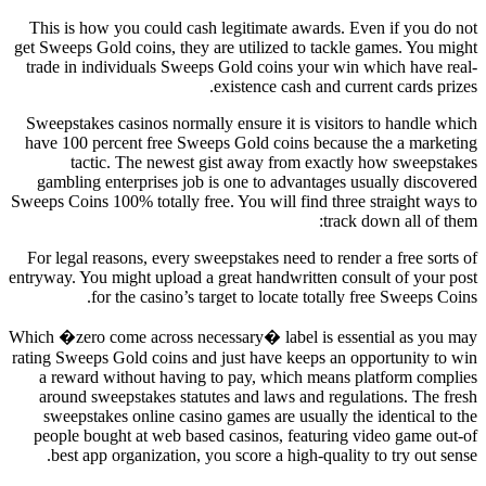
This is how you could cash legitimate awards. Even if you do not
get Sweeps Gold coins, they are utilized to tackle games. You might
trade in individuals Sweeps Gold coins your win which have real-
existence cash and current cards prizes.
Sweepstakes casinos normally ensure it is visitors to handle which
have 100 percent free Sweeps Gold coins because the a marketing
tactic. The newest gist away from exactly how sweepstakes
gambling enterprises job is one to advantages usually discovered
Sweeps Coins 100% totally free. You will find three straight ways to
track down all of them:
For legal reasons, every sweepstakes need to render a free sorts of
entryway. You might upload a great handwritten consult of your post
for the casino’s target to locate totally free Sweeps Coins.
Which �zero come across necessary� label is essential as you may
rating Sweeps Gold coins and just have keeps an opportunity to win
a reward without having to pay, which means platform complies
around sweepstakes statutes and laws and regulations. The fresh
sweepstakes online casino games are usually the identical to the
people bought at web based casinos, featuring video game out-of
best app organization, you score a high-quality to try out sense.