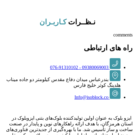
کـاربـران
نـظــرات
comments
راه های ارتباطی
09380069003 - 076-91310102
بندرعباس میدان دفاع مقدس کیلومتر دو جاده میناب
هلدینگ کوثر خلیج فارس
Info@isoblock.co
ایزو بلوک به عنوان اولین تولیدکننده بلوک‌های بتنی ایزوبلوک در
استان هرمزگان، با هدف ارائه راهکارهای نوین و پایدار در صنعت
ساخت و ساز تأسیس شد. ما با بهره‌گیری از جدیدترین فناوری‌های