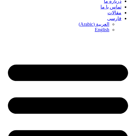
درباره ما
تماس با ما
مقالات
فارسی
)
Arabic
(
العربية
English