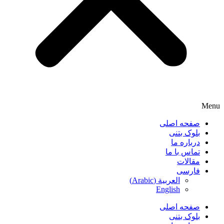
Menu
صفحه اصلی
بلوک بتنی
درباره ما
تماس با ما
مقالات
فارسی
)
Arabic
(
العربية
English
صفحه اصلی
بلوک بتنی