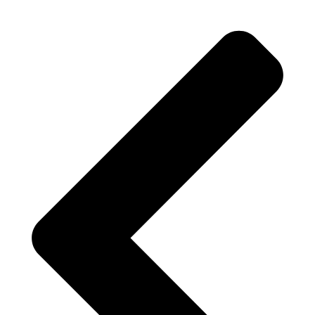
پروژه‌های عمرانی بزرگ‌مقیاس پیدا کرده‌اند.