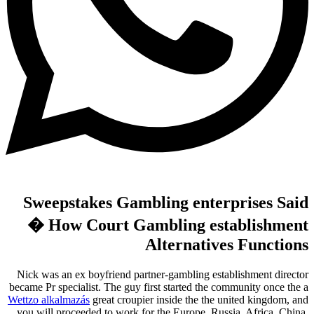
Sweepstakes Gambling enterprises Said
� How Court Gambling establishment
Alternatives Functions
Nick was an ex boyfriend partner-gambling establishment director
became Pr specialist. The guy first started the community once the a
Wettzo alkalmazás
great croupier inside the the united kingdom, and
you will proceeded to work for the Europe, Russia, Africa, China,