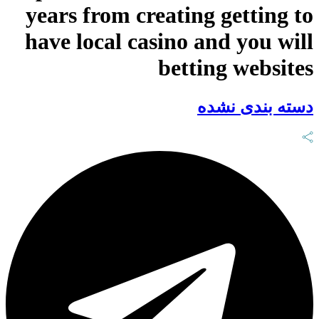
years from creating getting to
have local casino and you will
betting websites
دسته بندی نشده