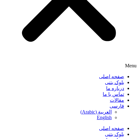
Menu
صفحه اصلی
بلوک بتنی
درباره ما
تماس با ما
مقالات
فارسی
)
Arabic
(
العربية
English
صفحه اصلی
بلوک بتنی