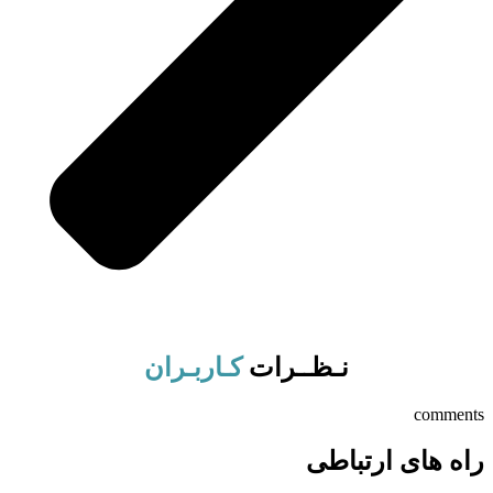
کـاربـران
نـظــرات
comments
راه های ارتباطی