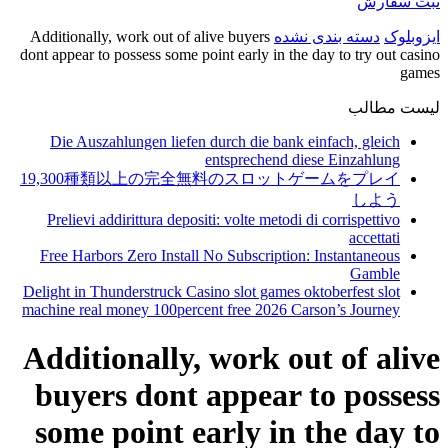
ثبت سفارش
Additionally, work out of alive buyers
دسته بندی نشده
ایزوبلوک
dont appear to possess some point early in the day to try out casino
games
لیست مطالب
Die Auszahlungen liefen durch die bank einfach, gleich
entsprechend diese Einzahlung
19,300種類以上の完全無料のスロットゲームをプレイ
しよう
Prelievi addirittura depositi: volte metodi di corrispettivo
accettati
Free Harbors Zero Install No Subscription: Instantaneous
Gamble
Delight in Thunderstruck Casino slot games oktoberfest slot
machine real money 100percent free 2026 Carson’s Journey
Additionally, work out of alive
buyers dont appear to possess
some point early in the day to