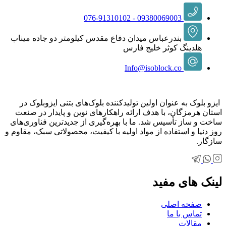
09380069003 - 076-91310102
بندرعباس میدان دفاع مقدس کیلومتر دو جاده میناب
هلدینگ کوثر خلیج فارس
Info@isoblock.co
ایزو بلوک به عنوان اولین تولیدکننده بلوک‌های بتنی ایزوبلوک در
استان هرمزگان، با هدف ارائه راهکارهای نوین و پایدار در صنعت
ساخت و ساز تأسیس شد. ما با بهره‌گیری از جدیدترین فناوری‌های
روز دنیا و استفاده از مواد اولیه با کیفیت، محصولاتی سبک، مقاوم و
سازگار.
لینک های مفید
صفحه اصلی
تماس با ما
مقالات