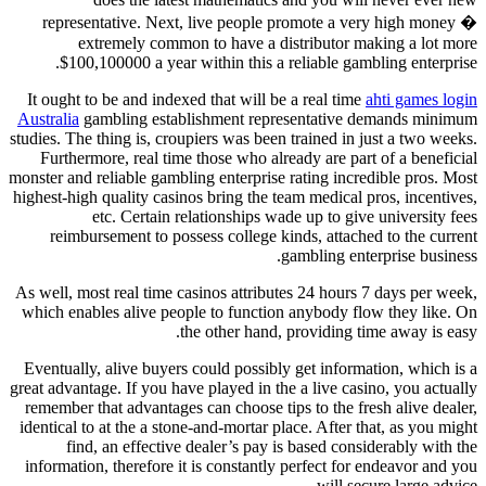
representative. Next, live people promote a very high money �
extremely common to have a distributor making a lot more
$100,100000 a year within this a reliable gambling enterprise.
It ought to be and indexed that will be a real time
ahti games login
Australia
gambling establishment representative demands minimum
studies. The thing is, croupiers was been trained in just a two weeks.
Furthermore, real time those who already are part of a beneficial
monster and reliable gambling enterprise rating incredible pros. Most
highest-high quality casinos bring the team medical pros, incentives,
etc. Certain relationships wade up to give university fees
reimbursement to possess college kinds, attached to the current
gambling enterprise business.
As well, most real time casinos attributes 24 hours 7 days per week,
which enables alive people to function anybody flow they like. On
the other hand, providing time away is easy.
Eventually, alive buyers could possibly get information, which is a
great advantage. If you have played in the a live casino, you actually
remember that advantages can choose tips to the fresh alive dealer,
identical to at the a stone-and-mortar place. After that, as you might
find, an effective dealer’s pay is based considerably with the
information, therefore it is constantly perfect for endeavor and you
will secure large advice.