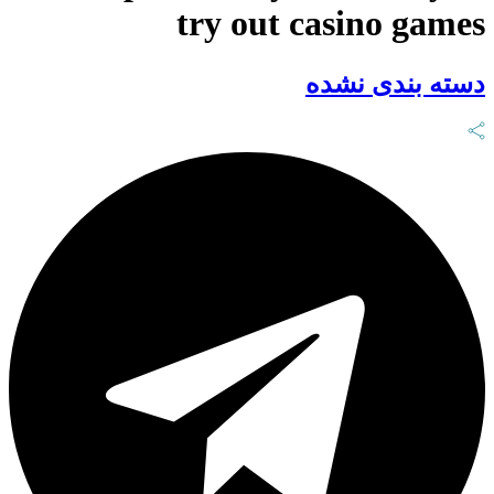
try out casino games
دسته بندی نشده