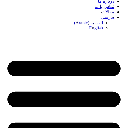
درباره ما
تماس با ما
مقالات
فارسی
)
Arabic
(
العربية
English