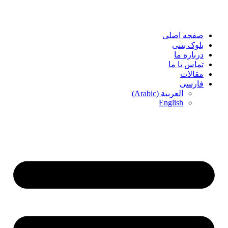
پرش
به
محتوا
صفحه اصلی
بلوک بتنی
درباره ما
تماس با ما
مقالات
فارسی
)
Arabic
(
العربية
English