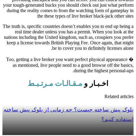
your tough-generated bucks you should check out just what perform
during the reality comes to from the watching form of gameplay in
the these types of live broker black-jack other sites
The truth is, specific countries doesn’t enables you to end up being a
real time dealer unless you has a permit. When you look at the
nations including the United kingdom, such as, croupiers you prefer
keep a license towards British Playing Fee. Once again, that might
be to cover you to definitely licenses alone.
Too, getting a live broker you want perfect physical appearance �
as mentioned, live people need to a good browse off the basics,
during the highest personal-ups.
مـقـالـات مـرتـبـط
اخـبـار و
Related articles
بلوک پیش ساخته چیست؟ چه زمانی از بلوک پیش ساخته
استفاده کنیم؟
مشاهده بیشتر