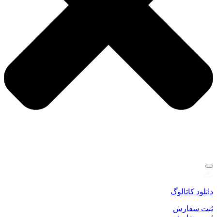
دانلود کاتالوگ
ثبت سفارش