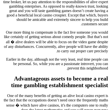
time broker, let us pay attention to the responsibilities of alive expert
gambling enterprises. As opposed to really-known trust, looking
great and you will taste gambling games doesn’t create having a
good a beneficial local casino croupier. Except that which, buyers
should be amicable and extremely sincere to help you build
customers secure.
One more thing to compensate is the fact live someone you would
like certainly of getting serious about comedy people. But that’s not
all � alive dealers will be able to focus on the video game despite
of any disturbances. Concurrently, alive people will have the ability
to carry out proper care precisely.
Earlier in the day, although not the very least, real time people can
be personal. So, while you are a passionate introvert, you can
prevent this neighborhood.
Advantageous assets to become a real
time gambling establishment specialist
One of the many benefits of getting an alive local casino expert is
the fact that the occupations doesn’t need once the frequently maths
sense � which have alive casinos, it’s the computers one to really
does the latest mathematics and you will never ever new