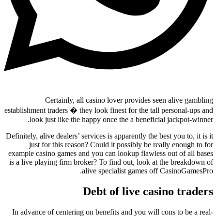
Certainly, all casino lover provides seen alive gambling
establishment traders � they look finest for the tall personal-ups and
look just like the happy once the a beneficial jackpot-winner.
Definitely, alive dealers’ services is apparently the best you to, it is it
just for this reason? Could it possibly be really enough to for
example casino games and you can lookup flawless out of all bases
is a live playing firm broker? To find out, look at the breakdown of
alive specialist games off CasinoGamesPro.
Debt of live casino traders
In advance of centering on benefits and you will cons to be a real-