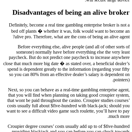
Disadvantages of being an alive broker
Definitely, become a real time gambling enterprise broker is not a
bed off plants � whether it was, folk would want to become an
alive pro. Therefore, what are the cons of being an alive agent?
Before everything else, alive people (and all of other sorts of
someone) normally have before everything else the very least
paycheck. But do not predict one paycheck to increase anywhere
close that much more big date � as stated over, a beneficial dealer’s
spend is dependent greatly to the information (regarding your fifty
so you can 80% from an effective dealer’s salary is dependent on
pointers).
Next, so you can behave as a real-time gambling enterprise agent,
that you will find when planning on taking good croupier system,
that wont be paid throughout the casino. Croupier studies courses’
costs usually full about $five-hundred with black-jack; should you
want to see a difficult video game such roulette, you’ll have to pay
much more.
Croupier degree courses’ costs usually add up to of $five-hundred
providing blackjack and you can before you can chuck towards