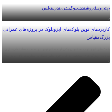
بهترین فروشنده بلوک در بندر عباس
مشاهده بیشتر
کاربردهای نوین بلوک‌های ایزوبلوک در پروژه‌های عمرانی
بزرگ‌مقیاس
بلوک‌های ایزوبلوک به عنوان یکی از مصالح نوین در صنعت ساختمان‌سازی،
به دلیل ویژگی‌های منحصر به فرد خود نظیر سبکی، مقاومت بالا، عایق‌بندی
مشاهده بیشتر
حرارتی و صوتی، و سازگاری با محیط زیست، به سرعت جایگاه ویژه‌ای در
پروژه‌های عمرانی بزرگ‌مقیاس پیدا کرده‌اند.