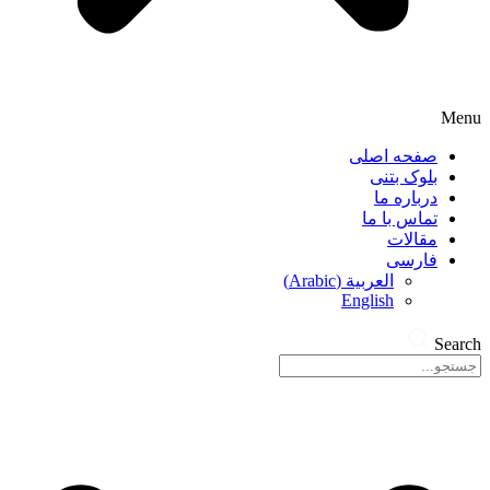
Menu
صفحه اصلی
بلوک بتنی
درباره ما
تماس با ما
مقالات
فارسی
)
Arabic
(
العربية
English
Search