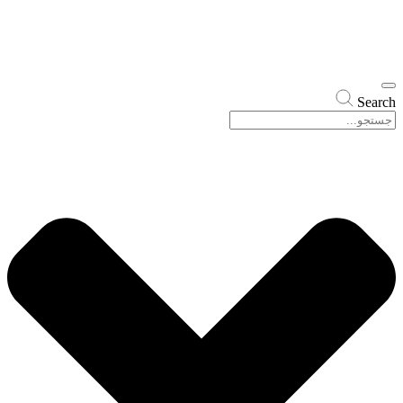
Search