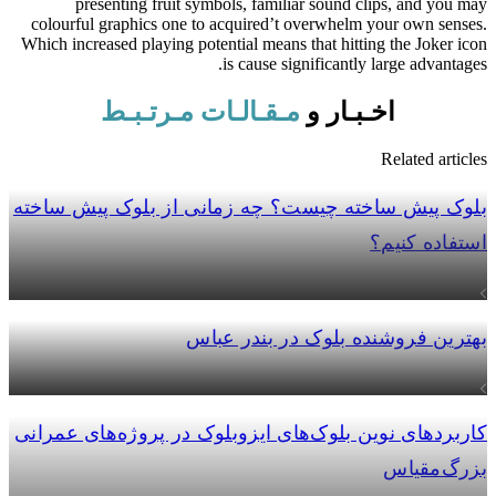
presenting fruit symbols, fa
colourful graphics one to acquire
Which increased playing potential m
is caus
مـقـالـات مـرتـ
بلوک پیش ساخته چیست؟ چه ز
بهترین فر
کاربردهای نوین بلوک‌های ایزو