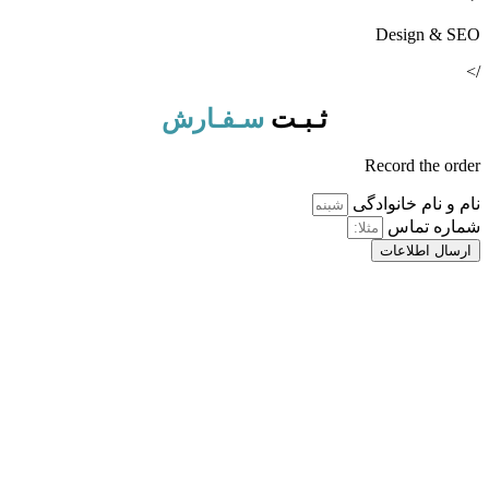
سـفـارش