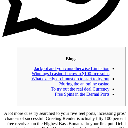
Bl
Jackpot and you can
Winnings | casino Lo
What exactly do I must
durin
To try out
Free Spi
A lot more cues try searched to your 
chances of successful. Greeting Rend
free revolves on the Highest Bass 