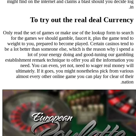
might find on the internet and clai
To try out the
Only read the set of games or make u
for the games we should gamble, f
weight to you, prepared to become 
be a lot better than someone else, w
lot of your energy doin
establishment remark technique to of
need. You can even, yet not
ultimately. If it goes, you mig
almost every other online game