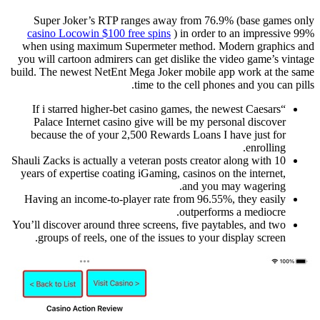
Super Joker’s RTP ranges awa
casino Locowin $100 free spins
when using maximum Supermeter
you will cartoon admirers can get 
build. The newest NetEnt Mega Joke
time to t
“If i starred higher-bet casino 
Palace Internet casino give wil
because the of your 2,500 Rewar
Shauli Zacks is actually a veteran p
years of expertise coating iGaming
Having an income-to-player rate 
You’ll discover around three screens
groups of reels, one of the issu