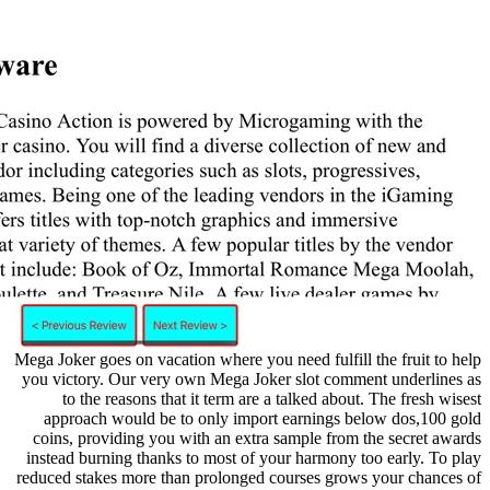
Mega Joker goes on vacation where yo
you victory. Our very own Mega Jo
to the reasons that it term are
approach would be to only impo
coins, providing you with an extr
instead burning thanks to most of 
reduced stakes more than prolonged