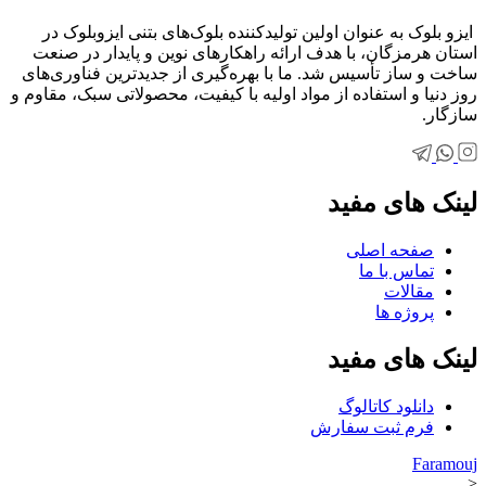
ایزو بلوک به عنوان اولین تولیدک
استان هرمزگان، با هدف ارائه را
ساخت و ساز تأسیس شد. ما با بهره
روز دنیا و استفاده از مواد اولیه ب