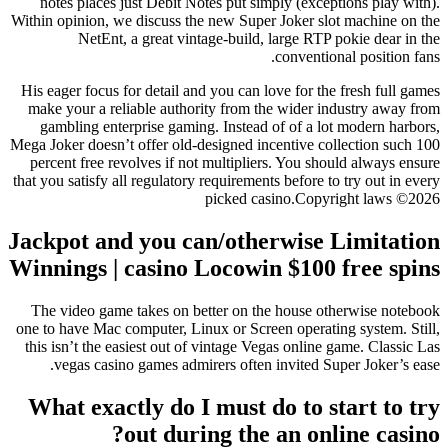
notes places just Debit Notes pu
Within opinion, we discuss the new S
NetEnt, a great vintage-bu
His eager focus for detail and you c
make your a reliable authority fr
gambling enterprise gaming. Inst
Mega Joker doesn’t offer old-designe
percent free revolves if not multi
that you satisfy all regulatory requir
picke
Jackpot and you can/o
Winnings | casino Loco
The video game takes on better o
one to have Mac computer, Linux or 
this isn’t the easiest out of vintag
vegas casino games admirers of
What exactly do I mus
out during t