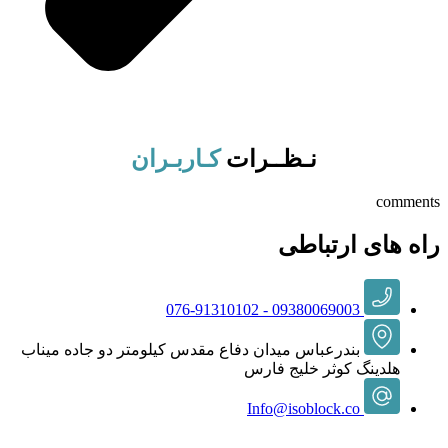
کـاربـران
نـ
بندرعباس میدان دفاع مقدس کیلوم