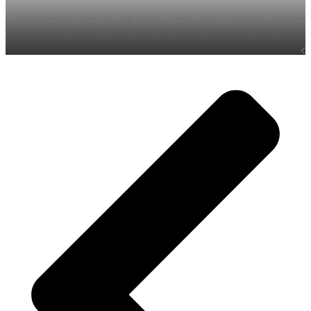
بلوک‌های ایزوبلوک به عنوان یکی از م
به دلیل ویژگی‌های منحصر به فرد خود نظ
حرارتی و صوتی، و سازگاری با محیط ز
پروژه‌های