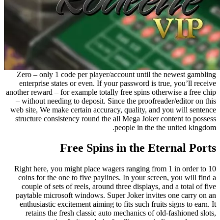
Zero – only 1 code per player/ac
enterprise states or even. If your
another reward – for example totally 
– without needing to deposit. Sinc
web site, We make certain accuracy,
structure consistency round the al
p
Free Spins 
Right here, you might place wager
coins for the one to five paylines
couple of sets of reels, around th
paytable microsoft windows. Supe
enthusiastic excitement aiming to 
retains the fresh classic auto 