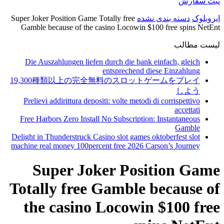
Super Joker Position Game Totally 
Gamble because of the casino L
Die Auszahlungen liefen durch 
entsp
19,300種類以上の完全無料
Prelievi addirittura depositi: vo
Free Harbors Zero Install No Su
Delight in Thunderstruck Casino sl
machine real money 100percent fre
Super Joker 
Totally free Gam
the casino Loc