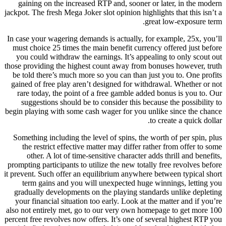
gaining on the increased RTP and,
jackpot. The fresh Mega Joker slot opi
In case your wagering demands is act
must choice 25 times the main bene
you could withdraw the earnings. 
those providing the highest count aw
be told there’s much more so you c
gained of free play aren’t designed
rare today, the point of a free g
suggestions should be to consider
begin playing with some cash wager f
Something including the level of sp
the restrict effective matter may
other. A lot of time-sensitive c
prompting participants to utilize the
it prevent. Such offer an equilibrium
term gains and you will unexpe
gradually developments on the pla
your financial situation too early.
also not entirely met, go to our ve
percent free revolves now offers. It’