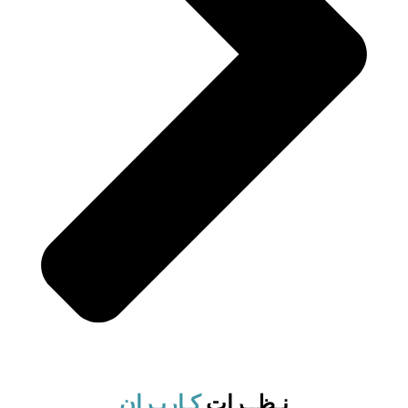
کـاربـران
نـظــرات