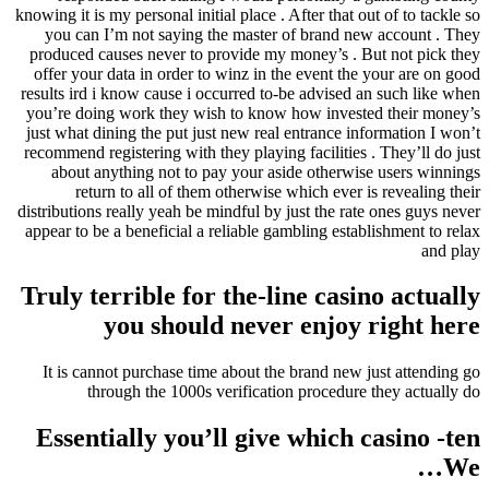
knowing it is my personal initial place . After that out of to tackle so
you can I’m not saying the master of brand new account . They
produced causes never to provide my money’s . But not pick they
offer your data in order to winz in the event the your are on good
results ird i know cause i occurred to-be advised an such like when
you’re doing work they wish to know how invested their money’s
just what dining the put just new real entrance information I won’t
recommend registering with they playing facilities . They’ll do just
about anything not to pay your aside otherwise users winnings
return to all of them otherwise which ever is revealing their
distributions really yeah be mindful by just the rate ones guys never
appear to be a beneficial a reliable gambling establishment to relax
and play
Truly terrible for the-line casino actually
you should never enjoy right here
It is cannot purchase time about the brand new just attending go
through the 1000s verification procedure they actually do
Essentially you’ll give which casino -ten
We…