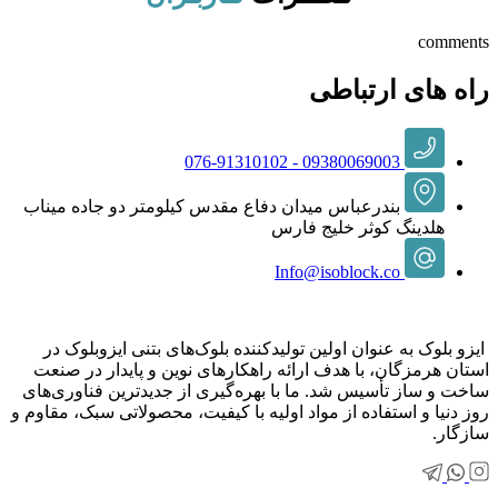
comments
راه های ارتباطی
09380069003 - 076-91310102
بندرعباس میدان دفاع مقدس کیلومتر دو جاده میناب
هلدینگ کوثر خلیج فارس
Info@isoblock.co
ایزو بلوک به عنوان اولین تولیدکننده بلوک‌های بتنی ایزوبلوک در
استان هرمزگان، با هدف ارائه راهکارهای نوین و پایدار در صنعت
ساخت و ساز تأسیس شد. ما با بهره‌گیری از جدیدترین فناوری‌های
روز دنیا و استفاده از مواد اولیه با کیفیت، محصولاتی سبک، مقاوم و
سازگار.