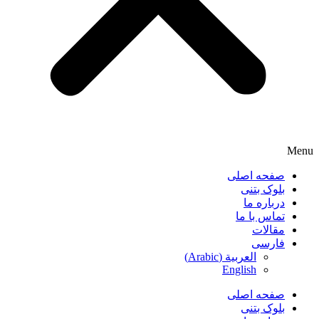
Menu
صفحه اصلی
بلوک بتنی
درباره ما
تماس با ما
مقالات
فارسی
)
Arabic
(
العربية
English
صفحه اصلی
بلوک بتنی