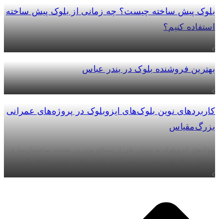
بلوک پیش ساخته چیست؟ چه زمانی از بلوک پیش ساخته
استفاده کنیم؟
مشاهده بیشتر
بهترین فروشنده بلوک در بندر عباس
مشاهده بیشتر
کاربردهای نوین بلوک‌های ایزوبلوک در پروژه‌های عمرانی
بزرگ‌مقیاس
بلوک‌های ایزوبلوک به عنوان یکی از مصالح نوین در صنعت ساختمان‌سازی،
به دلیل ویژگی‌های منحصر به فرد خود نظیر سبکی، مقاومت بالا، عایق‌بندی
مشاهده بیشتر
حرارتی و صوتی، و سازگاری با محیط زیست، به سرعت جایگاه ویژه‌ای در
پروژه‌های عمرانی بزرگ‌مقیاس پیدا کرده‌اند.