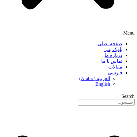
Menu
صفحه اصلی
بلوک بتنی
درباره ما
تماس با ما
مقالات
فارسی
)
Arabic
(
العربية
English
Search