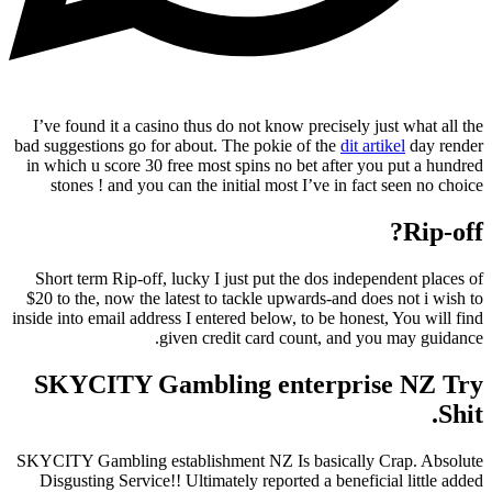
I’ve found it a casino thus do not know precisely just what all the
bad suggestions go for about. The pokie of the
dit artikel
day render
in which u score 30 free most spins no bet after you put a hundred
stones ! and you can the initial most I’ve in fact seen no choice
Rip-off?
Short term Rip-off, lucky I just put the dos independent places of
$20 to the, now the latest to tackle upwards-and does not i wish to
inside into email address I entered below, to be honest, You will find
given credit card count, and you may guidance.
SKYCITY Gambling enterprise NZ Try
Shit.
SKYCITY Gambling establishment NZ Is basically Crap. Absolute
Disgusting Service!! Ultimately reported a beneficial little added