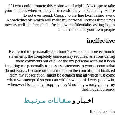
If i you could promote this casino -ten I might. All-happy to take
your finances when you begin successful they make up any excuse
to not ever spend. Crappy to the-line local casino away.
Knowledgeable which will make my personal licenses three times
now as well as it breach the fresh new confidentiality asking Issues
that is not one of your own people
ineffective
Requested me personally for about 7 a whole lot more economic
statements, the completely unnecessary requires. as i considering
them comments out of all of the my personal account it been
inquiring me personally to possess statements to your accounts that
do not Exists. become on the a month on the i am also not finalized
from my subscription. might be detailed that all which just come
when we attempted so you can withdraw a partial very good win,
whenever i is actually dropping they’d nothing wrong getting my
individual currency.
مـقـالـات مـرتـبـط
اخـبـار و
Related articles