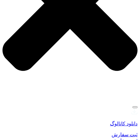
دانلود کاتالوگ
ثبت سفارش