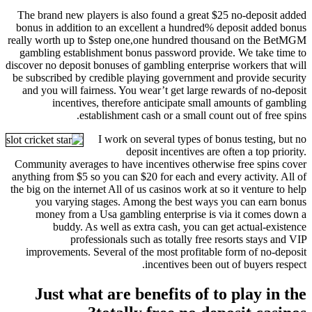
The brand n
bonus in ad
really worth
gambling e
discover no de
be subscribe
and you wi
inc
Community a
anything fro
the big on th
you va
money 
bud
improveme
Just