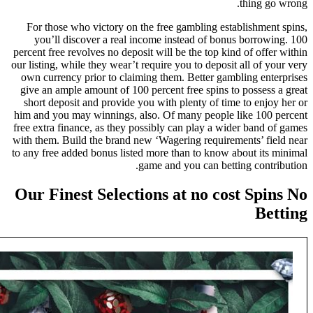
For those
you’ll 
percent free
our listing, 
own curren
give an am
short depo
him and you
free extra f
with them. B
to any free 
Our Fin