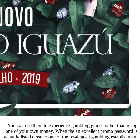
You can use
one of your
actually list