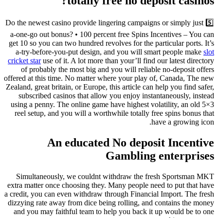
5️⃣ Do the new
a-one-go ou
get 10 so yo
a-try-bef
cricket star
us
of proba
offered at th
Zealand, great
subscribe
using a pen
reel setup
Simultane
extra matter
a credit, you
dizzying rat
and you ma