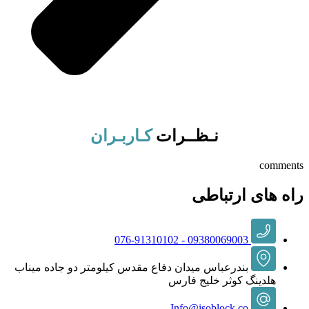
بندرعباس م