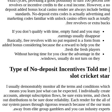
extra cycl
revolves 
deposit add
stand
marketing 
If you 
Basically,
added bonus c
Withou
Type 
I usually d
means you
accounts, att
out distributi
our system pa
away f