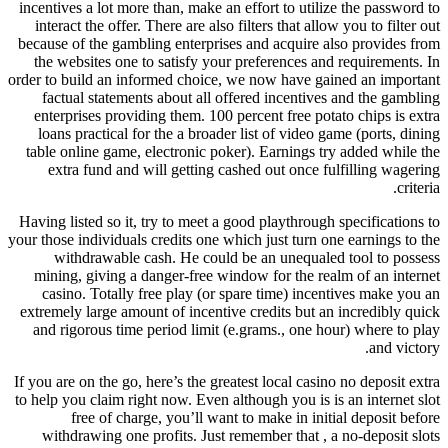
incentives a
interact t
because of t
the websit
order to buil
factual 
enterprise
loans pra
table onlin
extra f
Having liste
your those ind
withdr
mining, g
casino. 
extremely la
and rigoro
If you are on
to help you c
free
withdraw