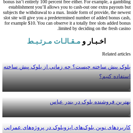
bonus isn’t e
establishm
subjects the 
slot site wil
for example $
بلوک پیش 
کاربردهای 