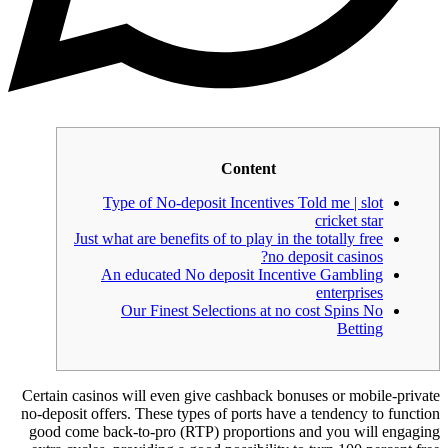
Jus
Certain cas
no-deposit o
good come 