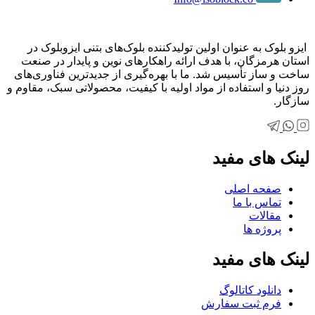
ایزو بلو
استان هرم
ساخت و ساز
روز دنیا و ا