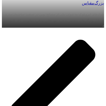
بلوک‌های ایز
به دلیل ویژگی
حرارتی و صوت