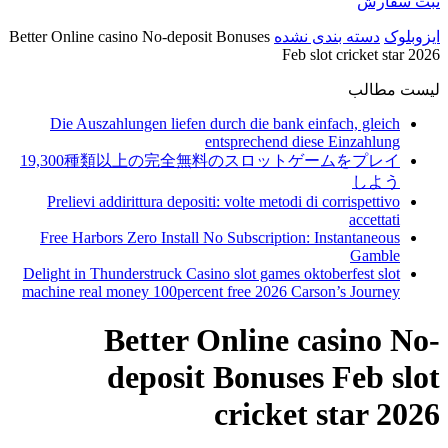
Better Online
Die Aus
19,30
Prelievi
Free Har
Delight in 
machine rea